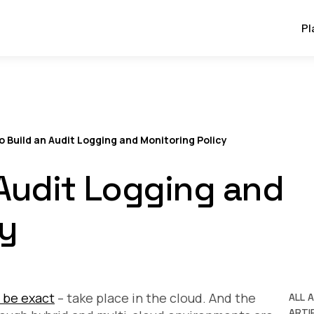
Pl
o Build an Audit Logging and Monitoring Policy
 Audit Logging and
cy
 be exact
– take place in the cloud. And the
ALL 
ARTIF