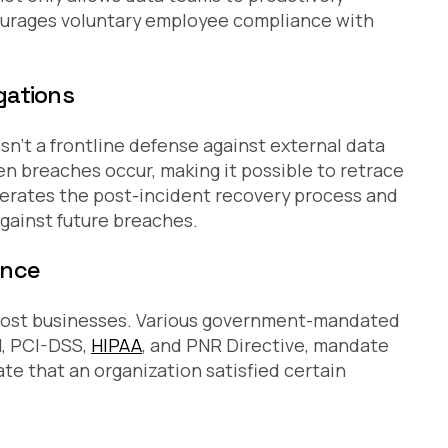
courages voluntary employee compliance with
gations
sn’t a frontline defense against external data
en breaches occur, making it possible to retrace
celerates the post-incident recovery process and
gainst future breaches.
ance
or most businesses. Various government-mandated
1, PCI-DSS,
HIPAA
, and PNR Directive, mandate
te that an organization satisfied certain