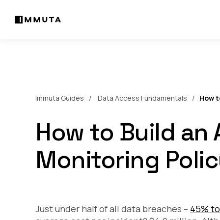
Immuta Guides
Data Access Fundamentals
How t
How to Build an
Monitoring Poli
Just under half of all data breaches –
45% to