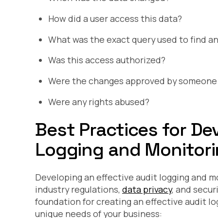
How did a user access this data?
What was the exact query used to find an
Was this access authorized?
Were the changes approved by someone w
Were any rights abused?
Best Practices for De
Logging and Monitori
Developing an effective audit logging and m
industry regulations,
data privacy
, and secur
foundation for creating an effective audit l
unique needs of your business: