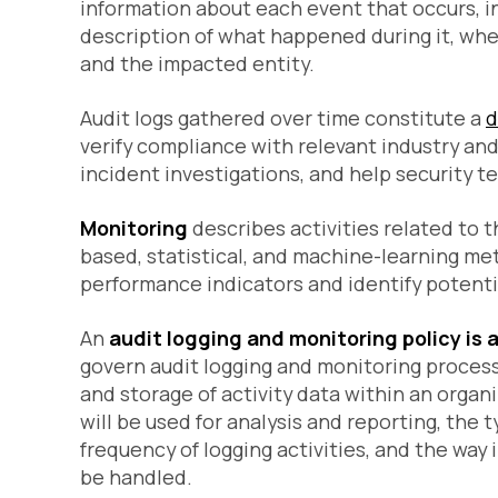
information about each event that occurs, in
description of what happened during it, when
and the impacted entity.
Audit logs gathered over time constitute a
d
verify compliance with relevant industry and
incident investigations, and help security te
Monitoring
describes activities related to t
based, statistical, and machine-learning me
performance indicators and identify potenti
An
audit logging and monitoring policy is
govern audit logging and monitoring processe
and storage of activity data within an organi
will be used for analysis and reporting, the 
frequency of logging activities, and the way
be handled.