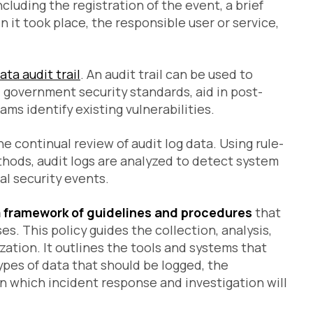
Ad
cluding the registration of the event, a brief
Clo
Ne
 it took place, the responsible user or service,
Re
RB
Te
ata audit trail
. An audit trail can be used to
 government security standards, aid in post-
ams identify existing vulnerabilities.
he continual review of audit log data. Using rule-
thods, audit logs are analyzed to detect system
al security events.
 a framework of guidelines and procedures
that
s. This policy guides the collection, analysis,
zation. It outlines the tools and systems that
types of data that should be logged, the
 in which incident response and investigation will