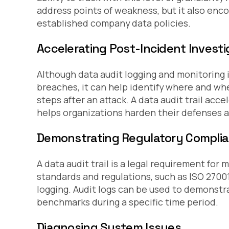
address points of weakness, but it also en
established company data policies.
Accelerating Post-Incident Investi
Although data audit logging and monitoring i
breaches, it can help identify where and wh
steps after an attack. A data audit trail ac
helps organizations harden their defenses a
Demonstrating Regulatory Compli
A data audit trail is a legal requirement f
standards and regulations, such as ISO 2700
logging. Audit logs can be used to demonstra
benchmarks during a specific time period.
Diagnosing System Issues