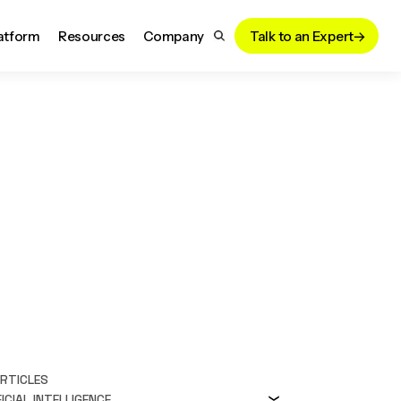
atform
Resources
Company
Talk to an Expert
ARTICLES
ICIAL INTELLIGENCE