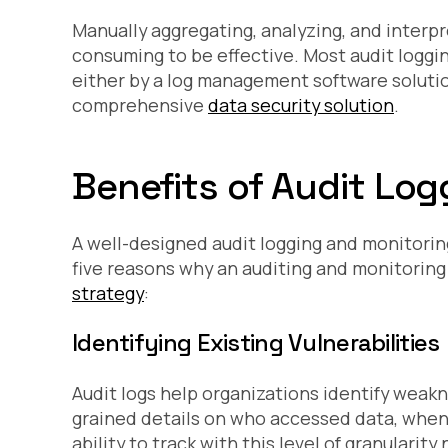
Manually aggregating, analyzing, and interpr
consuming to be effective. Most audit loggi
either by a log management software soluti
comprehensive
data security solution
.
Benefits of Audit Lo
A well-designed audit logging and monitoring
five reasons why an auditing and monitoring 
strategy
:
Identifying Existing Vulnerabilities
Audit logs help organizations identify weak
grained details on who accessed data, whe
ability to track with this level of granularit