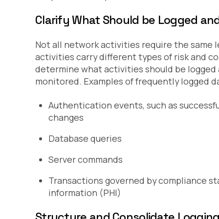
Clarify What Should be Logged an
Not all network activities require the same l
activities carry different types of risk and
determine what activities should be logged a
monitored. Examples of frequently logged da
Authentication events, such as successfu
changes
Database queries
Server commands
Transactions governed by compliance st
information (PHI)
Structure and Consolidate Logging 