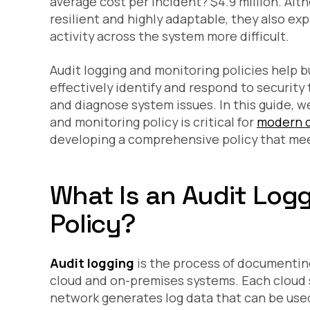
average cost per incident? $4.9
million
. Alt
resilient and highly adaptable, they also e
activity across the system more difficult.
Audit logging and monitoring policies help b
effectively identify and respond to securit
and diagnose system issues. In this guide, we
and monitoring policy is critical for
modern d
developing a comprehensive policy that mee
What Is an Audit Log
Policy?
Audit logging
is the process of documenting
cloud and on-premises systems. Each cloud s
network generates log data that can be used 