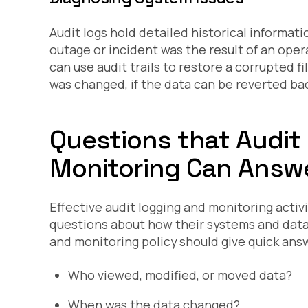
Audit logs hold detailed historical informat
outage or incident was the result of an oper
can use audit trails to restore a corrupted f
was changed, if the data can be reverted back
Questions that Audit
Monitoring Can Answ
Effective audit logging and monitoring acti
questions about how their systems and data
and monitoring policy should give quick ans
Who viewed, modified, or moved data?
When was the data changed?