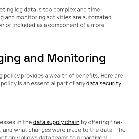
eting log data is too complex and time-
ng and monitoring activities are automated,
on or included as a component of a more
gging and Monitoring
 policy provides a wealth of benefits. Here are
policy is an essential part of any
data security
nesses in the
data supply chain
by offering fine-
n, and what changes were made to the data. The
y not only allows data teams to proactively