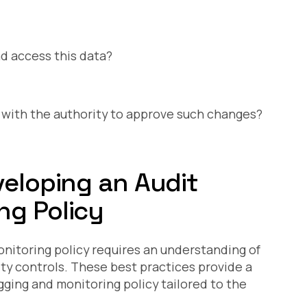
d access this data?
ith the authority to approve such changes?
veloping an Audit
ng Policy
onitoring policy requires an understanding of
ity controls. These best practices provide a
ogging and monitoring policy tailored to the