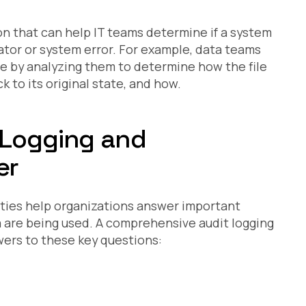
ion that can help IT teams determine if a system
ator or system error. For example, data teams
ile by analyzing them to determine how the file
 to its original state, and how.
 Logging and
er
vities help organizations answer important
 are being used. A comprehensive audit logging
wers to these key questions: