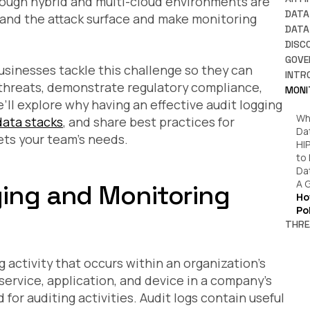
hough hybrid and multi-cloud environments are
Ho
DATA
xpand the attack surface and make monitoring
Da
A 
DATA
Pr
Wh
DISC
Wh
An
Wh
GOVE
Re
usinesses tackle this challenge so they can
Wh
Wh
Ti
INTR
Ru
Wh
y threats, demonstrate regulatory compliance,
Wh
Da
MONI
Ho
Wh
Ho
Da
’ll explore why having an effective audit logging
En
Ho
So
Cl
Wh
ata stacks
, and share best practices for
Sh
How
Cl
Da
Wh
ts your team’s needs.
Wh
An 
HI
Ho
Ho
to
Ac
Pl
Da
Wh
A 
ging and Monitoring
is 
Ho
Pr
Po
Co
THRE
Fi
IT
Pr
to
Wh
 activity that occurs within an organization’s
Wh
Da
In
ervice, application, and device in a company’s
7 
Kn
for auditing activities. Audit logs contain useful
Th
Da