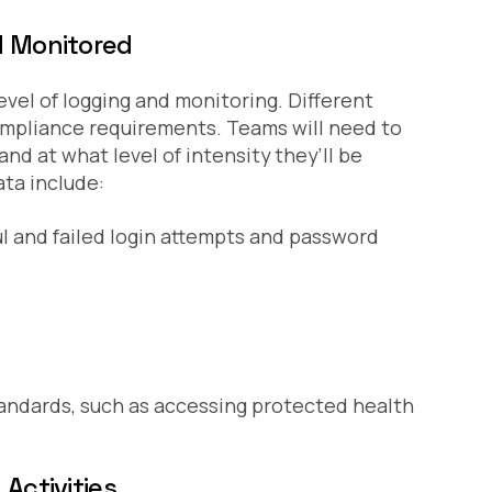
d Monitored
evel of logging and monitoring. Different
 compliance requirements. Teams will need to
nd at what level of intensity they’ll be
ta include:
l and failed login attempts and password
andards, such as accessing protected health
Activities