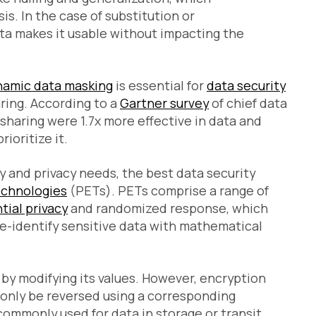
is. In the case of substitution or
ata makes it usable without impacting the
namic data masking
is essential for
data security
ring. According to a
Gartner survey
of chief data
 sharing were 1.7x more effective in data and
ioritize it.
y and privacy needs, the best data security
echnologies
(PETs). PETs comprise a range of
tial privacy
and randomized response, which
de-identify sensitive data with mathematical
 by modifying its values. However, encryption
n only be reversed using a corresponding
ommonly used for data in storage or transit.