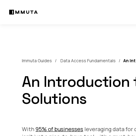
Immuta Guides
Data Access Fundamentals
An In
An Introduction 
Solutions
With
95% of businesses
leveraging data for 