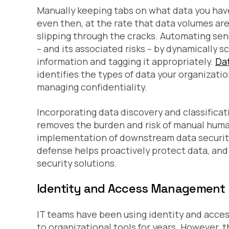
Manually keeping tabs on what data you have 
even then, at the rate that data volumes are 
slipping through the cracks. Automating sen
– and its associated risks – by dynamically 
information and tagging it appropriately.
Dat
identifies the types of data your organizati
managing confidentiality.
Incorporating data discovery and classificat
removes the burden and risk of manual huma
implementation of downstream data security p
defense helps proactively protect data, and 
security solutions.
Identity and Access Management
IT teams have been using identity and acce
to organizational tools for years. However,