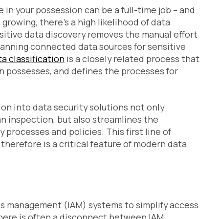
in your possession can be a full-time job – and
growing, there’s a high likelihood of data
sitive data discovery removes the manual effort
scanning connected data sources for sensitive
a classification
is a closely related process that
on possesses, and defines the processes for
ion into data security solutions not only
n inspection, but also streamlines the
rocesses and policies. This first line of
therefore is a critical feature of modern data
ss management (IAM) systems to simplify access
 there is often a disconnect between IAM