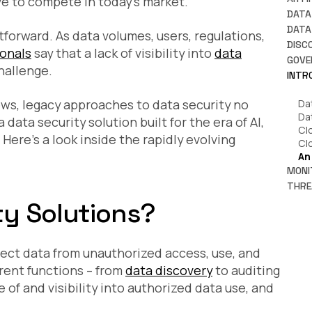
have to compete in today’s market.
Ho
DATA
Da
A 
DATA
htforward. As data volumes, users, regulations,
Pr
Wh
DISC
ionals
say that a lack of visibility into
data
Wh
An
Wh
GOVE
Re
hallenge.
Wh
Wh
Ti
INTR
Ru
Wh
Wh
Ho
Wh
Ho
ws, legacy approaches to data security no
Da
En
Ho
So
Da
a data security solution built for the era of AI,
Sh
How
Cl
Wh
ere’s a look inside the rapidly evolving
Wh
Cl
Ho
Ho
An
Ac
Pl
MONI
Wh
Wh
THRE
is 
Da
IT
ty Solutions?
Pr
HI
to
Co
to
Wh
Fi
Da
In
Pr
ect data from unauthorized access, use, and
A 
Kn
Wh
Ho
Da
erent functions – from
data discovery
to auditing
Da
Pol
Clo
e of and visibility into authorized data use, and
7 
Re
Th