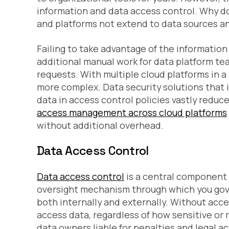
information and data access control. Why d
and platforms not extend to data sources a
Failing to take advantage of the information
additional manual work for data platform te
requests. With multiple cloud platforms in 
more complex. Data security solutions that 
data in access control policies vastly reduc
access management across cloud platforms
without additional overhead.
Data Access Control
Data access control
is a central component
oversight mechanism through which you gove
both internally and externally. Without acc
access data, regardless of how sensitive or re
data owners liable for penalties and legal ac