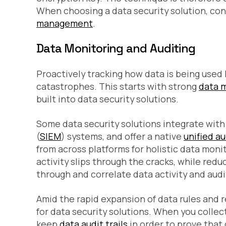
When choosing a data security solution, con
management
.
Data Monitoring and Auditing
Proactively tracking how data is being use
catastrophes. This starts with strong
data 
built into data security solutions.
Some data security solutions integrate wit
(
SIEM
) systems, and offer a native
unified a
from across platforms for holistic data moni
activity slips through the cracks, while red
through and correlate data activity and audi
Amid the rapid expansion of data rules and r
for data security solutions. When you collect
keep
data audit trails
in order to prove that 