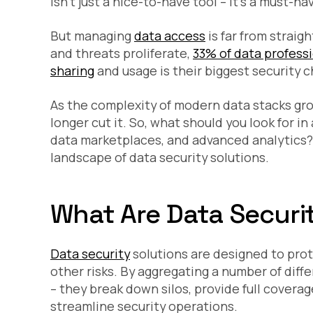
isn’t just a nice-to-have tool – it’s a must-
But managing
data access
is far from straig
and threats proliferate,
33% of data profess
sharing
and usage is their biggest security c
As the complexity of modern data stacks gro
longer cut it. So, what should you look for in 
data marketplaces, and advanced analytics? H
landscape of data security solutions.
What Are Data Securi
Data security
solutions are designed to prot
other risks. By aggregating a number of diff
– they break down silos, provide full coverag
streamline security operations.