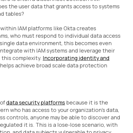
oes the user data that grants access to systems
nd tables?
 within IAM platforms like Okta creates
ams, who must respond to individual data access
a single data environment, this becomes even
integrate with IAM systems and leverage their
e this complexity.
Incorporating identity and
helps achieve broad scale data protection
 of
data security platforms
because it is the
rn who has access to your organization’s data,
ess controls, anyone may be able to discover and
gulated it is. This is a lose-lose scenario, with
tion, and data subjects vulnerable to privacy