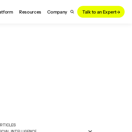
atform
Resources
Company
Talk to an Expert
ARTICLES
ICIAL INTELLIGENCE