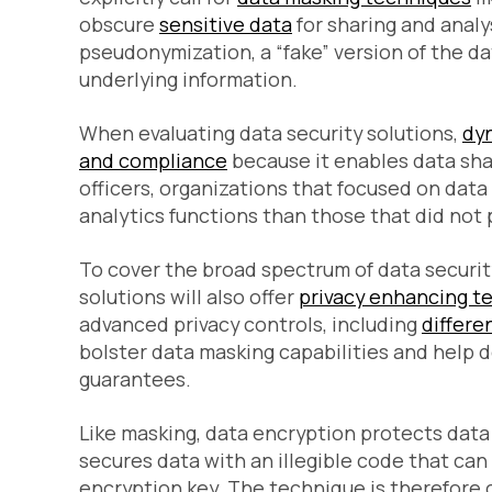
obscure
sensitive data
for sharing and analys
pseudonymization, a “fake” version of the d
underlying information.
When evaluating data security solutions,
dy
and compliance
because it enables data sha
officers, organizations that focused on data
analytics functions than those that did not pr
To cover the broad spectrum of data securit
solutions will also offer
privacy enhancing t
advanced privacy controls, including
differen
bolster data masking capabilities and help 
guarantees.
Like masking, data encryption protects data
secures data with an illegible code that ca
encryption key. The technique is therefore c