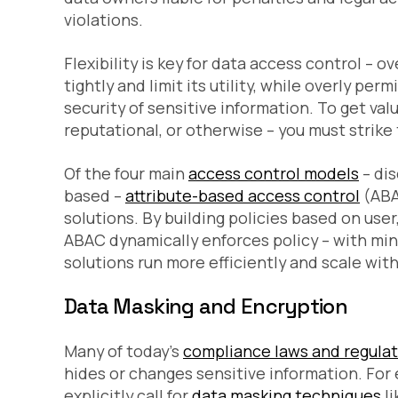
violations.
Flexibility is key for data access control – o
tightly and limit its utility, while overly per
security of sensitive information. To get valu
reputational, or otherwise – you must strike 
Of the four main
access control models
– dis
based –
attribute-based access control
(ABA
solutions. By building policies based on user
ABAC dynamically enforces policy – with mini
solutions run more efficiently and scale wit
Data Masking and Encryption
Many of today’s
compliance laws and regula
hides or changes sensitive information. For
explicitly call for
data masking techniques
li