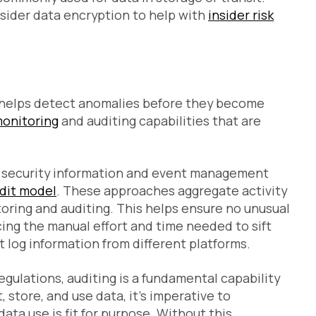
sider data encryption to help with
insider risk
d helps detect anomalies before they become
monitoring
and auditing capabilities that are
h security information and event management
udit model
. These approaches aggregate activity
toring and auditing. This helps ensure no unusual
ucing the manual effort and time needed to sift
t log information from different platforms.
egulations, auditing is a fundamental capability
, store, and use data, it’s imperative to
data use is fit for purpose. Without this