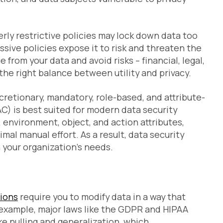
verly restrictive policies may lock down data too
missive policies expose it to risk and threaten the
e from your data and avoid risks – financial, legal,
the right balance between utility and privacy.
cretionary, mandatory, role-based, and attribute-
C) is best suited for modern data security
, environment, object, and action attributes,
mal manual effort. As a result, data security
h your organization’s needs.
tions
require you to modify data in a way that
 example, major laws like the GDPR and HIPAA
ke nulling and generalization, which