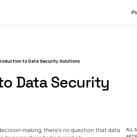
Pl
troduction to Data Security Solutions
to Data Security
decision-making, there’s no question that data
ALL 
ARTIF