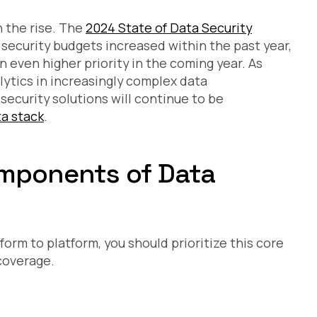
Ad
Ne
n the rise. The
2024 State of Data Security
RB
Te
security budgets increased within the past year,
 even higher priority in the coming year. As
lytics in increasingly complex data
security solutions will continue to be
a stack
.
omponents of Data
tform to platform, you should prioritize this core
 coverage.