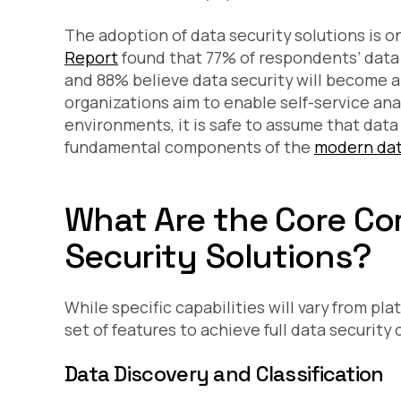
The adoption of data security solutions is o
Report
found that 77% of respondents’ data 
and 88% believe data security will become an
organizations aim to enable self-service ana
environments, it is safe to assume that data 
fundamental components of the
modern dat
What Are the Core C
Security Solutions?
While specific capabilities will vary from pla
set of features to achieve full data security
Data Discovery and Classification