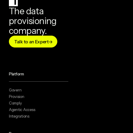
The data
provisioning
company.
Talk to an Expert
Platform
Govern
Provision
Comply
Agentic Access
Integrations