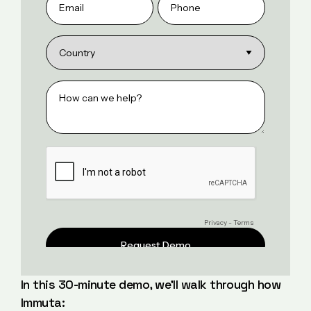
In this 30-minute demo, we’ll walk through how
Immuta: