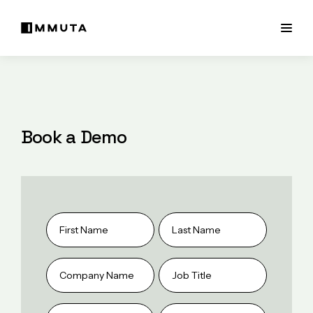
Book a Demo