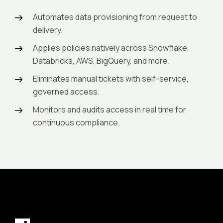
Automates data provisioning from request to
delivery.
Applies policies natively across Snowflake,
Databricks, AWS, BigQuery, and more.
Eliminates manual tickets with self-service,
governed access.
Monitors and audits access in real time for
continuous compliance.