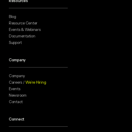
Resources
Blog
Resource Center
Events & Webinars
Documentation
Support
Company
Company
Careers /
We’re Hiring
Events
Newsroom
Contact
Connect