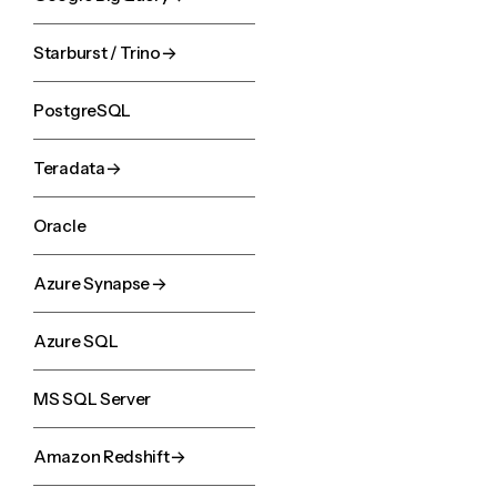
Starburst / Trino
PostgreSQL
Teradata
Oracle
Azure Synapse
Azure SQL
MS SQL Server
Amazon Redshift