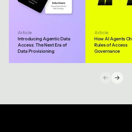
Article
Article
Introducing Agentic Data
How AI Agents Ch
Access: The Next Era of
Rules of Access
Data Provisioning
Governance