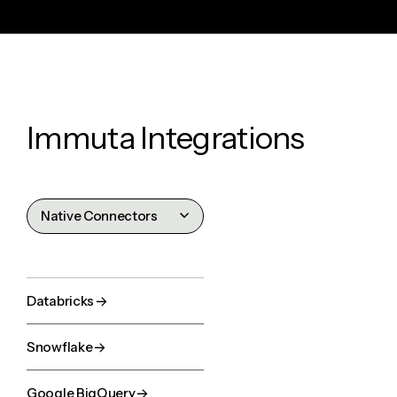
Immuta Integrations
Native Connectors
Catalogs
Identity Stores
Databricks
Business Apps
Snowflake
AI Agents
Google BigQuery