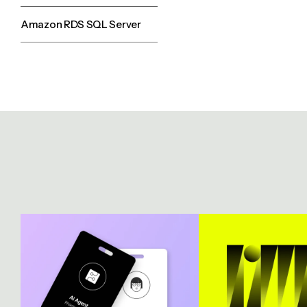
Amazon RDS SQL Server