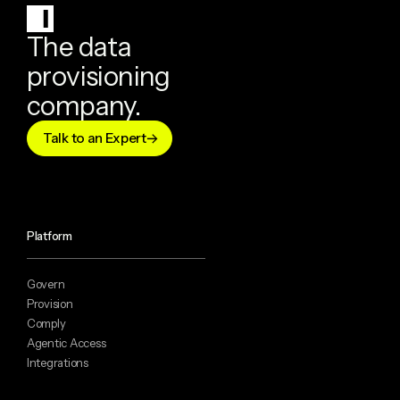
The data
provisioning
company.
Talk to an Expert
Platform
Govern
Provision
Comply
Agentic Access
Integrations