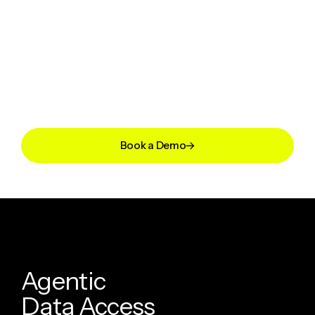
Book a Demo
A
g
e
n
t
i
c
D
a
t
a
A
c
c
e
s
s