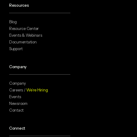
Resources
Blog
Resource Center
Events & Webinars
Documentation
Support
Company
Company
Careers /
We’re Hiring
Events
Newsroom
Contact
Connect