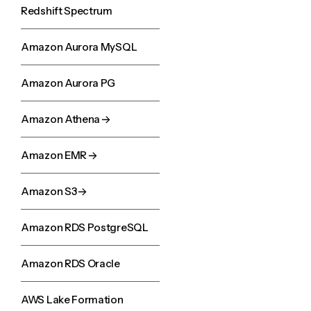
Redshift Spectrum
Amazon Aurora MySQL
Amazon Aurora PG
Amazon Athena
Amazon EMR
Amazon S3
Amazon RDS PostgreSQL
Amazon RDS Oracle
AWS Lake Formation