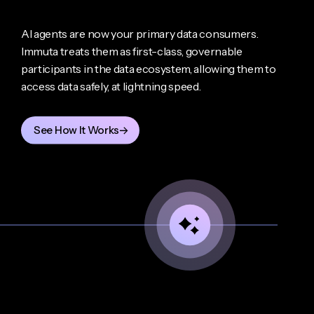
AI agents are now your primary data consumers.
Immuta treats them as first-class, governable
participants in the data ecosystem, allowing them to
access data safely, at lightning speed.
See How It Works