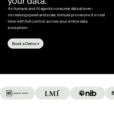
y
o
u
r
d
a
t
a
.
As humans and AI agents consume data at ever-
increasing speed and scale, Immuta provisions it in real
time, with full control, across your entire data
ecosystem.
Book a Demo