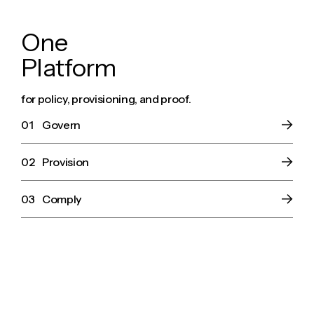
O
n
e
P
l
a
t
f
o
r
m
for policy, provisioning, and proof.
01
Govern
02
Provision
03
Comply