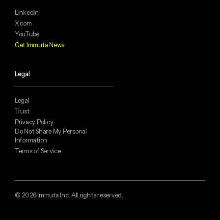
LinkedIn
X.com
YouTube
Get Immuta News
Legal
Legal
Trust
Privacy Policy
Do Not Share My Personal
Information
Terms of Service
© 2026 Immuta Inc. All rights reserved.