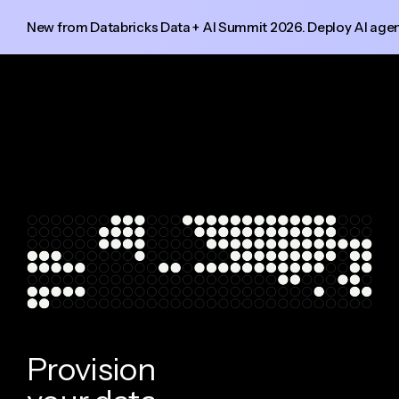
New from Databricks Data + AI Summit 2026. Deploy AI agent
P
r
o
v
i
s
i
o
n