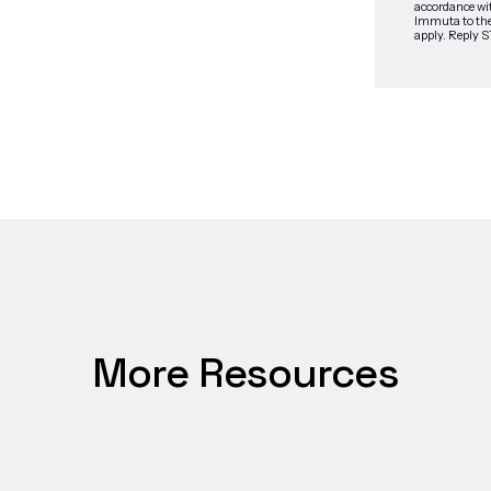
More Resources