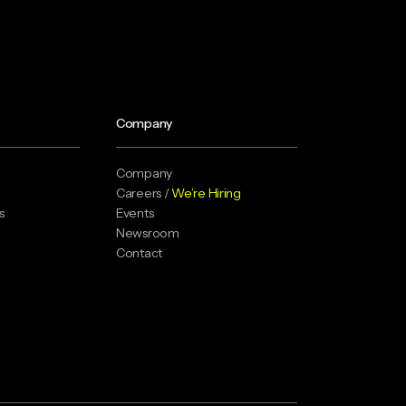
Company
Company
Careers /
We’re Hiring
s
Events
Newsroom
Contact