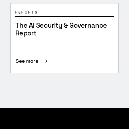
REPORTS
The AI Security & Governance
Report
See more