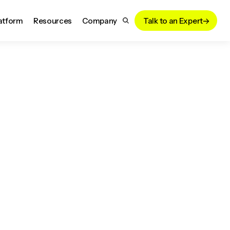
atform
Resources
Company
Talk to an Expert