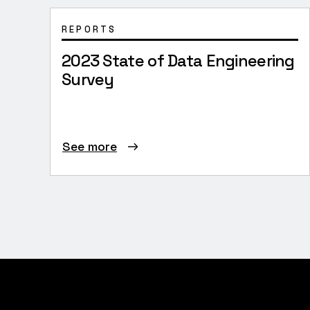
REPORTS
2023 State of Data Engineering
Survey
See more