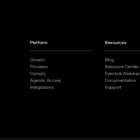
Platform
Resources
Govern
Blog
Provision
Resource Center
Comply
Events & Webinar
Agentic Access
Documentation
Integrations
Support