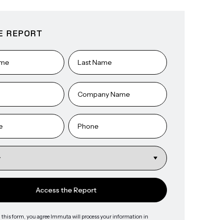
E REPORT