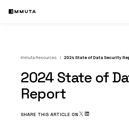
Immuta Resources
2024 State of Data Security Re
2024 State of Da
Report
SHARE THIS ARTICLE ON