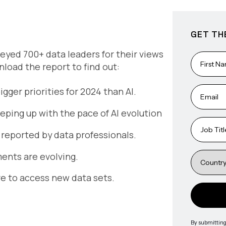
GET TH
eyed 700+ data leaders for their views
wnload the report to find out:
ger priorities for 2024 than AI.
eping up with the pace of AI evolution
 reported by data professionals.
ents are evolving.
e to access new data sets.