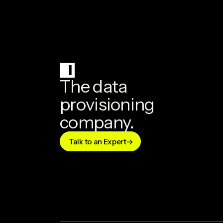
The data
provisioning
company.
Talk to an Expert