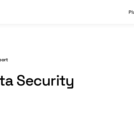
Pl
port
ta Security