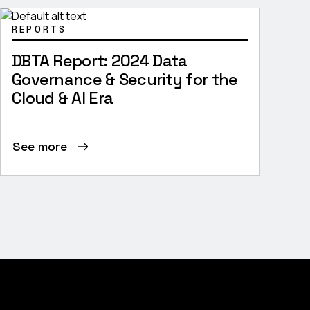
REPORTS
DBTA Report: 2024 Data
Governance & Security for the
Cloud & AI Era
See more