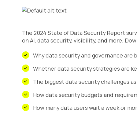
The 2024 State of Data Security Report surv
on AI, data security, visibility, and more. Do
Why data security and governance are big
Whether data security strategies are ke
The biggest data security challenges as
How data security budgets and requirem
How many data users wait a week or mor