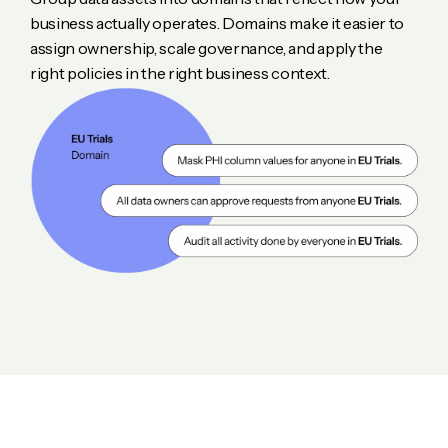
business actually operates. Domains make it easier to
assign ownership, scale governance, and apply the
right policies in the right business context.