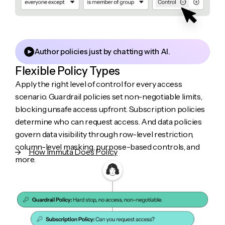
Author policies just by chatting with AI.
Flexible Policy Types
Apply the right level of control for every access
scenario. Guardrail policies set non-negotiable limits,
blocking unsafe access upfront. Subscription policies
determine who can request access. And data policies
govern data visibility through row-level restriction,
column-level masking, purpose-based controls, and
How Immuta Does Policy
more.