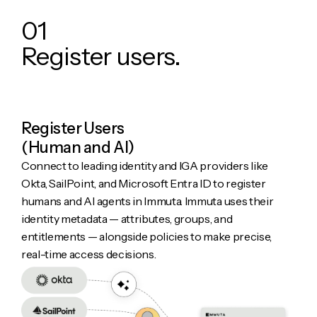
0
1
R
e
g
i
s
t
e
r
u
s
e
r
s
.
Register Users
(Human and AI)
Connect to leading identity and IGA providers like
Okta, SailPoint, and Microsoft Entra ID to register
humans and AI agents in Immuta. Immuta uses their
identity metadata — attributes, groups, and
entitlements — alongside policies to make precise,
real-time access decisions.