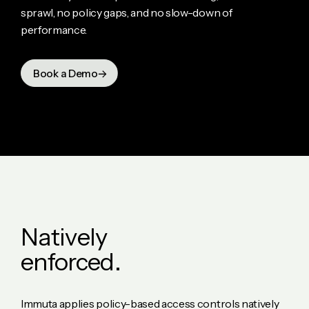
sprawl, no policy gaps, and no slow-down of
performance.
Book a Demo
N
a
t
i
v
e
l
y
e
n
f
o
r
c
e
d
.
Immuta applies policy-based access controls natively