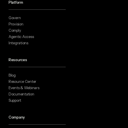
Platform
Govern
Provision
Comply
Agentic Access
Integrations
Resources
Blog
Resource Center
Events & Webinars
Documentation
Support
Company