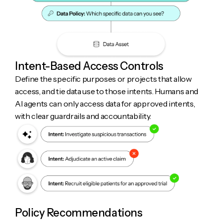
Intent-Based Access Controls
Define the specific purposes or projects that allow
access, and tie data use to those intents. Humans and
AI agents can only access data for approved intents,
with clear guardrails and accountability.
Policy Recommendations