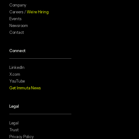
Company
Careers /
We’re Hiring
Events
Newsroom
Contact
Connect
LinkedIn
X.com
YouTube
Get Immuta News
Legal
Legal
Trust
Privacy Policy