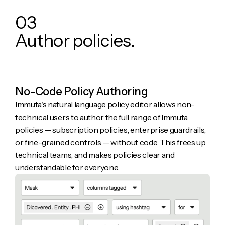
0
3
A
u
t
h
o
r
p
o
l
i
c
i
e
s
.
No-Code Policy Authoring
Immuta's natural language policy editor allows non-
technical users to author the full range of Immuta
policies — subscription policies, enterprise guardrails,
or fine-grained controls — without code. This frees up
technical teams, and makes policies clear and
understandable for everyone.