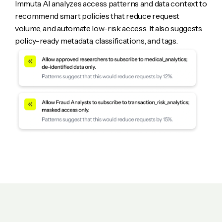
Immuta AI analyzes access patterns and data context to
recommend smart policies that reduce request
volume, and automate low-risk access. It also suggests
policy-ready metadata, classifications, and tags.