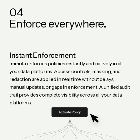
0
4
E
n
f
o
r
c
e
e
v
e
r
y
w
h
e
r
e
.
Instant Enforcement
Immuta enforces policies instantly and natively in all
your data platforms. Access controls, masking, and
redaction are applied in real time without delays,
manual updates, or gaps in enforcement. A unified audit
trail provides complete visibility across all your data
platforms.