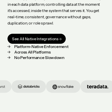
in each data platform, controlling data at the moment
it's accessed, inside the system that serves it. You get
real-time, consistent, governance without gaps,
duplication, or role sprawl.
See All Native Integrations
Platform-Native Enforcement
Across All Platforms
No Performance Slowdown