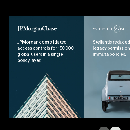
JPMorgan consolidated
Stellantis reduced
access controls for 150,000
legacy permission
global users in a single
Immuta policies.
policy layer.