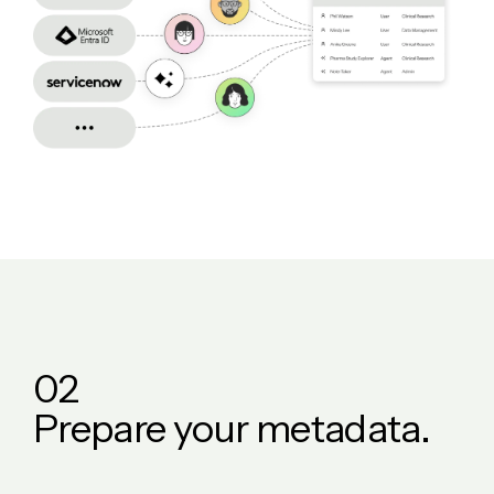
0
2
P
r
e
p
a
r
e
y
o
u
r
m
e
t
a
d
a
t
a
.