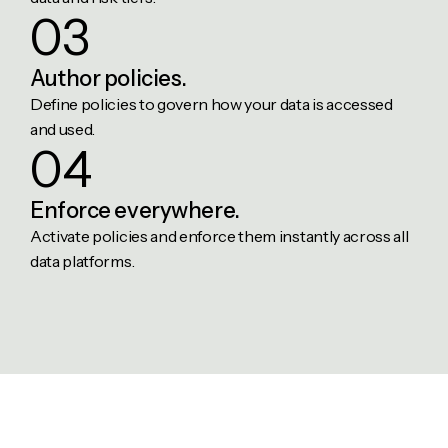
03
Author
policies.
Define policies to govern how your data is accessed
and used.
04
Enforce
everywhere.
Activate policies and enforce them instantly across all
data platforms.