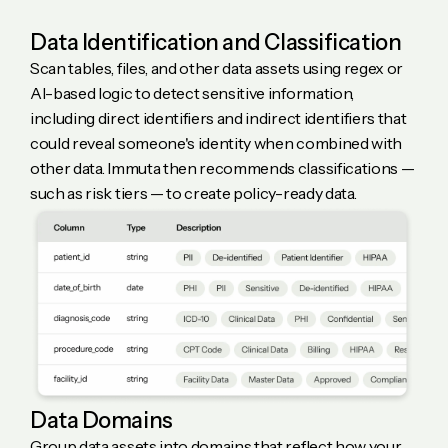
Data Identification and Classification
Scan tables, files, and other data assets using regex or
AI-based logic to detect sensitive information,
including direct identifiers and indirect identifiers that
could reveal someone's identity when combined with
other data. Immuta then recommends classifications —
such as risk tiers — to create policy-ready data.
Data Domains
Group data assets into domains that reflect how your