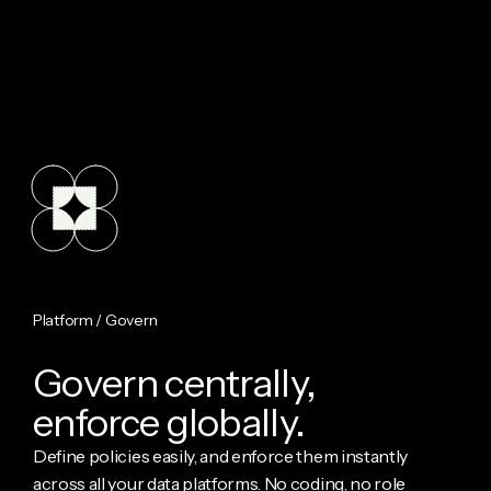
Platform / Govern
G
o
v
e
r
n
c
e
n
t
r
a
l
l
y
,
e
n
f
o
r
c
e
g
l
o
b
a
l
l
y
.
Define policies easily, and enforce them instantly
across all your data platforms. No coding, no role