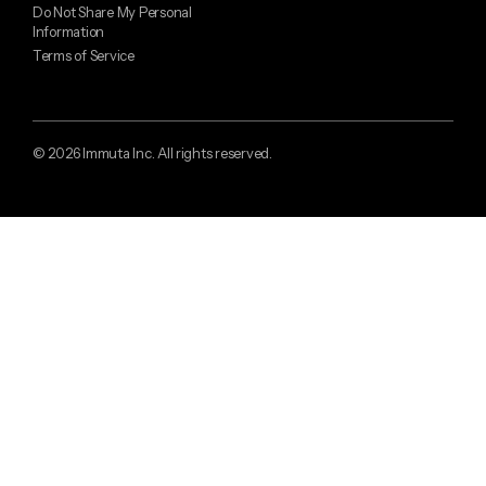
Do Not Share My Personal
Information
Terms of Service
© 2026 Immuta Inc. All rights reserved.