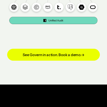
See Govern in action. Book a demo.