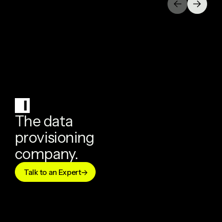
The data
provisioning
company.
Talk to an Expert