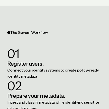
The Govern Workflow
01
Register
users.
Connect your identity systems to create policy-ready
identity metadata.
02
Prepare
your metadata.
Ingest and classify metadata while identifying sensitive
data and risk tiers.