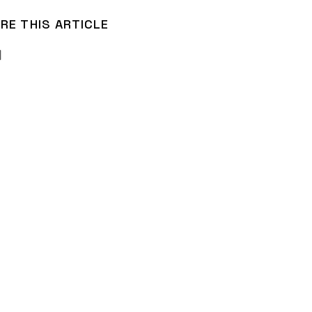
RE THIS ARTICLE