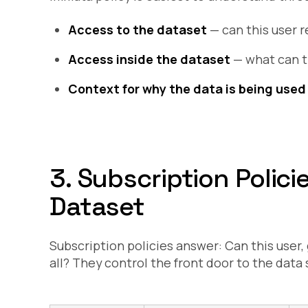
Access to the dataset
— can this user r
Access inside the dataset
— what can t
Context for why the data is being used
3. Subscription Polic
Dataset
Subscription policies answer:
Can this user,
all?
They control the front door to the data 