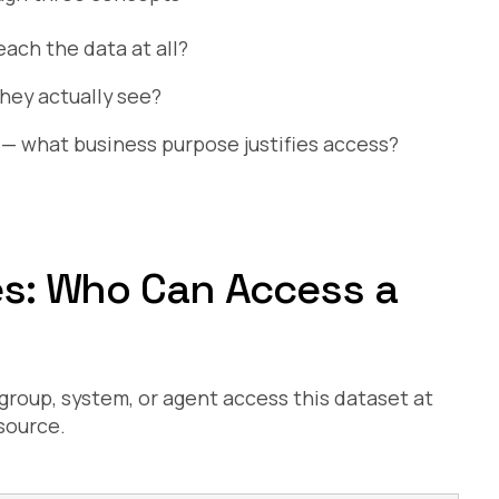
each the data at all?
hey actually see?
— what business purpose justifies access?
ies: Who Can Access a
 group, system, or agent access this dataset at
source.