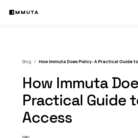
Blog
How Immuta Does Policy: A Practical Guide 
How Immuta Does
Practical Guide 
Access