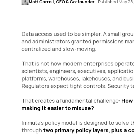
Matt Carroll, CEO & Co-founder
Published May 28
Data access used to be simpler. A small gro
and administrators granted permissions ma
centralized and slow-moving.
That is not how modern enterprises operate.
scientists, engineers, executives, applicati
platforms, warehouses, lakehouses, and bus
Regulators expect tight controls. Security
That creates a fundamental challenge:
How 
making it easier to misuse?
Immuta’s policy model is designed to solve t
through
two primary policy layers, plus a c