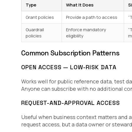
Type
What It Does
S
Grant policies
Provide a path to access
“
Guardrail
Enforce mandatory
“
policies
eligibility
m
Common Subscription Patterns
OPEN ACCESS — LOW-RISK DATA
Works well for public reference data, test da
Anyone can subscribe with no additional con
REQUEST-AND-APPROVAL ACCESS
Useful when business context matters and 
request access, but a data owner or steward