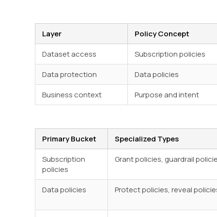
Layer
Policy Concept
Dataset access
Subscription policies
Data protection
Data policies
Business context
Purpose and intent
Primary Bucket
Specialized Types
Subscription
Grant policies, guardrail polici
policies
Data policies
Protect policies, reveal policie