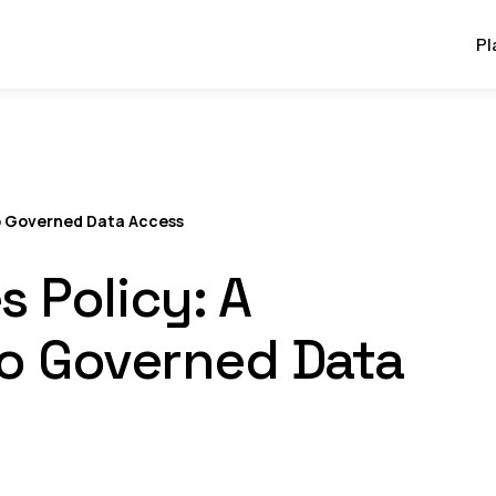
Pl
to Governed Data Access
 Policy: A
to Governed Data