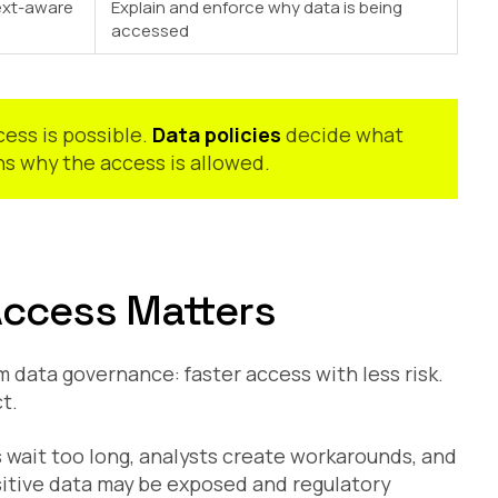
ext-aware
Explain and enforce why data is being
accessed
ess is possible.
Data policies
decide what
s why the access is allowed.
Access Matters
 data governance: faster access with less risk.
t.
s wait too long, analysts create workarounds, and
ensitive data may be exposed and regulatory