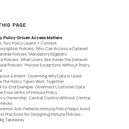
THIS PAGE
y Policy-Driven Access Matters
e Two Policy Layers + Context
bscription Policies: Who Can Access a Dataset
ardrail Policies: Mandatory Eligibility
ta Policies: What Users See Inside the Dataset
veal Policies: Precise Exceptions Without Policy
wl
rpose & Intent: Governing Why Data Is Used
w the Policy Types Work Together
nd-to-End Example: Governed Customer Data
he Four Verbs of Immuta Policy
olicy Ownership: Central Control Without Central
enecks
ommon Anti-Patterns Immuta Policy Helps Avoid
est Practices for Designing Immuta Policies
Big Takeaway