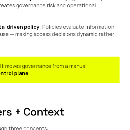
reates governance risk and operational
a-driven policy
. Policies evaluate information
f use — making access decisions dynamic rather
. It moves governance from a manual
ntrol plane
.
ers + Context
ough three concepts: