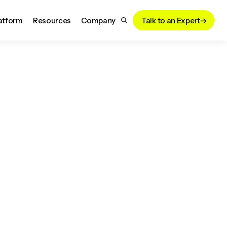
atform
Resources
Company
Talk to an Expert