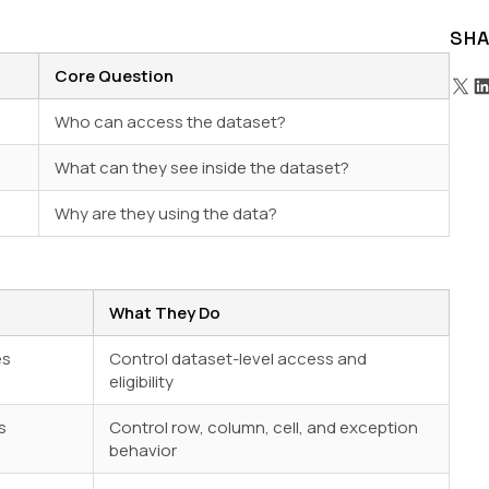
SHA
Core Question
Who can access the dataset?
What can they see inside the dataset?
Why are they using the data?
What They Do
es
Control dataset-level access and
eligibility
s
Control row, column, cell, and exception
behavior