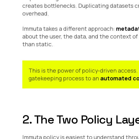
creates bottlenecks. Duplicating datasets c
overhead.
Immuta takes a different approach:
metadat
about the user, the data, and the context o
than static.
This is the power of policy-driven access
gatekeeping process to an
automated co
2. The Two Policy Lay
Immuta policy is easiest to understand thr