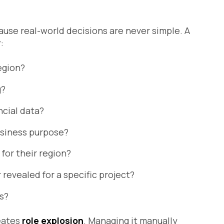
ause real-world decisions are never simple. A
:
egion?
g?
ncial data?
usiness purpose?
 for their region?
revealed for a specific project?
ns?
reates
role explosion
. Managing it manually