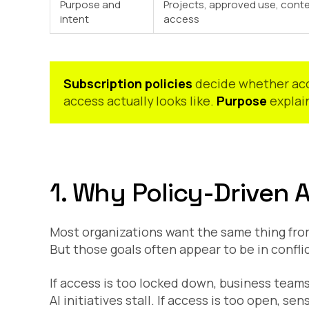
Purpose and
Projects, approved use, cont
intent
access
Subscription policies
decide whether acc
access actually looks like.
Purpose
explain
1. Why Policy-Driven 
Most organizations want the same thing from
But those goals often appear to be in conflic
If access is too locked down, business team
AI initiatives stall. If access is too open, s