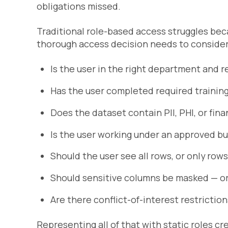
obligations missed.
Traditional role-based access struggles bec
thorough access decision needs to consider
Is the user in the right department and r
Has the user completed required trainin
Does the dataset contain PII, PHI, or fina
Is the user working under an approved b
Should the user see all rows, or only rows
Should sensitive columns be masked — or 
Are there conflict-of-interest restrictio
Representing all of that with static roles c