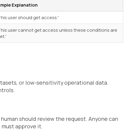
imple Explanation
This user should get access.”
This user cannot get access unless these conditions are
et.”
tasets, or low-sensitivity operational data.
trols.
a human should review the request. Anyone can
 must approve it.