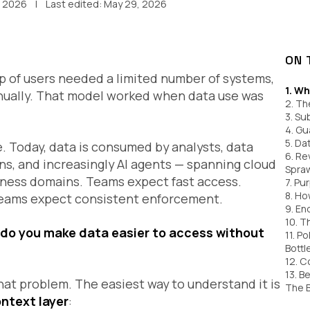
, 2026
Last edited:
May 29, 2026
ON 
up of users needed a limited number of systems,
1. Wh
nually. That model worked when data use was
2. Th
3. Su
4. Gu
5. Da
 Today, data is consumed by analysts, data
6. Re
ons, and increasingly AI agents — spanning cloud
Spra
iness domains. Teams expect fast access.
7. Pu
8. Ho
 teams expect consistent enforcement.
9. E
10. T
do you make data easier to access without
11. P
Bottl
12. C
13. B
hat problem. The easiest way to understand it is
The 
ontext layer
: