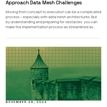
Approach Data Mesh Challenges
Moving from concept to execution can be a complicated
process – especially with data mesh architectures. But
by understanding and preparing for obstacles, you can
make the implementation process as streamlined as...
NOVEMBER 28, 2023