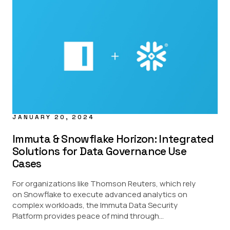
JANUARY 20, 2024
Immuta & Snowflake Horizon: Integrated
Solutions for Data Governance Use
Cases
For organizations like Thomson Reuters, which rely
on Snowflake to execute advanced analytics on
complex workloads, the Immuta Data Security
Platform provides peace of mind through...