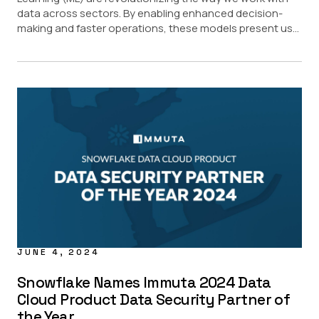
data across sectors. By enabling enhanced decision-
making and faster operations, these models present us...
JUNE 4, 2024
Snowflake Names Immuta 2024 Data
Cloud Product Data Security Partner of
the Year