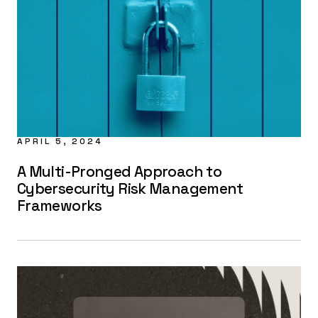
APRIL 5, 2024
A Multi-Pronged Approach to
Cybersecurity Risk Management
Frameworks