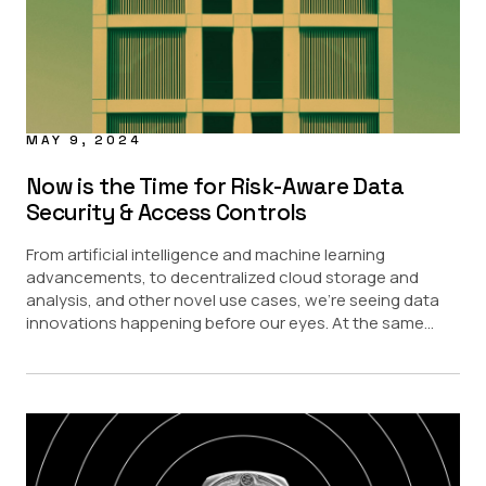
MAY 9, 2024
Now is the Time for Risk-Aware Data
Security & Access Controls
From artificial intelligence and machine learning
advancements, to decentralized cloud storage and
analysis, and other novel use cases, we’re seeing data
innovations happening before our eyes. At the same...