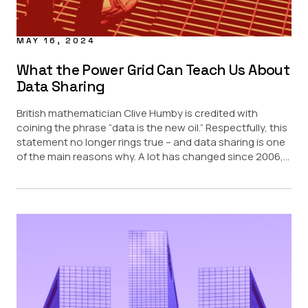
MAY 16, 2024
What the Power Grid Can Teach Us About
Data Sharing
British mathematician Clive Humby is credited with
coining the phrase “data is the new oil.” Respectfully, this
statement no longer rings true – and data sharing is one
of the main reasons why. A lot has changed since 2006,...