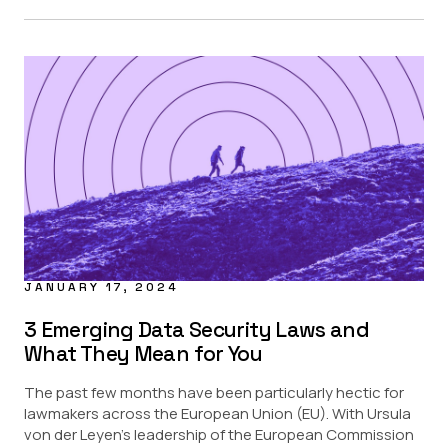
JANUARY 17, 2024
3 Emerging Data Security Laws and
What They Mean for You
The past few months have been particularly hectic for
lawmakers across the European Union (EU). With Ursula
von der Leyen’s leadership of the European Commission