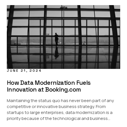
JUNE 21, 2024
How Data Modernization Fuels
Innovation at Booking.com
Maintaining the status quo has never been part of any
competitive or innovative business strategy. From
startups to large enterprises, data modernization is a
priority because of the technological and business...