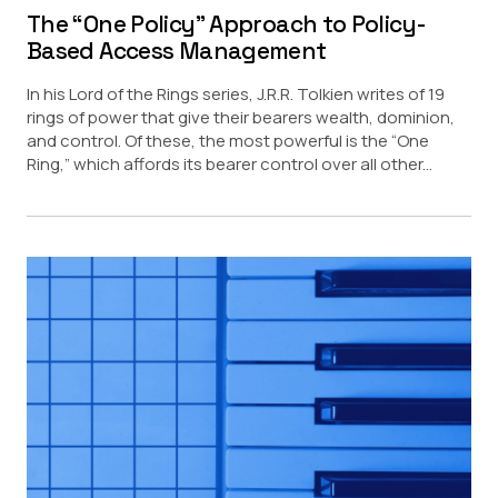
The “One Policy” Approach to Policy-
Based Access Management
In his Lord of the Rings series, J.R.R. Tolkien writes of 19
rings of power that give their bearers wealth, dominion,
and control. Of these, the most powerful is the “One
Ring,” which affords its bearer control over all other...