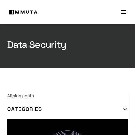
Data Security
All blog posts
CATEGORIES
TOPIC
ABAC