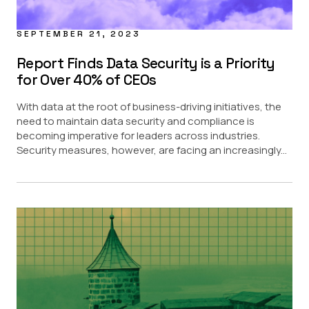
SEPTEMBER 21, 2023
Report Finds Data Security is a Priority
for Over 40% of CEOs
With data at the root of business-driving initiatives, the
need to maintain data security and compliance is
becoming imperative for leaders across industries.
Security measures, however, are facing an increasingly...