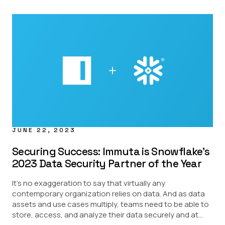
JUNE 22, 2023
Securing Success: Immuta is Snowflake’s
2023 Data Security Partner of the Year
It’s no exaggeration to say that virtually any
contemporary organization relies on data. And as data
assets and use cases multiply, teams need to be able to
store, access, and analyze their data securely and at...