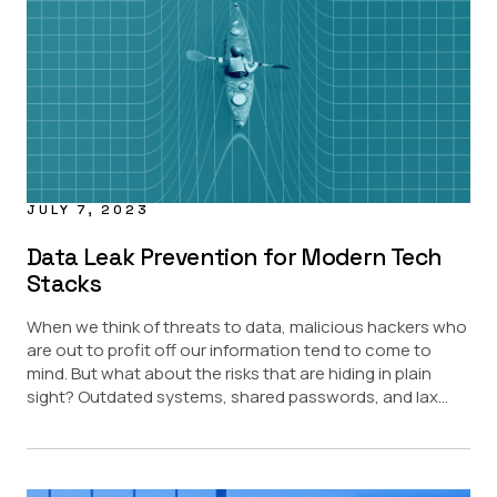
JULY 7, 2023
Data Leak Prevention for Modern Tech
Stacks
When we think of threats to data, malicious hackers who
are out to profit off our information tend to come to
mind. But what about the risks that are hiding in plain
sight? Outdated systems, shared passwords, and lax...