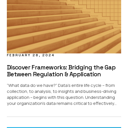
FEBRUARY 28, 2024
Discover Frameworks: Bridging the Gap
Between Regulation & Application
“What data do we have?” Data’s entire life cycle – from
collection, to analysis, to insights and business-driving
application – begins with this question. Understanding
your organization’s data remains critical to effectively...