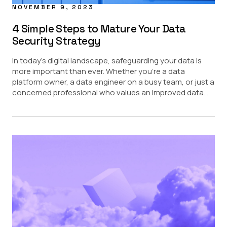
NOVEMBER 9, 2023
4 Simple Steps to Mature Your Data
Security Strategy
In today’s digital landscape, safeguarding your data is
more important than ever. Whether you’re a data
platform owner, a data engineer on a busy team, or just a
concerned professional who values an improved data...