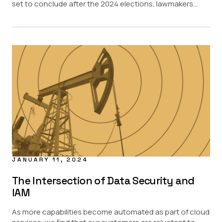
set to conclude after the 2024 elections, lawmakers...
JANUARY 11, 2024
The Intersection of Data Security and
IAM
As more capabilities become automated as part of cloud