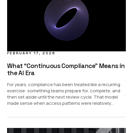
Data Masking
Data Sharing
Regulatory
Provisioning Updates
USE CASE
AI
Data Access Control
FEBRUARY 17, 2026
Data Marketplace
Data Security
What “Continuous Compliance” Means in
the AI Era
PARTNERS
For years, compliance has been treated like a recurring
Amazon Redshift
exercise: something teams prepare for, complete, and
Amazon S3
then set aside until the next review cycle. That model
Databricks
made sense when access patterns were relatively...
Google BigQuery
Snowflake
Starburst
INDUSTRY