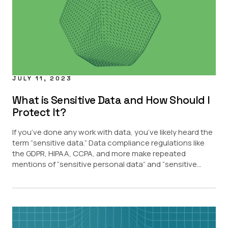
JULY 11, 2023
What is Sensitive Data and How Should I
Protect It?
If you’ve done any work with data, you’ve likely heard the
term “sensitive data.” Data compliance regulations like
the GDPR, HIPAA, CCPA, and more make repeated
mentions of “sensitive personal data” and “sensitive...