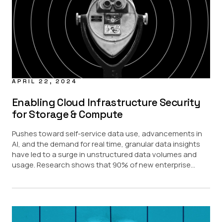
APRIL 22, 2024
Enabling Cloud Infrastructure Security
for Storage & Compute
Pushes toward self-service data use, advancements in
AI, and the demand for real time, granular data insights
have led to a surge in unstructured data volumes and
usage. Research shows that 90% of new enterprise...