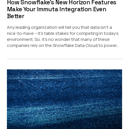
How Snowflake’s New Horizon Features
Make Your Immuta Integration Even
Better
Any leading organization will tell you that data isn’t a
nice-to-have – it’s table stakes for competing in today’s
environment. So, it’s no wonder that many of these
companies rely on the Snowflake Data Cloud to power...