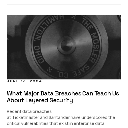
JUNE 13, 2024
What Major Data Breaches Can Teach Us
About Layered Security
Recent data breaches
at Ticketmaster and Santander have underscored the
critical vulnerabilities that exist in enterprise data