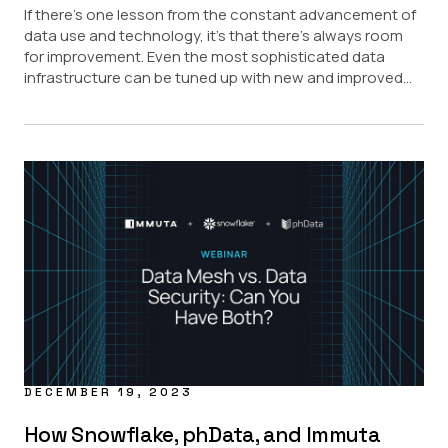
If there’s one lesson from the constant advancement of
data use and technology, it’s that there’s always room
for improvement. Even the most sophisticated data
infrastructure can be tuned up with new and improved...
DECEMBER 19, 2023
How Snowflake, phData, and Immuta