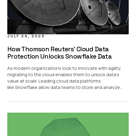
JULY 24, 2023
How Thomson Reuters’ Cloud Data
Protection Unlocks Snowflake Data
As modern organizations look to innovate with agility,
migrating to the cloud enables them to unlock data’s
value at scale. Leading cloud data platforms
like Snowflake allow data teams to store and analyze...