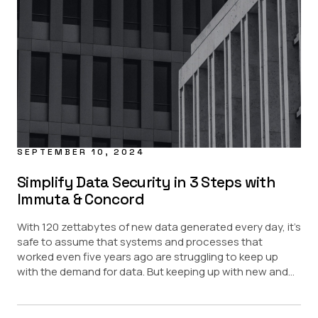
Financial Services
Healthcare
Pharma
Public Sector
SEPTEMBER 10, 2024
Simplify Data Security in 3 Steps with
Immuta & Concord
With 120 zettabytes of new data generated every day, it’s
safe to assume that systems and processes that
worked even five years ago are struggling to keep up
with the demand for data. But keeping up with new and...