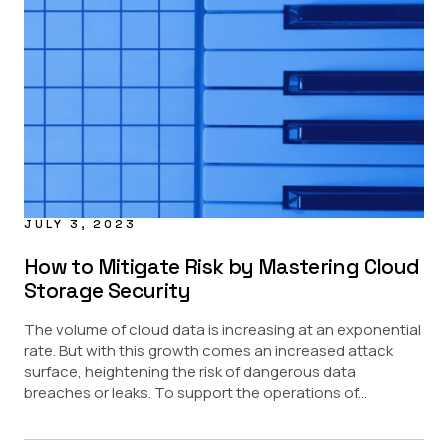
JULY 3, 2023
How to Mitigate Risk by Mastering Cloud
Storage Security
The volume of cloud data is increasing at an exponential
rate. But with this growth comes an increased attack
surface, heightening the risk of dangerous data
breaches or leaks. To support the operations of...