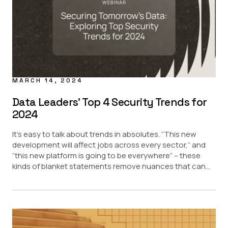
MARCH 14, 2024
Data Leaders’ Top 4 Security Trends for
2024
It’s easy to talk about trends in absolutes. “This new
development will affect jobs across every sector,” and
“this new platform is going to be everywhere” – these
kinds of blanket statements remove nuances that can...