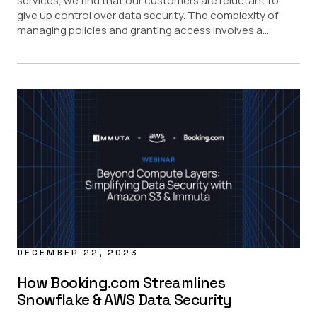
services, we find that our customers are reluctant to
give up control over data security. The complexity of
managing policies and granting access involves a...
DECEMBER 22, 2023
How Booking.com Streamlines
Snowflake & AWS Data Security