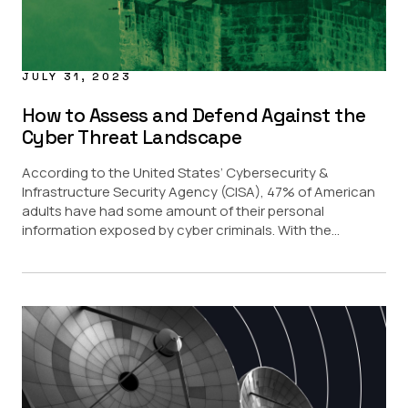
JULY 31, 2023
How to Assess and Defend Against the
Cyber Threat Landscape
According to the United States’ Cybersecurity &
Infrastructure Security Agency (CISA), 47% of American
adults have had some amount of their personal
information exposed by cyber criminals. With the...