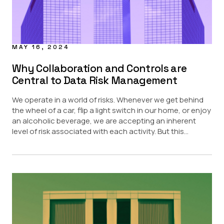
MAY 16, 2024
Why Collaboration and Controls are
Central to Data Risk Management
We operate in a world of risks. Whenever we get behind
the wheel of a car, flip a light switch in our home, or enjoy
an alcoholic beverage, we are accepting an inherent
level of risk associated with each activity. But this...