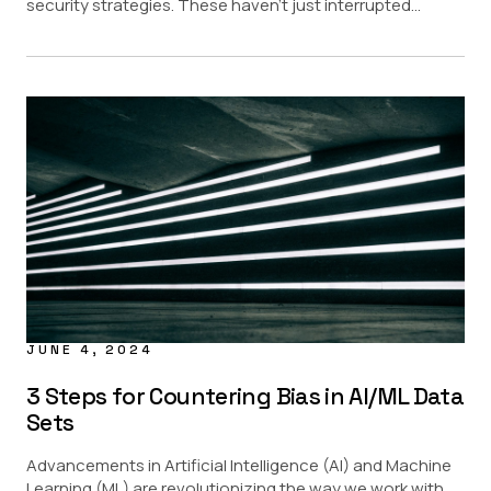
security strategies. These haven’t just interrupted...
JUNE 4, 2024
3 Steps for Countering Bias in AI/ML Data
Sets
Advancements in Artificial Intelligence (AI) and Machine
Learning (ML) are revolutionizing the way we work with