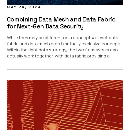
MAY 24, 2024
Combining Data Mesh and Data Fabric
for Next-Gen Data Security
While they may be different on a conceptual level, data
fabric and data mesh aren’t mutually exclusive concepts.
Within the right data strategy, the two frameworks can
actually work together, with data fabric providing a...