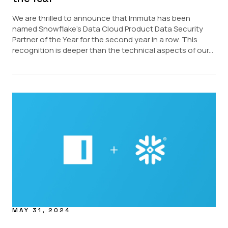
We are thrilled to announce that Immuta has been
named Snowflake’s Data Cloud Product Data Security
Partner of the Year for the second year in a row. This
recognition is deeper than the technical aspects of our...
MAY 31, 2024