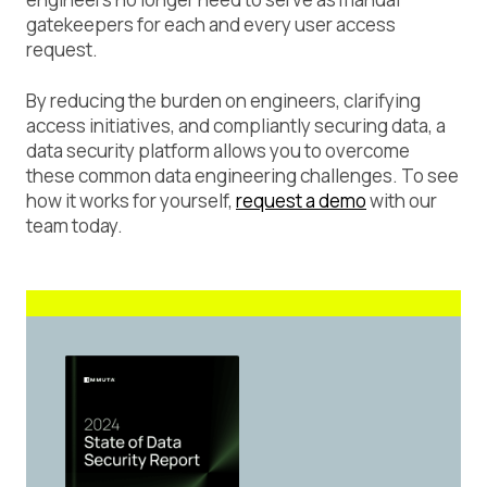
gatekeepers for each and every user access
request.
By reducing the burden on engineers, clarifying
access initiatives, and compliantly securing data, a
data security platform allows you to overcome
these common data engineering challenges. To see
how it works for yourself,
request a demo
with our
team today.