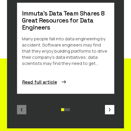
Immuta’s Data Team Shares 8
Sno
Great Resources for Data
202
Engineers
Secu
Many people fall into data engineering by
We ar
accident. Software engineers may find
has b
that they enjoy building platforms to drive
Produ
their company’s data initiatives; data
Year 
scientists may find they need to get...
recogn
Read full article
Read 