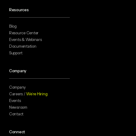
Resources
Blog
Resource Center
Events & Webinars
Documentation
Support
Company
Company
Careers /
We’re Hiring
Events
Newsroom
Contact
Connect