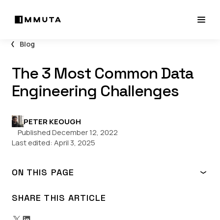
Blog
The 3 Most Common Data
Engineering Challenges
PETER KEOUGH
Published December 12, 2022
Last edited:
April 3, 2025
ON THIS PAGE
What are Today’s Most Common Data Engineering
Challenges?
SHARE THIS ARTICLE