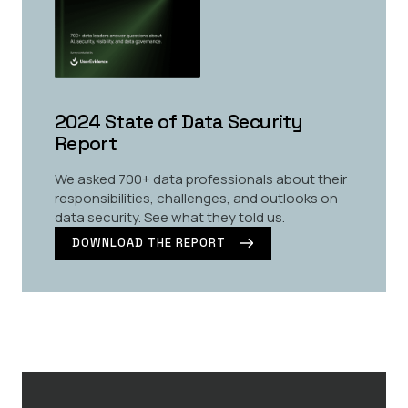
2024 State of Data Security
Report
We asked 700+ data professionals about their
responsibilities, challenges, and outlooks on
data security. See what they told us.
DOWNLOAD THE REPORT