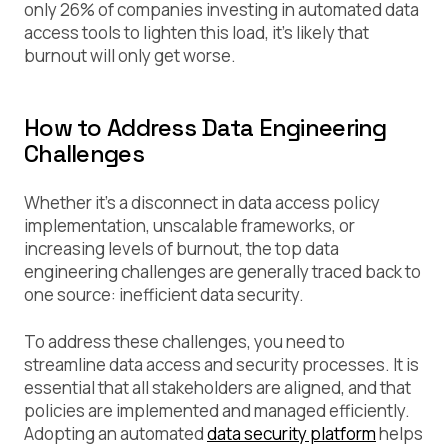
only 26% of companies investing in automated data
access tools to lighten this load, it’s likely that
burnout will only get worse.
How to Address Data Engineering
Challenges
Whether it’s a disconnect in data access policy
implementation, unscalable frameworks, or
increasing levels of burnout, the top data
engineering challenges are generally traced back to
one source: inefficient data security.
To address these challenges, you need to
streamline data access and security processes. It is
essential that all stakeholders are aligned, and that
policies are implemented and managed efficiently.
Adopting an automated
data security platform
helps