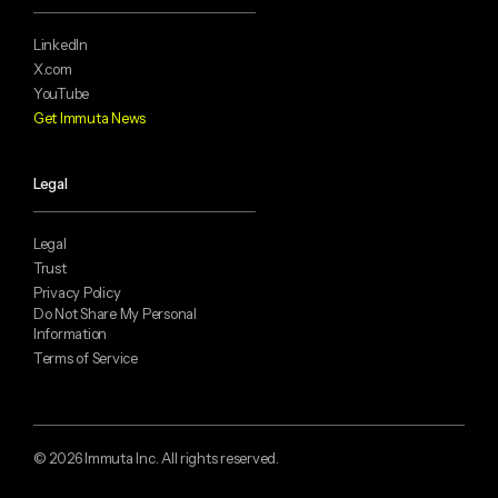
LinkedIn
X.com
YouTube
Get Immuta News
Legal
Legal
Trust
Privacy Policy
Do Not Share My Personal
Information
Terms of Service
© 2026 Immuta Inc. All rights reserved.