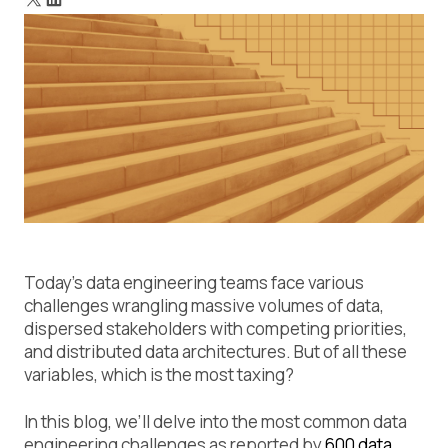
Today’s data engineering teams face various
challenges wrangling massive volumes of data,
dispersed stakeholders with competing priorities,
and distributed data architectures. But of all these
variables, which is the most taxing?
In this blog, we’ll delve into the most common data
engineering challenges as reported by
600 data