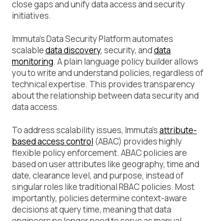
close gaps and unify data access and security
initiatives.
Immuta’s Data Security Platform automates
scalable
data discovery
, security, and
data
monitoring
. A plain language policy builder allows
you to write and understand policies, regardless of
technical expertise. This provides transparency
about the relationship between data security and
data access.
To address scalability issues, Immuta’s
attribute-
based access control
(ABAC) provides highly
flexible policy enforcement. ABAC policies are
based on user attributes like geography, time and
date, clearance level, and purpose, instead of
singular roles like traditional RBAC policies. Most
importantly, policies determine context-aware
decisions at query time, meaning that data
engineers no longer need to serve as manual