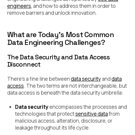
engineers
, and how to address them in order to
remove barriers and unlock innovation.
What are Today’s Most Common
Data Engineering Challenges?
The Data Security and Data Access
Disconnect
There’s a fine line between
data security
and
data
access
. The two terms are not interchangeable, but
data access is beneath the data security umbrella:
Data security
encompasses the processes and
technologies that protect
sensitive data
from
malicious access, alteration, disclosure, or
leakage throughout its life cycle.