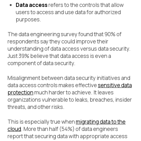
Data access
refers to the controls that allow
users to access and use data for authorized
purposes.
The data engineering survey found that 90% of
respondents say they could improve their
understanding of data access versus data security.
Just 39% believe that data access is even a
component of data security.
Misalignment between data security initiatives and
data access controls makes effective
sensitive data
protection
much harder to achieve. It leaves
organizations vulnerable to leaks, breaches, insider
threats, and other risks.
This is especially true when
migrating data to the
cloud
. More than half (54%) of data engineers
report that securing data with appropriate access