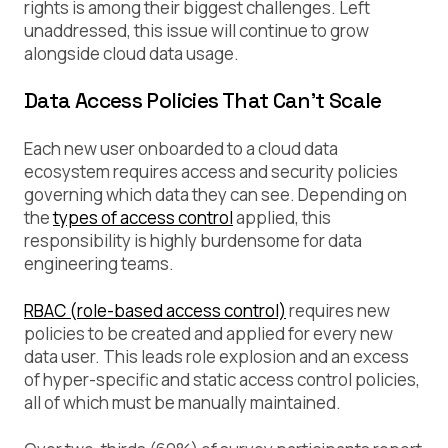
rights is among their biggest challenges. Left
unaddressed, this issue will continue to grow
alongside cloud data usage.
Data Access Policies That Can’t Scale
Each new user onboarded to a cloud data
ecosystem requires access and security policies
governing which data they can see. Depending on
the
types of access control
applied, this
responsibility is highly burdensome for data
engineering teams.
RBAC (role-based access control)
requires new
policies to be created and applied for every new
data user. This leads role explosion and an excess
of hyper-specific and static access control policies,
all of which must be manually maintained.