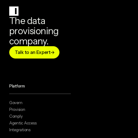
The data
provisioning
company.
Talk to an Expert
Platform
Govern
Provision
Comply
Agentic Access
Integrations