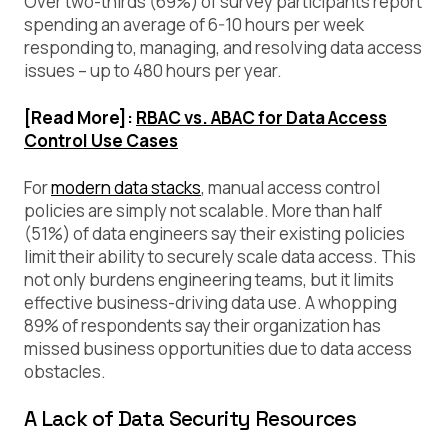
Over two-thirds (69%) of survey participants report
spending an average of 6-10 hours per week
responding to, managing, and resolving data access
issues – up to 480 hours per year.
[Read More]:
RBAC vs. ABAC for Data Access
Control Use Cases
For
modern data stacks
, manual access control
policies are simply not scalable. More than half
(51%) of data engineers say their existing policies
limit their ability to securely scale data access. This
not only burdens engineering teams, but it limits
effective business-driving data use. A whopping
89% of respondents say their organization has
missed business opportunities due to data access
obstacles.
A Lack of Data Security Resources