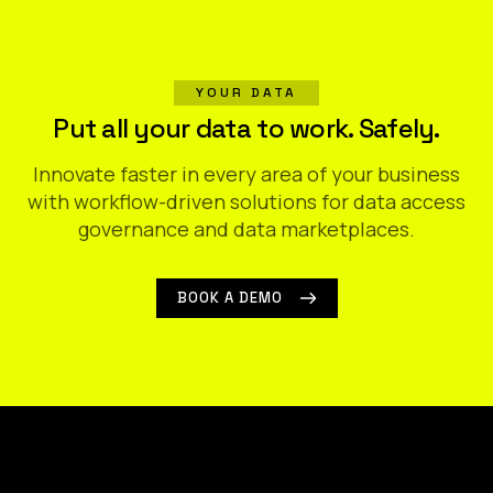
YOUR DATA
Put all your data to work. Safely.
Innovate faster in every area of your business
with workflow-driven solutions for data access
governance and data marketplaces.
BOOK A DEMO