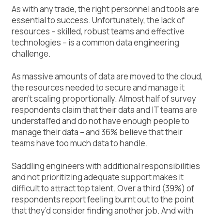
As with any trade, the right personnel and tools are
essential to success. Unfortunately, the lack of
resources – skilled, robust teams and effective
technologies – is a common data engineering
challenge.
As massive amounts of data are moved to the cloud,
the resources needed to secure and manage it
aren’t scaling proportionally. Almost half of survey
respondents claim that their data and IT teams are
understaffed and do not have enough people to
manage their data – and 36% believe that their
teams have too much data to handle.
Saddling engineers with additional responsibilities
and not prioritizing adequate support makes it
difficult to attract top talent. Over a third (39%) of
respondents report feeling burnt out to the point
that they’d consider finding another job. And with