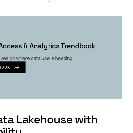
Access & Analytics Trendbook
ives on where data use is heading
BOOK
Data Lakehouse with
ility