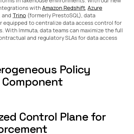
forms in lakehouse environments. With our new
ntegrations with
Amazon Redshift
,
Azure
, and
Trino
(formerly PrestoSQL), data
 equipped to centralize data access control for
s. With Immuta, data teams can maximize the full
ontractual and regulatory SLAs for data access
erogeneous Policy
h Component
zed Control Plane for
forcement