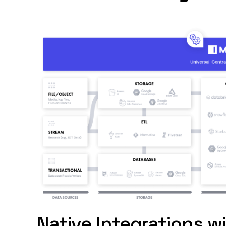
Native Integrations w