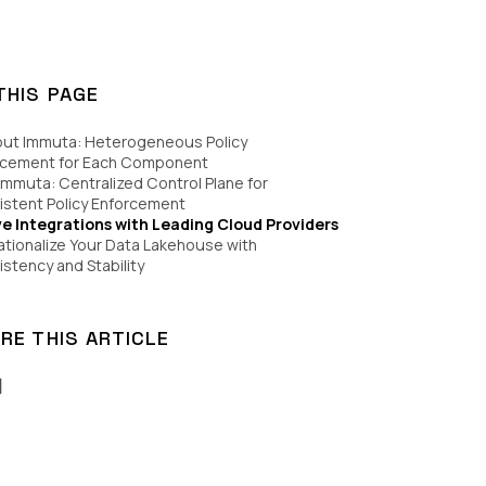
THIS PAGE
out Immuta: Heterogeneous Policy
rcement for Each Component
Immuta: Centralized Control Plane for
stent Policy Enforcement
ve Integrations with Leading Cloud Providers
tionalize Your Data Lakehouse with
stency and Stability
RE THIS ARTICLE