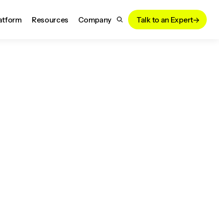
atform
Resources
Company
Talk to an Expert