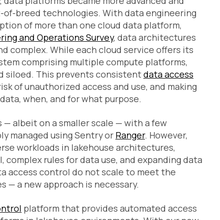
ity, data platforms became more advanced and
t-of-breed technologies. With data engineering
tion of more than one cloud data platform,
ring and Operations Survey
, data architectures
 complex. While each cloud service offers its
ystem comprising multiple compute platforms,
 siloed. This prevents consistent
data access
 risk of unauthorized access and use, and making
data, when, and for what purpose.
— albeit on a smaller scale — with a few
ly managed using Sentry or
Ranger
. However,
rse workloads in lakehouse architectures,
, complex rules for data use, and expanding data
a access control do not scale to meet the
s — a new approach is necessary.
ontrol
platform that provides automated access