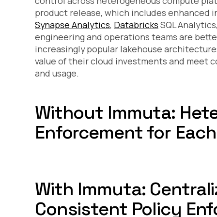
control across heterogeneous compute plat
product release, which includes enhanced i
Synapse Analytics
,
Databricks
SQL Analytics
engineering and operations teams are better
increasingly popular lakehouse architecture
value of their cloud investments and meet c
and usage.
Without Immuta: Het
Enforcement for Eac
With Immuta: Centrali
Consistent Policy En