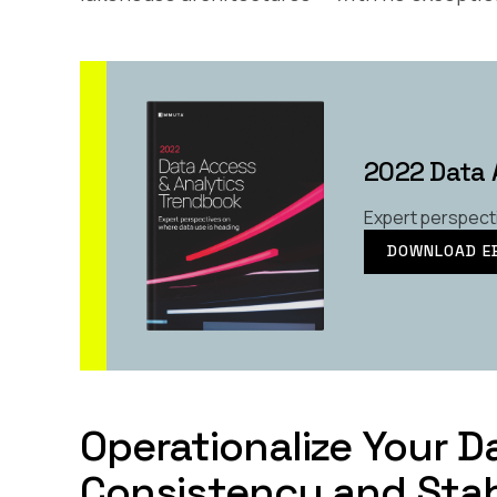
2022 Data 
Expert perspect
DOWNLOAD E
Operationalize Your 
Consistency and Stab