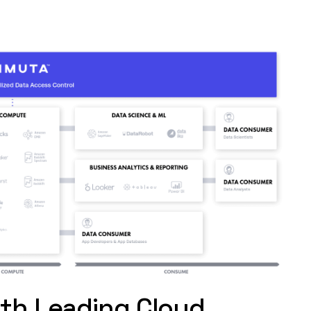
ith Leading Cloud