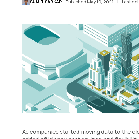
SUMIT SARKAR
Published May 19, 2021
Last ed
As companies started moving data to the cl