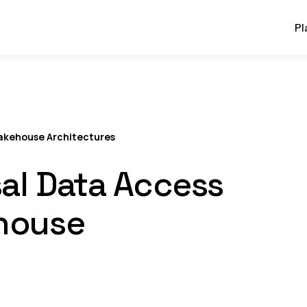
Pl
Lakehouse Architectures
al Data Access
ehouse