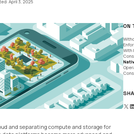
ited:
April 3, 2025
ON 
With
Enfo
With 
Consi
Nati
Opera
Consi
SHA
oud and separating compute and storage for