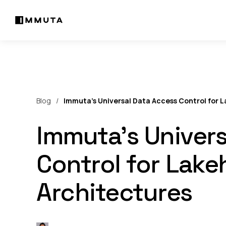
Blog
Immuta’s Universal Data Access Control for 
Immuta’s Univers
Control for Lak
Architectures