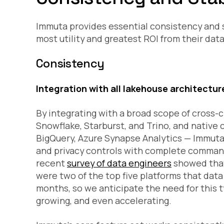
Immuta provides essential consistency and st
most utility and greatest ROI from their dat
Consistency
Integration with all lakehouse architectur
By integrating with a broad scope of cross-c
Snowflake, Starburst, and Trino, and native 
BigQuery, Azure Synapse Analytics — Immuta 
and privacy controls with complete command
recent
survey of data engineers
showed that
were two of the top five platforms that dat
months, so we anticipate the need for this 
growing, and even accelerating.