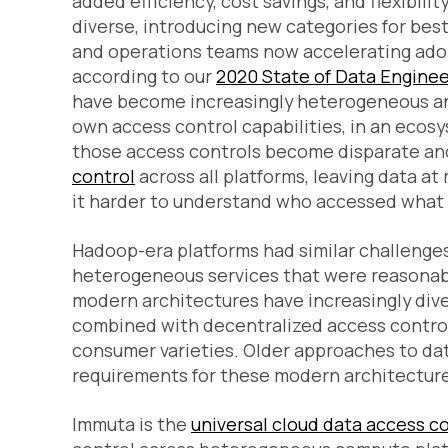
added efficiency, cost savings, and flexibil
diverse, introducing new categories for bes
and operations teams now accelerating adop
according to our
2020 State of Data Enginee
have become increasingly heterogeneous and
own access control capabilities, in an ecos
those access controls become disparate and
control
across all platforms, leaving data at
it harder to understand who accessed what 
Hadoop-era platforms had similar challenges 
heterogeneous services that were reasonab
modern architectures have increasingly dive
combined with decentralized access control
consumer varieties. Older approaches to dat
requirements for these modern architecture
Immuta is the
universal cloud data access c