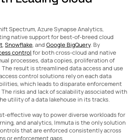
ift Spectrum, Azure Synapse Analytics,
sting native support for best-of-breed cloud
t
,
Snowflake
, and
Google BigQuery
. By
cess control
for both cross-cloud and native
al processes, data copies, proliferation of
 The result is streamlined data access and use
ccess control solutions rely on each data
bilities, which leads to disparate enforcement
The risks and lack of scalability associated with
e utility of a data lakehouse in its tracks.
ost-effective way to power diverse workloads for
ning, and analytics, Immuta is the only solution
controls that are enforced consistently across
ns or enforcement gaps.