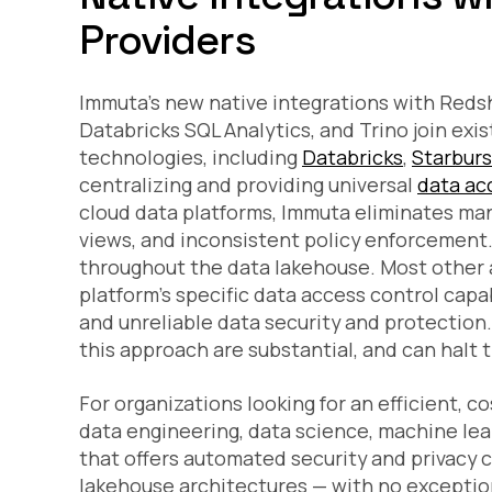
Providers
Immuta’s new native integrations with Redsh
Databricks SQL Analytics, and Trino join exi
technologies, including
Databricks
,
Starburs
centralizing and providing universal
data ac
cloud data platforms, Immuta eliminates manu
views, and inconsistent policy enforcement.
throughout the data lakehouse. Most other a
platform’s specific data access control capa
and unreliable data security and protection. 
this approach are substantial, and can halt th
For organizations looking for an efficient, c
data engineering, data science, machine lear
that offers automated security and privacy 
lakehouse architectures — with no exceptio