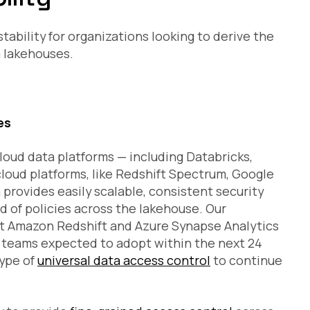
ability for organizations looking to derive the
a lakehouses.
es
loud data platforms — including Databricks,
cloud platforms, like Redshift Spectrum, Google
provides easily scalable, consistent security
 of policies across the lakehouse. Our
 Amazon Redshift and Azure Synapse Analytics
a teams expected to adopt within the next 24
type of
universal data access control
to continue