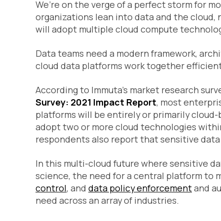
We’re on the verge of a perfect storm for 
organizations lean into data and the cloud,
will adopt multiple cloud compute technolog
Data teams need a modern framework, archite
cloud data platforms work together efficient
According to Immuta’s market research surv
Survey: 2021 Impact Report
, most enterpri
platforms will be
entirely
or
primarily
cloud-b
adopt two or more cloud technologies withi
respondents also report that sensitive data 
In this multi-cloud future where sensitive d
science, the need for a central platform t
control
, and
data policy enforcement
and au
need across an array of industries.