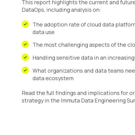
This report highlights the current and futur
DataOps, including analysis on:
The adoption rate of cloud data platfor
data use
The most challenging aspects of the c
Handling sensitive data in an increasin
What organizations and data teams need
data ecosystem
Read the full findings and implications for 
strategy in the
Immuta Data Engineering Sur