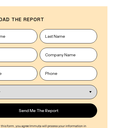
OAD THE REPORT