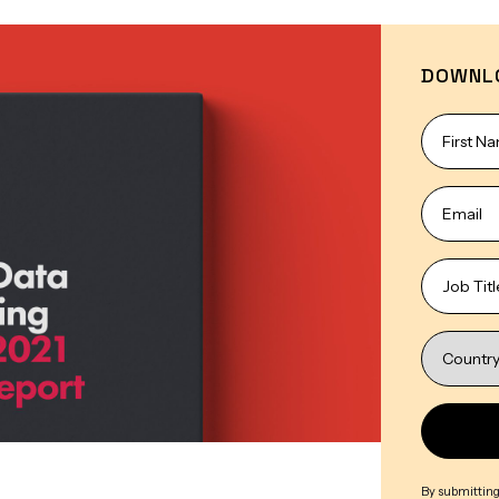
DOWNL