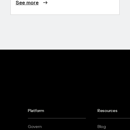
See more
Platform
Resources
Govern
Blog