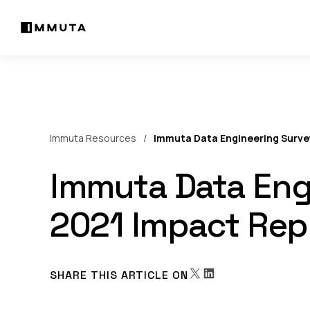
Immuta Resources
Immuta Data Engineering Surve
Immuta Data Eng
2021 Impact Rep
SHARE THIS ARTICLE ON