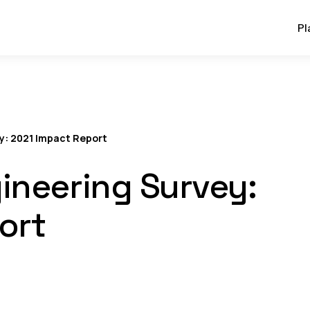
Pl
y: 2021 Impact Report
ineering Survey:
ort