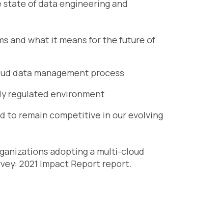
e state of data engineering and
ms and what it means for the future of
loud data management process
gly regulated environment
 to remain competitive in our evolving
organizations adopting a multi-cloud
vey: 2021 Impact Report
report.