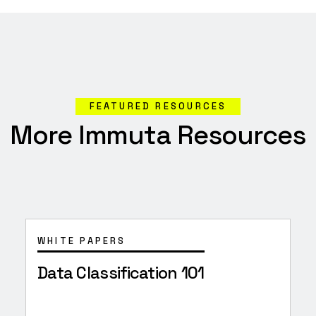
FEATURED RESOURCES
More Immuta Resources
WHITE PAPERS
Data Classification 101