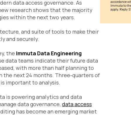
modern data access governance. As
 new research shows that the majority
ies within the next two years.
cture, and suite of tools to make their
ly and securely.
ey, the
Immuta Data Engineering
se data teams indicate their future data
ased, with more than half planning to
n the next 24 months. Three-quarters of
is important to analysis.
ata is powering analytics and data
o manage data governance,
data access
diting has become an emerging market