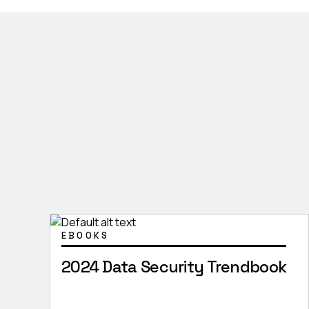
EBOOKS
2024 Data Security Trendbook