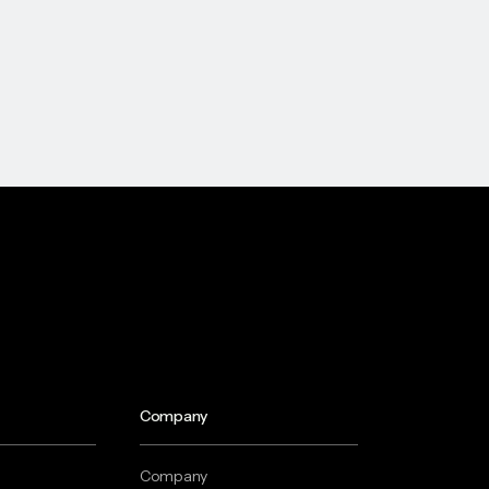
Company
Company