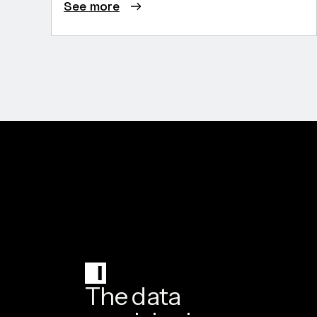
See more
The data