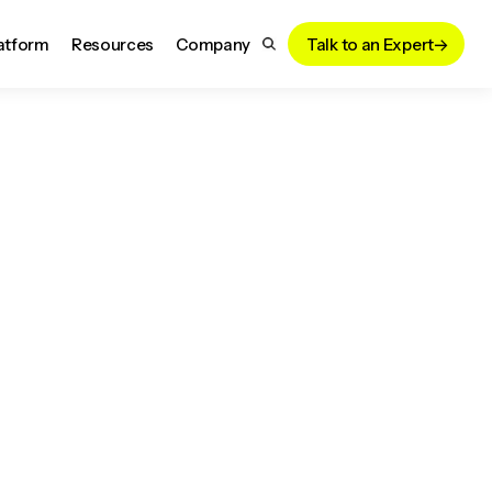
atform
Resources
Company
Talk to an Expert