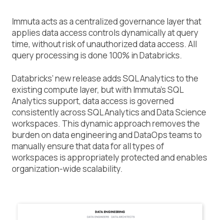
Immuta acts as a centralized governance layer that
applies data access controls dynamically at query
time, without risk of unauthorized data access. All
query processing is done 100% in Databricks.
Databricks’ new release adds SQL Analytics to the
existing compute layer, but with Immuta’s SQL
Analytics support, data access is governed
consistently across SQL Analytics and Data Science
workspaces. This dynamic approach removes the
burden on data engineering and DataOps teams to
manually ensure that data for all types of
workspaces is appropriately protected and enables
organization-wide scalability.