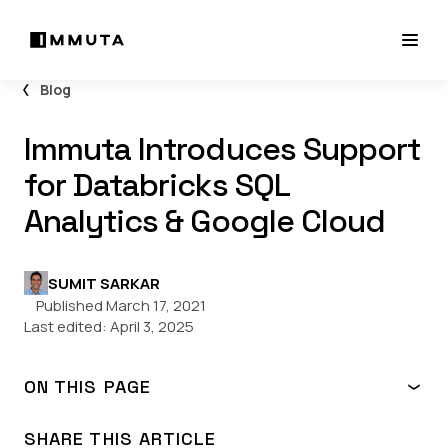
Blog
Immuta Introduces Support
for Databricks SQL
Analytics & Google Cloud
SUMIT SARKAR
Published March 17, 2021
Last edited:
April 3, 2025
ON THIS PAGE
Immuta & Databricks Architecture
Capabilities for SQL Analytics Workspaces
SHARE THIS ARTICLE