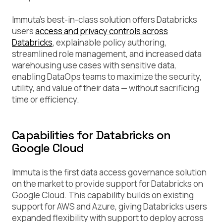
Immuta’s best-in-class solution offers Databricks
users
access and privacy controls across
Databricks
, explainable policy authoring,
streamlined role management, and increased data
warehousing use cases with sensitive data,
enabling DataOps teams to maximize the security,
utility, and value of their data — without sacrificing
time or efficiency.
Capabilities for Databricks on
Google Cloud
Immuta is the first data access governance solution
on the market to provide support for Databricks on
Google Cloud. This capability builds on existing
support for AWS and Azure, giving Databricks users
expanded flexibility with support to deploy across