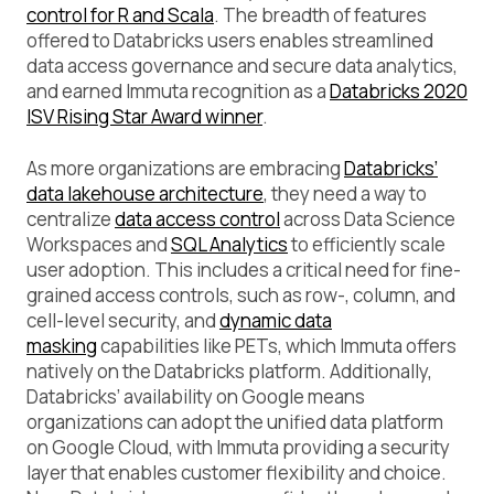
control for R and Scala
. The breadth of features
offered to Databricks users enables streamlined
data access governance and secure data analytics,
and earned Immuta recognition as a
Databricks 2020
ISV Rising Star Award winner
.
As more organizations are embracing
Databricks’
data lakehouse architecture
, they need a way to
centralize
data access control
across Data Science
Workspaces and
SQL Analytics
to efficiently scale
user adoption. This includes a critical need for fine-
grained access controls, such as row-, column, and
cell-level security, and
dynamic data
masking
capabilities like PETs, which Immuta offers
natively on the Databricks platform. Additionally,
Databricks’ availability on Google means
organizations can adopt the unified data platform
on Google Cloud, with Immuta providing a security
layer that enables customer flexibility and choice.