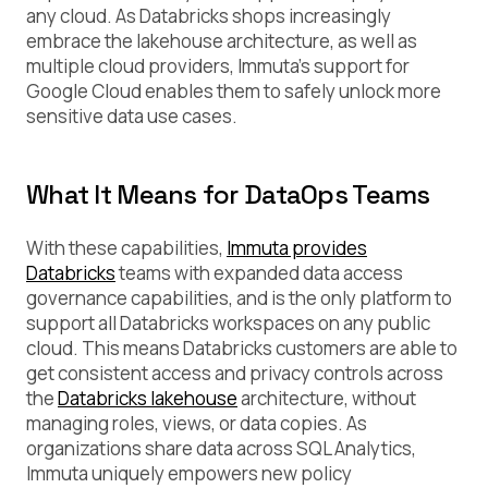
any cloud. As Databricks shops increasingly
embrace the lakehouse architecture, as well as
multiple cloud providers, Immuta’s support for
Google Cloud enables them to safely unlock more
sensitive data use cases.
What It Means for DataOps Teams
With these capabilities,
Immuta provides
Databricks
teams with expanded data access
governance capabilities, and is the only platform to
support all Databricks workspaces on any public
cloud. This means Databricks customers are able to
get consistent access and privacy controls across
the
Databricks lakehouse
architecture, without
managing roles, views, or data copies. As
organizations share data across SQL Analytics,
Immuta uniquely empowers new policy