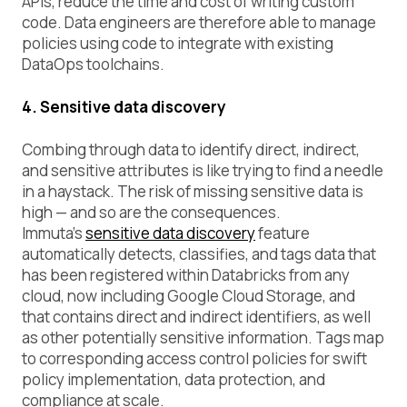
APIs, reduce the time and cost of writing custom
code. Data engineers are therefore able to manage
policies using code to integrate with existing
DataOps toolchains.
4. Sensitive data discovery
Combing through data to identify direct, indirect,
and sensitive attributes is like trying to find a needle
in a haystack. The risk of missing sensitive data is
high — and so are the consequences.
Immuta’s
sensitive data discovery
feature
automatically detects, classifies, and tags data that
has been registered within Databricks from any
cloud, now including Google Cloud Storage, and
that contains direct and indirect identifiers, as well
as other potentially sensitive information. Tags map
to corresponding access control policies for swift
policy implementation, data protection, and
compliance at scale.