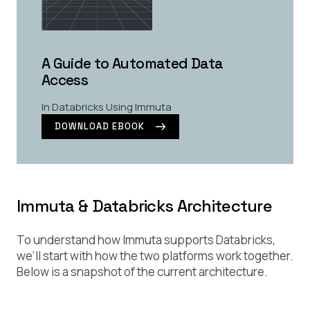
A Guide to Automated Data
Access
In Databricks Using Immuta
DOWNLOAD EBOOK
Immuta & Databricks Architecture
To understand how Immuta supports Databricks,
we’ll start with how the two platforms work together.
Below is a snapshot of the current architecture.