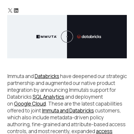
Capabilities for Databricks on Google Cloud
What It Means for DataOps Teams
Immuta and
Databricks
have deepened our strategic
partnership and augmented our native product
integration by announcing Immuta’s support for
Databricks
SQL Analytics
and deployment
on
Google Cloud
. These are the latest capabilities
offered to joint
Immuta and Databricks
customers,
which also include metadata-driven policy
authoring, fine-grained and attribute-based access
controls, and most recently, expanded
access