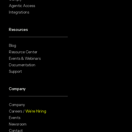
Agentic Access
Integrations
Resources
Blog
Resource Center
Events & Webinars
Documentation
Support
Company
Company
Careers /
We’re Hiring
Events
Newsroom
Contact