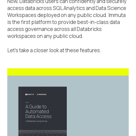
Now, Databricks users can confidently and securely
access data across SQL Analytics and Data Science
Workspaces deployed on any public cloud. Immuta
is the first platform to provide best-in-class data
access governance across all Databricks
workspaces on any public cloud.
Let’s take a closer look at these features.