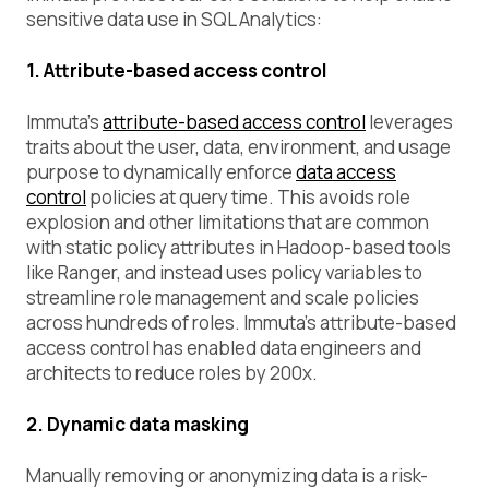
sensitive data use in SQL Analytics:
1. Attribute-based access control
Immuta’s
attribute-based access control
leverages
traits about the user, data, environment, and usage
purpose to dynamically enforce
data access
control
policies at query time. This avoids role
explosion and other limitations that are common
with static policy attributes in Hadoop-based tools
like Ranger, and instead uses policy variables to
streamline role management and scale policies
across hundreds of roles. Immuta’s attribute-based
access control has enabled data engineers and
architects to reduce roles by 200x.
2. Dynamic data masking
Manually removing or anonymizing data is a risk-