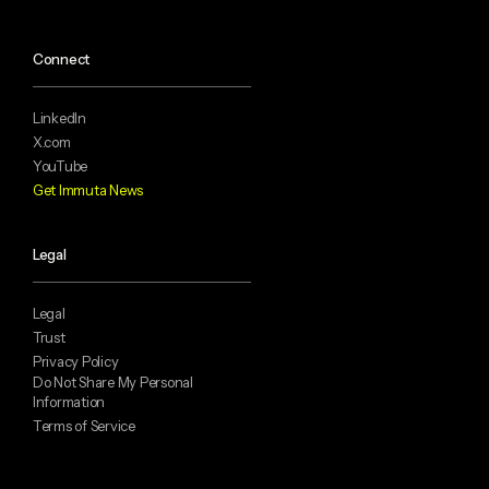
Connect
LinkedIn
X.com
YouTube
Get Immuta News
Legal
Legal
Trust
Privacy Policy
Do Not Share My Personal
Information
Terms of Service