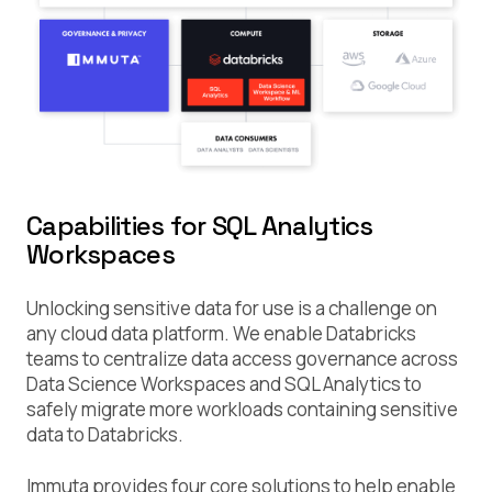
Capabilities for SQL Analytics
Workspaces
Unlocking sensitive data for use is a challenge on
any cloud data platform. We enable Databricks
teams to centralize data access governance across
Data Science Workspaces and SQL Analytics to
safely migrate more workloads containing sensitive
data to Databricks.
Immuta provides four core solutions to help enable