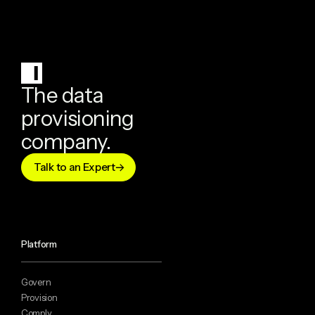
The data
provisioning
company.
Talk to an Expert
Platform
Govern
Provision
Comply