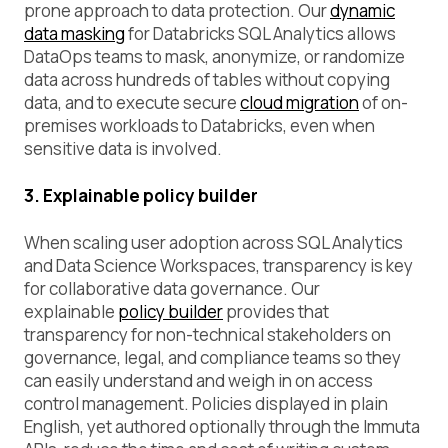
prone approach to data protection. Our
dynamic
data masking
for Databricks SQL Analytics allows
DataOps teams to mask, anonymize, or randomize
data across hundreds of tables without copying
data, and to execute secure
cloud migration
of on-
premises workloads to Databricks, even when
sensitive data is involved.
3. Explainable policy builder
When scaling user adoption across SQL Analytics
and Data Science Workspaces, transparency is key
for collaborative data governance. Our
explainable
policy builder
provides that
transparency for non-technical stakeholders on
governance, legal, and compliance teams so they
can easily understand and weigh in on access
control management. Policies displayed in plain
English, yet authored optionally through the Immuta