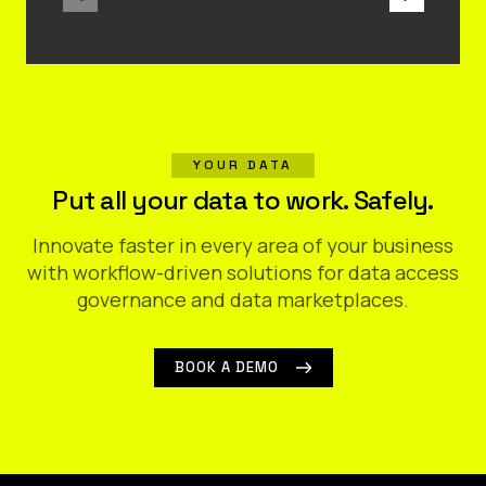
YOUR DATA
Put all your data to work. Safely.
Innovate faster in every area of your business
with workflow-driven solutions for data access
governance and data marketplaces.
BOOK A DEMO