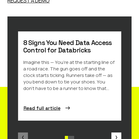
REQUEST A DEMO
8 Signs You Need Data Access
5 To
Control for Databricks
Anal
Imagine this — You’re at the starting line of
More 
a road race. The gun goes off and the
lever
clock starts ticking. Runners take off — as
data 
you bend down to tie your shoes. You
analyt
don’t have to be a runner to know that...
organ
Read full article
Read 