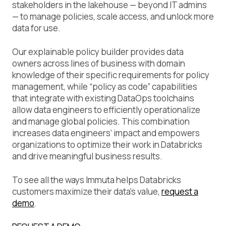
stakeholders in the lakehouse — beyond IT admins
— to manage policies, scale access, and unlock more
data for use.
Our explainable policy builder provides data
owners across lines of business with domain
knowledge of their specific requirements for policy
management, while “policy as code” capabilities
that integrate with existing DataOps toolchains
allow data engineers to efficiently operationalize
and manage global policies. This combination
increases data engineers’ impact and empowers
organizations to optimize their work in Databricks
and drive meaningful business results.
To see all the ways Immuta helps Databricks
customers maximize their data’s value,
request a
demo
.