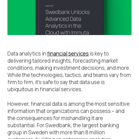
Data analytics in
financial services
is key to
delivering tailored insights, forecasting market
conditions, making investment decisions, and more.
While the technologies, tactics, and teams vary from
firm to firm, it’s safe to say that data use is
ubiquitous in financial services.
However, financial data is among the most sensitive
information that organizations can possess – and
the consequences for mishandling it are
substantial. For Swedbank, the largest banking
group in Sweden with more than 8 million