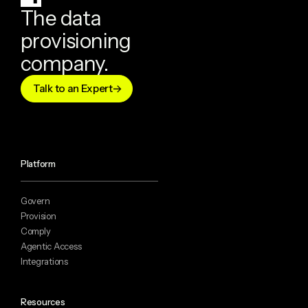
The data
provisioning
company.
Talk to an Expert
Platform
Govern
Provision
Comply
Agentic Access
Integrations
Resources