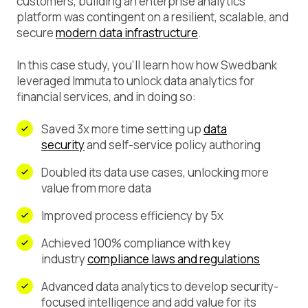
customers, building an enterprise analytics
platform was contingent on a resilient, scalable, and
secure
modern data infrastructure
.
In this case study, you’ll learn how how Swedbank
leveraged Immuta to unlock data analytics for
financial services, and in doing so:
Saved 3x more time setting up
data
security
and self-service policy authoring
Doubled its data use cases, unlocking more
value from more data
Improved process efficiency by 5x
Achieved 100% compliance with key
industry
compliance laws and regulations
Advanced data analytics to develop security-
focused intelligence and add value for its