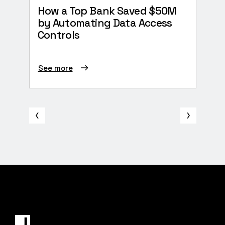
How a Top Bank Saved $50M
The 
by Automating Data Access
Secu
Controls
See more
See 