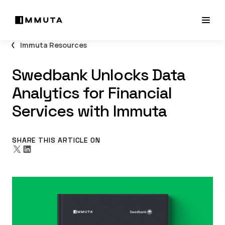
Immuta Resources
Swedbank Unlocks Data
Analytics for Financial
Services with Immuta
SHARE THIS ARTICLE ON