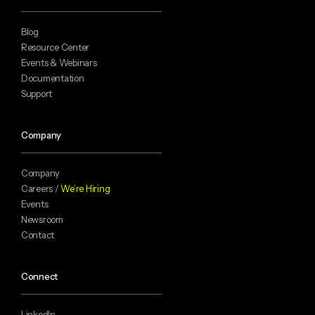
Blog
Resource Center
Events & Webinars
Documentation
Support
Company
Company
Careers /
We’re Hiring
Events
Newsroom
Contact
Connect
LinkedIn