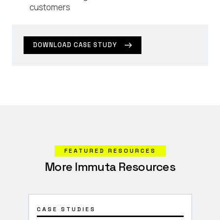
customers
DOWNLOAD CASE STUDY
FEATURED RESOURCES
More Immuta Resources
CASE STUDIES
CON