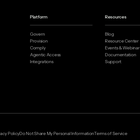
Platform
Resources
Govern
Blog
Provision
Resource Center
Comply
Events & Webinar
Agentic Access
Documentation
Integrations
Support
vacy Policy
Do Not Share My Personal Information
Terms of Service