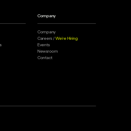
Company
Company
Careers /
We’re Hiring
s
Events
Newsroom
Contact