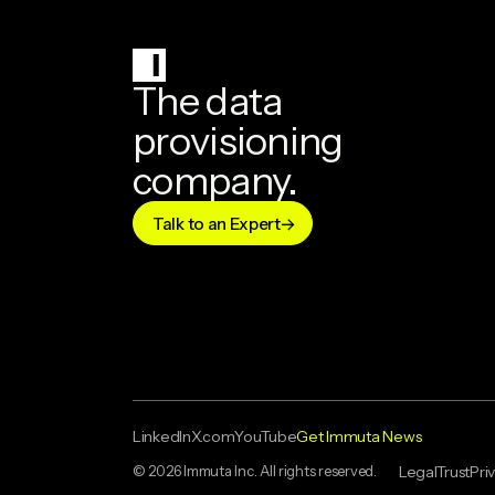
The data
provisioning
company.
Talk to an Expert
LinkedIn
X.com
YouTube
Get Immuta News
© 2026 Immuta Inc. All rights reserved.
Legal
Trust
Pri