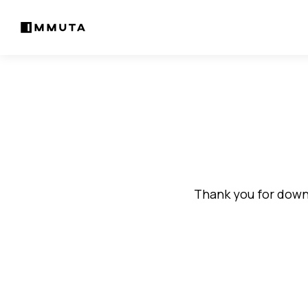
Thank you for downl