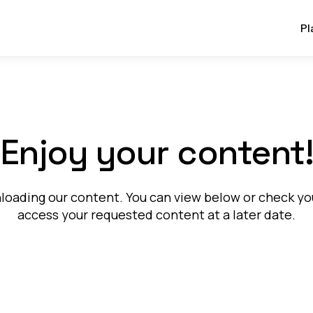
Pl
Enjoy your content
oading our content. You can view below or check your
access your requested content at a later date.