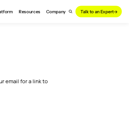
atform
Resources
Company
Talk to an Expert
!
 email for a link to