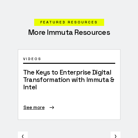
FEATURED RESOURCES
More Immuta Resources
VIDEOS
EBO
The Keys to Enterprise Digital
202
Transformation with Immuta &
Intel
See more
See 