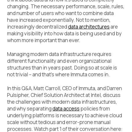
changing. The necessary performance, scale, rules,
and number of users who want to combine data
have increased exponentially. Not to mention,
increasingly decentralized
data architectures
are
making visibility into how data is being used and by
whom more important than ever.
Managing modern data infrastructure requires
different functionality and even organizational
structures than in years past. Doing so at scale is
not trivial – and that’s where Immuta comes in.
In this Q&A, Matt Carroll, CEO of Immuta, and Darren
Pulsipher, Chief Solution Architect at Intel, discuss
the challenges with modern data infrastructures,
and why separating
data access
policies from
underlying platforms is necessary to achieve cloud
scale without tedious and error-prone manual
processes. Watch part 1 of their conversation here: