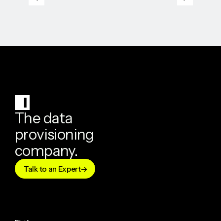
The data
provisioning
company.
Talk to an Expert