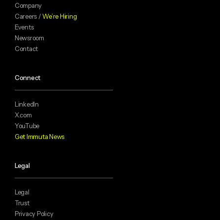
Company
Careers /
We’re Hiring
Events
Newsroom
Contact
Connect
LinkedIn
X.com
YouTube
Get Immuta News
Legal
Legal
Trust
Privacy Policy