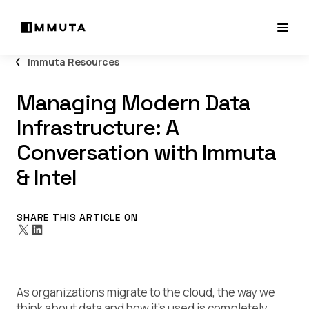
Immuta Resources
Managing Modern Data
Infrastructure: A
Conversation with Immuta
& Intel
SHARE THIS ARTICLE ON
As organizations migrate to the cloud, the way we
think about data and how it’s used is completely