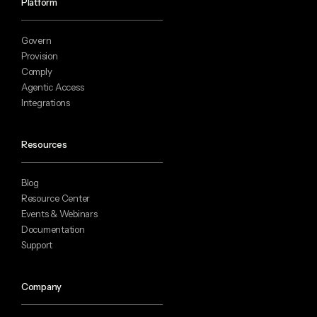
Platform
Govern
Provision
Comply
Agentic Access
Integrations
Resources
Blog
Resource Center
Events & Webinars
Documentation
Support
Company