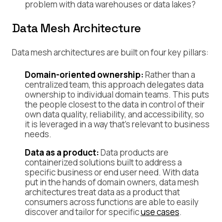
problem with data warehouses or data lakes?
Data Mesh Architecture
Data mesh architectures are built on four key pillars:
Domain-oriented ownership:
Rather than a
centralized team, this approach delegates data
ownership to individual domain teams. This puts
the people closest to the data in control of their
own data quality, reliability, and accessibility, so
it is leveraged in a way that’s relevant to business
needs.
Data as a product:
Data products are
containerized solutions built to address a
specific business or end user need. With data
put in the hands of domain owners, data mesh
architectures treat data as a product that
consumers across functions are able to easily
discover and tailor for specific
use cases
.