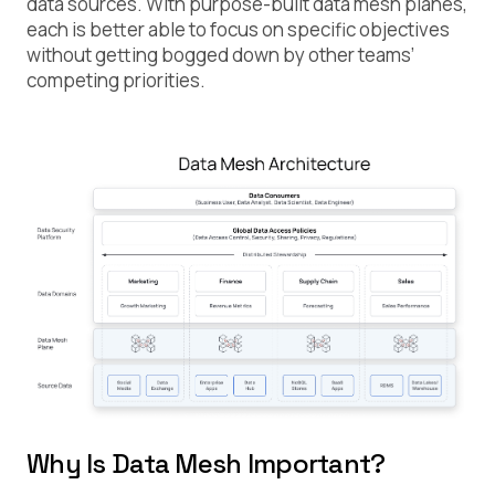
data sources. With purpose-built data mesh planes,
each is better able to focus on specific objectives
without getting bogged down by other teams’
competing priorities.
Why Is Data Mesh Important?