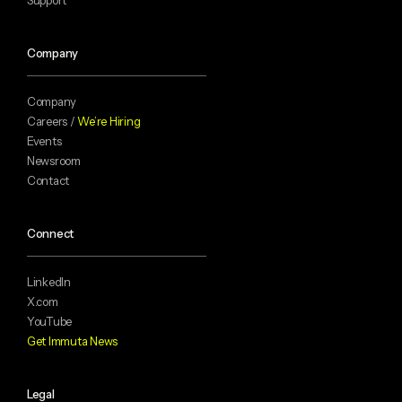
Company
Company
Careers /
We’re Hiring
Events
Newsroom
Contact
Connect
LinkedIn
X.com
YouTube
Get Immuta News
Legal