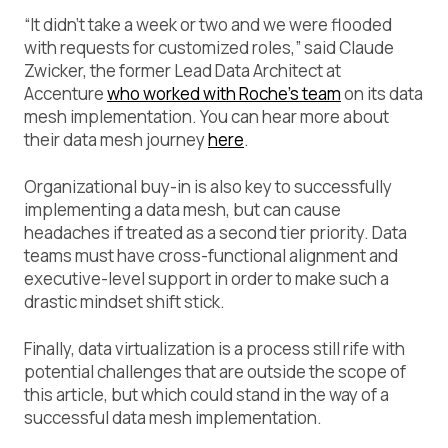
“It didn’t take a week or two and we were flooded
with requests for customized roles,” said Claude
Zwicker, the former Lead Data Architect at
Accenture
who worked with Roche’s team
on its data
mesh implementation. You can hear more about
their data mesh journey
here
.
Organizational buy-in is also key to successfully
implementing a data mesh, but can cause
headaches if treated as a second tier priority. Data
teams must have cross-functional alignment and
executive-level support in order to make such a
drastic mindset shift stick.
Finally, data virtualization is a process still rife with
potential challenges that are outside the scope of
this article, but which could stand in the way of a
successful data mesh implementation.