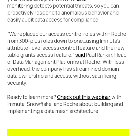
monitoring
detects potential threats, so you can
proactively respond to anomalous behavior and
easily audit data access for compliance.
“We replaced our access control roles within Roche
from 300-plus roles down to one…using Immuta’s
attribute-level access control feature and the new
table grants access feature,”
said
Paul Rankin, Head
of Data Management Platforms at Roche. With less
overhead, the company has streamlined domain
data ownership and access, without sacrificing
security.
Ready to learn more?
Check out this webinar
with
Immuta, Snowflake, and Roche about building and
implementing a data mesh architecture.