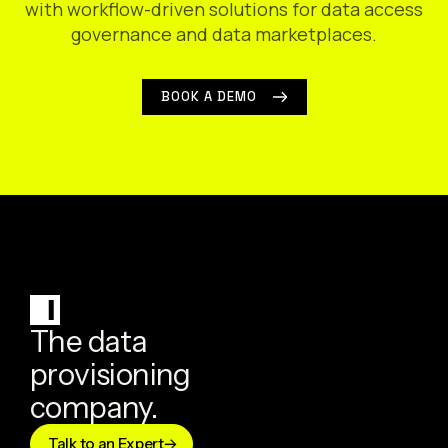
with workflow-driven solutions for data access
governance and data marketplaces.
BOOK A DEMO
The data
provisioning
company.
Talk to an Expert