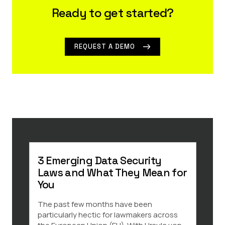
Ready to get started?
REQUEST A DEMO
3 Emerging Data Security
3 Ke
Laws and What They Mean for
Dat
You
Indi
The past few months have been
There
particularly hectic for lawmakers across
throu