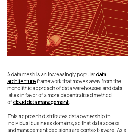
A data mesh is an increasingly popular
data
architecture
framework that moves away from the
monolithic approach of data warehouses and data
lakes in favor of a more decentralized method
of
cloud data management
.
This approach distributes data ownership to
individual business domains, so that data access
and management decisions are context-aware. As a