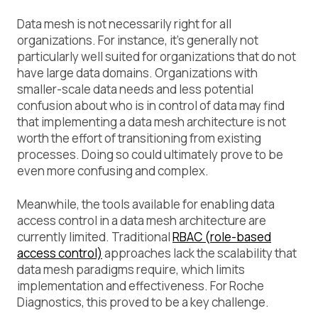
Data mesh is not necessarily right for all
organizations. For instance, it’s generally not
particularly well suited for organizations that do not
have large data domains. Organizations with
smaller-scale data needs and less potential
confusion about who is in control of data may find
that implementing a data mesh architecture is not
worth the effort of transitioning from existing
processes. Doing so could ultimately prove to be
even more confusing and complex.
Meanwhile, the tools available for enabling data
access control in a data mesh architecture are
currently limited. Traditional
RBAC (role-based
access control)
approaches lack the scalability that
data mesh paradigms require, which limits
implementation and effectiveness. For Roche
Diagnostics, this proved to be a key challenge.