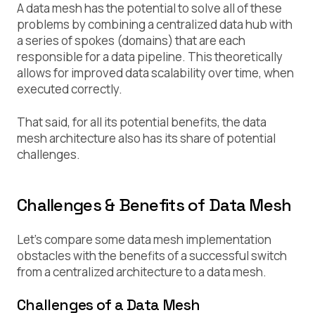
A data mesh has the potential to solve all of these
problems by combining a centralized data hub with
a series of spokes (domains) that are each
responsible for a data pipeline. This theoretically
allows for improved data scalability over time, when
executed correctly.
That said, for all its potential benefits, the data
mesh architecture also has its share of potential
challenges.
Challenges & Benefits of Data Mesh
Let’s compare some data mesh implementation
obstacles with the benefits of a successful switch
from a centralized architecture to a data mesh.
Challenges of a Data Mesh