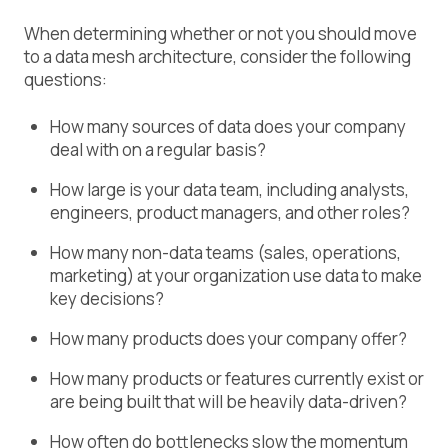
When determining whether or not you should move
to a data mesh architecture, consider the following
questions:
How many sources of data does your company
deal with on a regular basis?
How large is your data team, including analysts,
engineers, product managers, and other roles?
How many non-data teams (sales, operations,
marketing) at your organization use data to make
key decisions?
How many products does your company offer?
How many products or features currently exist or
are being built that will be heavily data-driven?
How often do bottlenecks slow the momentum