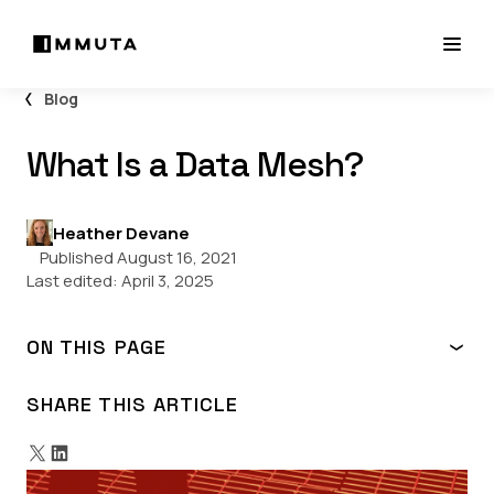
Blog
What Is a Data Mesh?
Heather Devane
Published August 16, 2021
Last edited:
April 3, 2025
ON THIS PAGE
Data Mesh Architecture
Why Is Data Mesh Important?
SHARE THIS ARTICLE
Challenges & Benefits of Data Mesh
When to Consider a Data Mesh