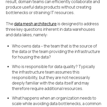
result, domain teams can efficiently collaborate and
produce useful data products without creating
bottlenecks or straining IT resources.
The
data mesh architecture
is designed to address
three key questions inherent in data warehouses
and data lakes, namely:
Who owns data – the team that is the source of
the data or the team providing the infrastructure
for housing the data?
Who is responsible for data quality? Typically
the infrastructure team assumes this
responsibility, but they are not necessarily
deeply familiar with the data itself and may
therefore require additional resources.
What happens when an organization needs to
scale while avoiding data bottlenecks, a common