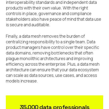
interoperability standards and independent data
products with their own value. With the right
controls in place, governance and compliance
stakeholders also have peace of mind that data use
is secure and auditable.
Finally, a data mesh removes the burden of
centralizing responsibility to a single team. Data
product managers have control over their specific
data domains, removing bottlenecks that often
plague monolithic architectures and improving
efficiency across the enterprise. Plus, a data mesh
architecture can ensure that your data ecosystem
can scale as data sources, use cases, and access
models increase.
35,000 data professionals