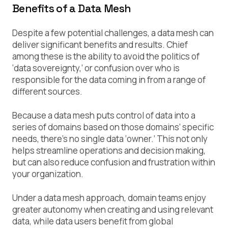
Benefits of a Data Mesh
Despite a few potential challenges, a data mesh can
deliver significant benefits and results. Chief
among these is the ability to avoid the politics of
‘data sovereignty,’ or confusion over who is
responsible for the data coming in from a range of
different sources.
Because a data mesh puts control of data into a
series of domains based on those domains’ specific
needs, there’s no single data ‘owner.’ This not only
helps streamline operations and decision making,
but can also reduce confusion and frustration within
your organization.
Under a data mesh approach, domain teams enjoy
greater autonomy when creating and using relevant
data, while data users benefit from global