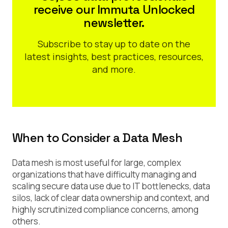
receive our Immuta Unlocked
newsletter.
Subscribe to stay up to date on the
latest insights, best practices, resources,
and more.
When to Consider a Data Mesh
Data mesh is most useful for large, complex
organizations that have difficulty managing and
scaling secure data use due to IT bottlenecks, data
silos, lack of clear data ownership and context, and
highly scrutinized compliance concerns, among
others.