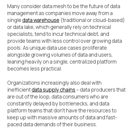
Many consider data mesh to be the future of data
management as companies move away from a
single
data warehouse
(traditional or cloud-based)
or data lake, which generally rely on technical
specialists, tend to incur technical debt, and
provide teams with less control over growing data
pools. As unique data use cases proliferate
alongside growing volumes of data and users,
leaning heavily on a single, centralized platform
becomes less practical.
Organizations increasingly also deal with
inefficient
data supply chains
– data producers that
are out of the loop, data consumers who are
constantly delayed by bottlenecks, and data
platform teams that don’t have the resources to
keep up with massive amounts of data and fast-
paced data demands of their business.