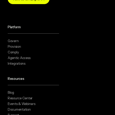
Platform
Govern
Provision
Comply
Agentic Access
Integrations
Resources
Blog
Resource Center
Events & Webinars
Documentation
Support