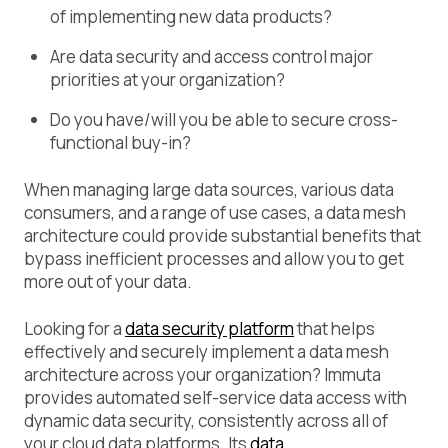
of implementing new data products?
Are data security and access control major
priorities at your organization?
Do you have/will you be able to secure cross-
functional buy-in?
When managing large data sources, various data
consumers, and a range of use cases, a data mesh
architecture could provide substantial benefits that
bypass inefficient processes and allow you to get
more out of your data.
Looking for a
data security platform
that helps
effectively and securely implement a data mesh
architecture across your organization? Immuta
provides automated self-service data access with
dynamic data security, consistently across all of
your cloud data platforms. Its
data