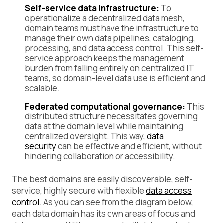
Self-service data infrastructure:
To
operationalize a decentralized data mesh,
domain teams must have the infrastructure to
manage their own data pipelines, cataloging,
processing, and data access control. This self-
service approach keeps the management
burden from falling entirely on centralized IT
teams, so domain-level data use is efficient and
scalable.
Federated computational governance:
This
distributed structure necessitates governing
data at the domain level while maintaining
centralized oversight. This way,
data
security
can be effective and efficient, without
hindering collaboration or accessibility.
The best domains are easily discoverable, self-
service, highly secure with flexible
data access
control
. As you can see from the diagram below,
each data domain has its own areas of focus and