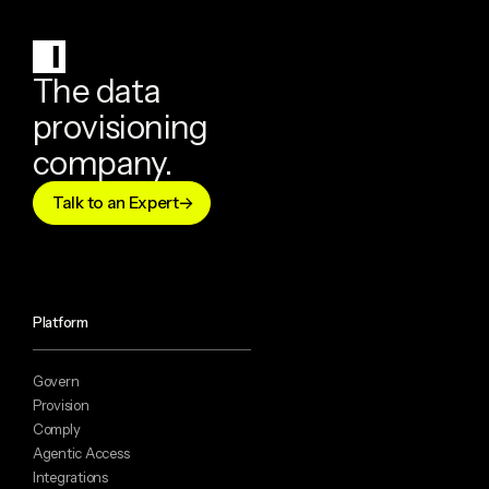
The data
provisioning
company.
Talk to an Expert
Platform
Govern
Provision
Comply
Agentic Access
Integrations