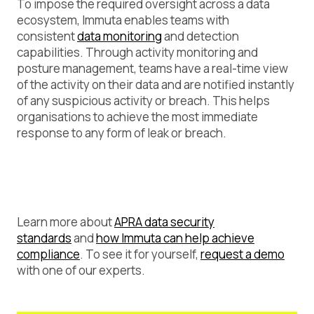
To impose the required oversight across a data
ecosystem, Immuta enables teams with
consistent
data monitoring
and detection
capabilities. Through activity monitoring and
posture management, teams have a real-time view
of the activity on their data and are notified instantly
of any suspicious activity or breach. This helps
organisations to achieve the most immediate
response to any form of leak or breach.
Learn more about
APRA data security
standards
and
how Immuta can help achieve
compliance
. To see it for yourself,
request a demo
with one of our experts.