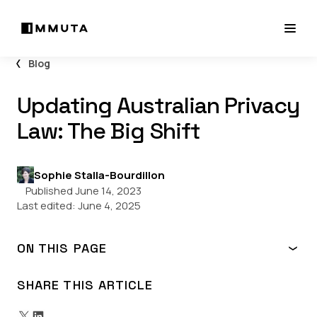
Blog
Updating Australian Privacy
Law: The Big Shift
Sophie Stalla-Bourdillon
Published June 14, 2023
Last edited:
June 4, 2025
ON THIS PAGE
1. Broadening the Scope of the Privacy Act
2. Strengthening and Clarifying the Obligations Imposed
SHARE THIS ARTICLE
upon Covered Entities
3. Solidifying and Streamlining Data Breach Enforcement