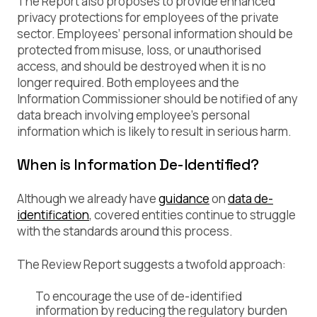
The Report also proposes to provide enhanced
privacy protections for employees of the private
sector. Employees’ personal information should be
protected from misuse, loss, or unauthorised
access, and should be destroyed when it is no
longer required. Both employees and the
Information Commissioner should be notified of any
data breach involving employee’s personal
information which is likely to result in serious harm.
When is Information De-Identified?
Although we already have
guidance
on
data de-
identification
, covered entities continue to struggle
with the standards around this process.
The Review Report suggests a twofold approach:
To encourage the use of de-identified
information by reducing the regulatory burden