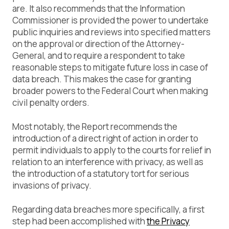
are. It also recommends that the Information
Commissioner is provided the power to undertake
public inquiries and reviews into specified matters
on the approval or direction of the Attorney-
General, and to require a respondent to take
reasonable steps to mitigate future loss in case of
data breach. This makes the case for granting
broader powers to the Federal Court when making
civil penalty orders.
Most notably, the Report recommends the
introduction of a direct right of action in order to
permit individuals to apply to the courts for relief in
relation to an interference with privacy, as well as
the introduction of a statutory tort for serious
invasions of privacy.
Regarding data breaches more specifically, a first
step had been accomplished with
the Privacy