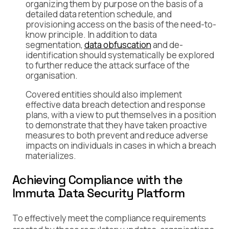
organizing them by purpose on the basis of a
detailed data retention schedule, and
provisioning access on the basis of the need-to-
know principle. In addition to data
segmentation,
data obfuscation
and de-
identification should systematically be explored
to further reduce the attack surface of the
organisation.
Covered entities should also implement
effective data breach detection and response
plans, with a view to put themselves in a position
to demonstrate that they have taken proactive
measures to both prevent and reduce adverse
impacts on individuals in cases in which a breach
materializes.
Achieving Compliance with the
Immuta Data Security Platform
To effectively meet the compliance requirements