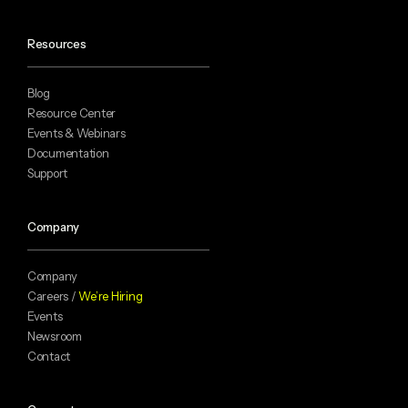
Resources
Blog
Resource Center
Events & Webinars
Documentation
Support
Company
Company
Careers /
We’re Hiring
Events
Newsroom
Contact