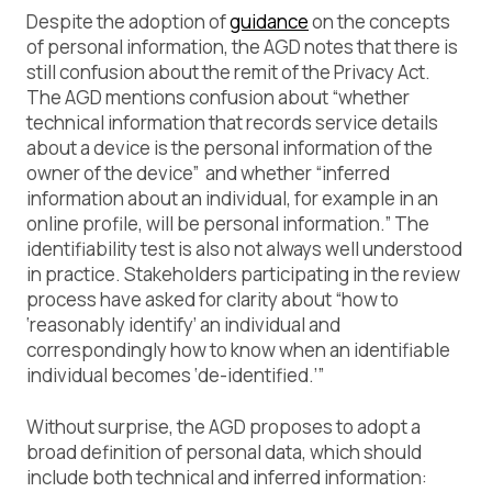
Despite the adoption of
guidance
on the concepts
of personal information, the AGD notes that there is
still confusion about the remit of the Privacy Act.
The AGD mentions confusion about “whether
technical information that records service details
about a device is the personal information of the
owner of the device” and whether “inferred
information about an individual, for example in an
online profile, will be personal information.” The
identifiability test is also not always well understood
in practice. Stakeholders participating in the review
process have asked for clarity about “how to
‘reasonably identify’ an individual and
correspondingly how to know when an identifiable
individual becomes ‘de-identified.’”
Without surprise, the AGD proposes to adopt a
broad definition of personal data, which should
include both technical and inferred information: