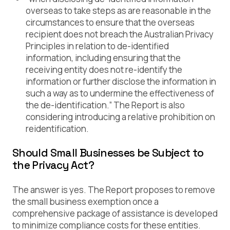
overseas to take steps as are reasonable in the
circumstances to ensure that the overseas
recipient does not breach the Australian Privacy
Principles in relation to de-identified
information, including ensuring that the
receiving entity does not re-identify the
information or further disclose the information in
such a way as to undermine the effectiveness of
the de-identification.” The Report is also
considering introducing a relative prohibition on
reidentification.
Should Small Businesses be Subject to
the Privacy Act?
The answer is yes. The Report proposes to remove
the small business exemption once a
comprehensive package of assistance is developed
to minimize compliance costs for these entities.