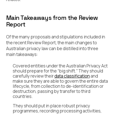
Main Takeaways from the Review
Report
Of the many proposals and stipulations included in
the recent Review Report, the main changes to
Australian privacy law can be distilled into three
main takeaways:
Covered entities under the Australian Privacy Act
should prepare for the “big shift.” They should
carefully review their
data classification
and
make sure they are able to govern the entire data
lifecycle, from collection to de-identification or
destruction, passing by transfer to third
countries.
They should put in place robust privacy
programmes, recording processing activities,