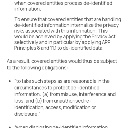
when covered entities process de-identified
information.
To ensure that covered entities that are handling
de-identified information internalize the privacy
risks associated with this information. This
would be achieved by applying the Privacy Act
selectively and in particular by applying APP
Principles 8 and 11.1 to de-identified data.
As a result, covered entities would thus be subject
to the following obligations:
“to take such steps as are reasonable in the
circumstances to protect de-identified
information: (a) from misuse, interference and
loss; and (b) from unauthorised re-
identification, access, modification or
disclosure.”
“when disclosing de-identified information