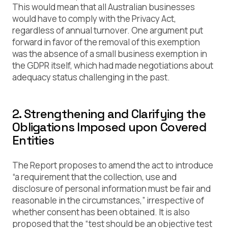
This would mean that all Australian businesses
would have to comply with the Privacy Act,
regardless of annual turnover. One argument put
forward in favor of the removal of this exemption
was the absence of a small business exemption in
the GDPR itself, which had made negotiations about
adequacy status challenging in the past.
2. Strengthening and Clarifying the
Obligations Imposed upon Covered
Entities
The Report proposes to amend the act to introduce
“a requirement that the collection, use and
disclosure of personal information must be fair and
reasonable in the circumstances,” irrespective of
whether consent has been obtained. It is also
proposed that the “test should be an objective test