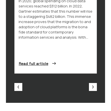
In 2020, global spending on cloud data
The p
services reached $312 billion. In 2022,
parti
Gartner estimates that this number will rise
the E
to a staggering $482 billion. This immense
der L
increase proves that the migration to and
Commi
adoption of cloud platforms is the bona
2024 
fide standard for contemporary
press
information services and analysis. With...
polici
legal..
Read full article
Read 