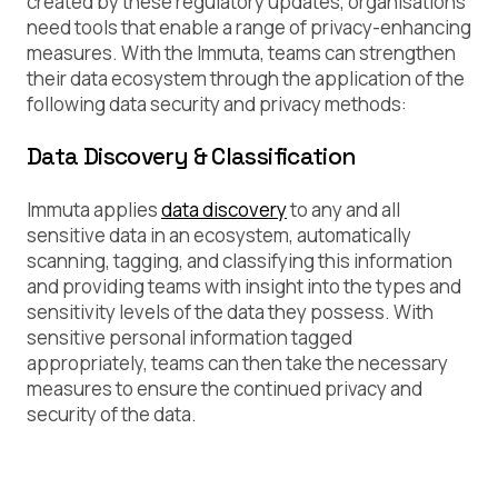
created by these regulatory updates, organisations
need tools that enable a range of privacy-enhancing
measures. With the Immuta, teams can strengthen
their data ecosystem through the application of the
following data security and privacy methods:
Data Discovery & Classification
Immuta applies
data discovery
to any and all
sensitive data in an ecosystem, automatically
scanning, tagging, and classifying this information
and providing teams with insight into the types and
sensitivity levels of the data they possess. With
sensitive personal information tagged
appropriately, teams can then take the necessary
measures to ensure the continued privacy and
security of the data.