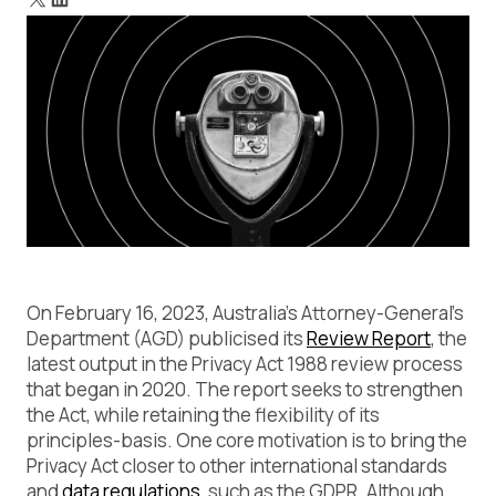
Main Takeaways from the Review Report
Achieving Compliance with the Immuta Data Security
Platform
On February 16, 2023, Australia’s Attorney-General’s
Department (AGD) publicised its
Review Report
, the
latest output in the Privacy Act 1988 review process
that began in 2020. The report seeks to strengthen
the Act, while retaining the flexibility of its
principles-basis. One core motivation is to bring the
Privacy Act closer to other international standards
and
data regulations
, such as the GDPR. Although