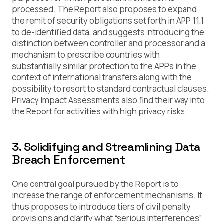
processed. The Report also proposes to expand
the remit of security obligations set forth in APP 11.1
to de-identified data, and suggests introducing the
distinction between controller and processor and a
mechanism to prescribe countries with
substantially similar protection to the APPs in the
context of international transfers along with the
possibility to resort to standard contractual clauses.
Privacy Impact Assessments also find their way into
the Report for activities with high privacy risks.
3. Solidifying and Streamlining Data
Breach Enforcement
One central goal pursued by the Report is to
increase the range of enforcement mechanisms. It
thus proposes to introduce tiers of civil penalty
provisions and clarify what “serious interferences”