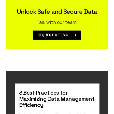
Unlock Safe and Secure Data
Talk with our team.
REQUEST A DEMO
3 Best Practices for
3 E
Maximizing Data Management
Law
Efficiency
You