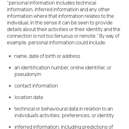
“personal information includes technical
information, inferred information and any other
information where that information relates to the
individual, in the sense it can be seen to provide
details about their activities or their identity and the
connection is not too tenuous or remote.” By way of
example, personal information could include:
name, date of birth or address
an identification number, online identifier, or
pseudonym
contact information
location data
technical or behavioural data in relation to an
individual’s activities, preferences, or identity
inferred information, including predictions of