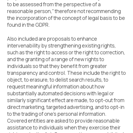
to be assessed from the perspective of a
reasonable person,” therefore not recommending
the incorporation of the concept of legal basis to be
found in the GDPR.
Also included are proposals to enhance
intervenability by strengthening existing rights,
such as the right to access or the right to correction,
and the granting of a range of new rights to
individuals so that they benefit from greater
transparency and control. These include the right to
object, to erasure, to delist search results, to
request meaningful information about how
substantially automated decisions with legal or
similarly significant effect are made, to opt-out from
direct marketing, targeted advertising, and to opt-in
to the trading of one’s personal information.
Covered entities are asked to provide reasonable
assistance to individuals when they exercise their