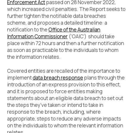
Enforcement Act
passed on 28 November 2022,
which increased civil penalties. The Report seeks to
further tighten the notifiable data breaches
scheme, and proposes a detailed timeline: a
notification to the
Office of the Australian
Information Commissioner
(‘OAIC’) should take
place within 72 hours and then a further notification
as soon as practicable to the individuals to whom
the information relates.
Covered entities are recalled of the importance to
implement
data breach response
plans through the
introduction of an express provision to this effect,
and it is proposed to force entities making
statements about an eligible data breach to set out
the steps they’ve taken or intend to take in
response to the breach, including, where
appropriate, steps to reduce any adverse impacts
on the individuals to whom the relevant information
relates.