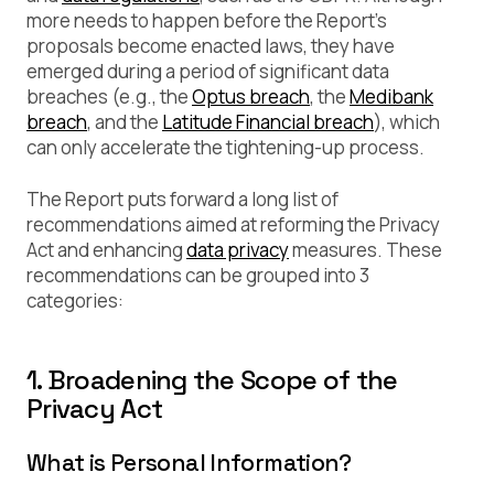
more needs to happen before the Report’s
proposals become enacted laws, they have
emerged during a period of significant data
breaches (e.g., the
Optus breach
, the
Medibank
breach
, and the
Latitude Financial breach
), which
can only accelerate the tightening-up process.
The Report puts forward a long list of
recommendations aimed at reforming the Privacy
Act and enhancing
data privacy
measures. These
recommendations can be grouped into 3
categories:
1. Broadening the Scope of the
Privacy Act
What is Personal Information?