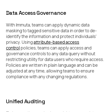
Data Access Governance
With Immuta, teams can apply dynamic data
masking to tagged sensitive data in order to de-
identify the information and protect individuals’
privacy. Using
attribute-based access
control
policies, teams can apply access and
governance controls to any data query without
restricting utility for data users who require access.
Policies are written in plain language and can be
adjusted at any time, allowing teams to ensure
compliance with any changing regulations.
Unified Auditing