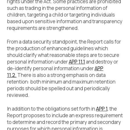
rights under the Act. Some practices are prohibited
such as trading in the personal information of
children, targeting a child or targeting individuals
based upon sensitive information and transparency
requirements are strengthened.
From a data security standpoint, the Report calls for
the production of enhanced guidelines which
should clarify what reasonable steps are to secure
personal information under
APP 11.1
and destroy or
de-identify personal information under
APP
11.2.
There is also a strong emphasis on data
retention: both minimum and maximum retention
periods should be spelled out and periodically
reviewed.
In addition to the obligations set forth in
APP 1
, the
Report proposes to include an express requirement
to determine and record the primary and secondary
purposes for which personal information is