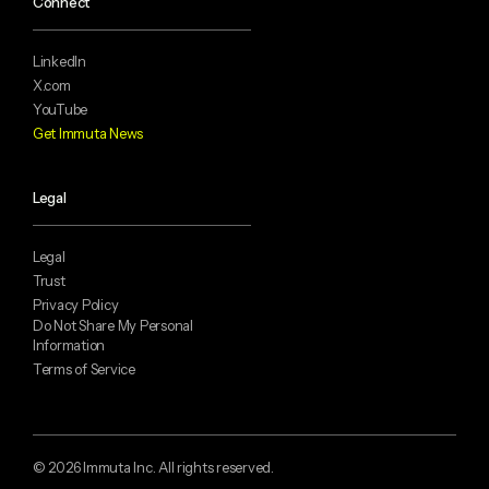
Connect
LinkedIn
X.com
YouTube
Get Immuta News
Legal
Legal
Trust
Privacy Policy
Do Not Share My Personal
Information
Terms of Service
© 2026 Immuta Inc. All rights reserved.