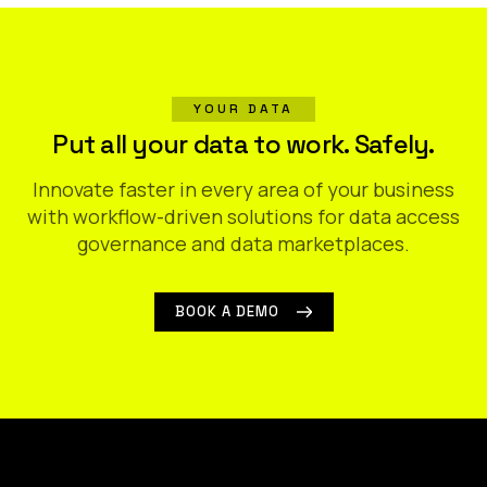
YOUR DATA
Put all your data to work. Safely.
Innovate faster in every area of your business
with workflow-driven solutions for data access
governance and data marketplaces.
BOOK A DEMO