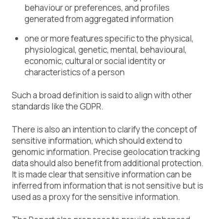
behaviour or preferences, and profiles
generated from aggregated information
one or more features specific to the physical,
physiological, genetic, mental, behavioural,
economic, cultural or social identity or
characteristics of a person
Such a broad definition is said to align with other
standards like the GDPR.
There is also an intention to clarify the concept of
sensitive information, which should extend to
genomic information. Precise geolocation tracking
data should also benefit from additional protection.
It is made clear that sensitive information can be
inferred from information that is not sensitive but is
used as a proxy for the sensitive information.