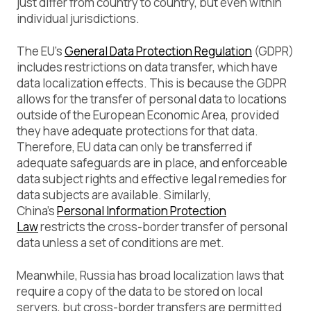
just differ from country to country, but even within
individual jurisdictions.
The EU’s
General Data Protection Regulation
(GDPR)
includes restrictions on data transfer, which have
data localization effects. This is because the GDPR
allows for the transfer of personal data to locations
outside of the European Economic Area, provided
they have adequate protections for that data.
Therefore, EU data can only be transferred if
adequate safeguards are in place, and enforceable
data subject rights and effective legal remedies for
data subjects are available. Similarly,
China’s
Personal Information Protection
Law
restricts the cross-border transfer of personal
data unless a set of conditions are met.
Meanwhile, Russia has broad localization laws that
require a copy of the data to be stored on local
servers, but cross-border transfers are permitted