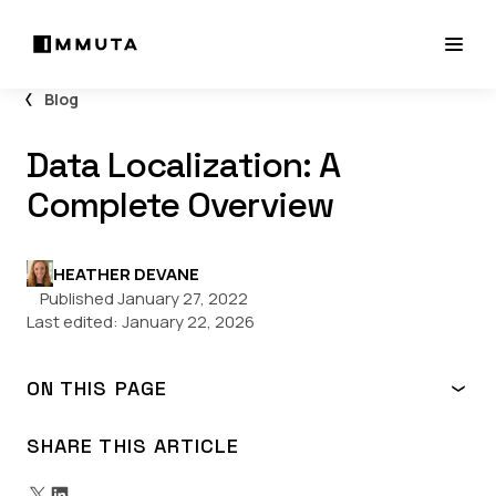
Blog
Data Localization: A
Complete Overview
HEATHER DEVANE
Published January 27, 2022
Last edited:
January 22, 2026
ON THIS PAGE
What is Data Localization?
What is the Purpose of Data Localization?
SHARE THIS ARTICLE
Data Localization Laws by Country
How to Comply with Data Localization Laws