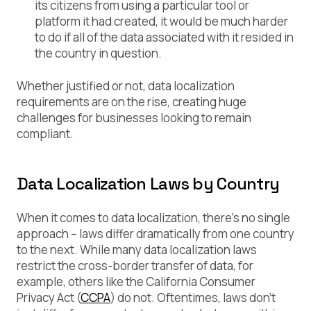
its citizens from using a particular tool or
platform it had created, it would be much harder
to do if all of the data associated with it resided in
the country in question.
Whether justified or not, data localization
requirements are on the rise, creating huge
challenges for businesses looking to remain
compliant.
Data Localization Laws by Country
When it comes to data localization, there’s no single
approach – laws differ dramatically from one country
to the next. While many data localization laws
restrict the cross-border transfer of data, for
example, others like the California Consumer
Privacy Act (
CCPA
) do not. Oftentimes, laws don’t