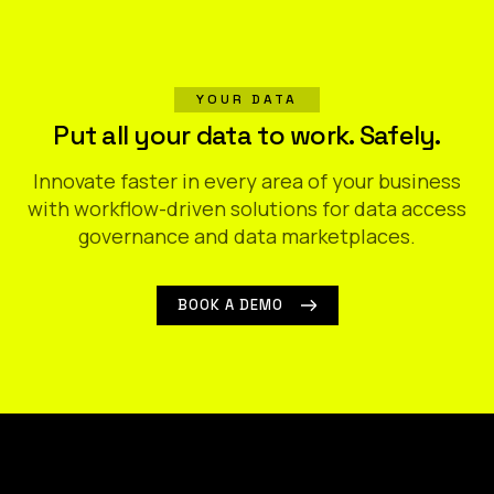
YOUR DATA
Put all your data to work. Safely.
Innovate faster in every area of your business
with workflow-driven solutions for data access
governance and data marketplaces.
BOOK A DEMO