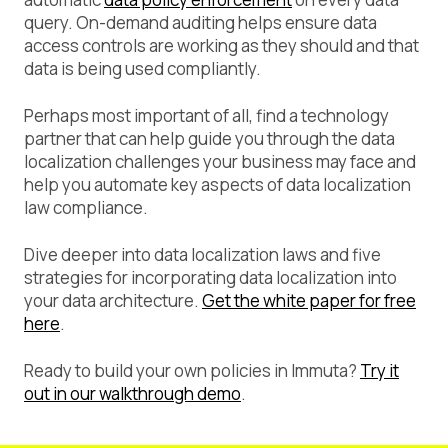
query. On-demand auditing helps ensure data
access controls are working as they should and that
data is being used compliantly.
Perhaps most important of all, find a technology
partner that can help guide you through the data
localization challenges your business may face and
help you automate key aspects of data localization
law compliance.
Dive deeper into data localization laws and five
strategies for incorporating data localization into
your data architecture.
Get the white paper for free
here
.
Ready to build your own policies in Immuta?
Try it
out in our walkthrough demo
.