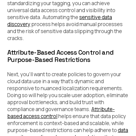
standardizing your tagging, you can achieve
universal data access control and visibility into
sensitive data. Automating the
sensitive data
discovery
process helps avoid manual processes
and the risk of sensitive data slipping through the
cracks.
Attribute-Based Access Control and
Purpose-Based Restrictions
Next, you’ll want to create policies to govern your
cloud data use in a way that’s dynamic and
responsive to nuanced localization requirements.
Doing so will help you scale user adoption, eliminate
approval bottlenecks, and build trust with
compliance and governance teams.
Attribute-
based access control
helps ensure that data policy
enforcement is context-based and scalable, while
purpose-based restrictions can help adhere to
data