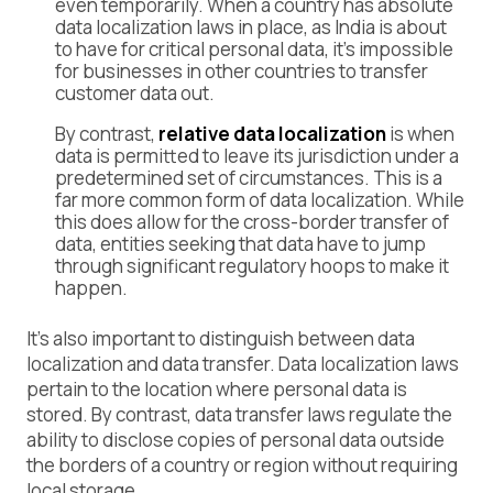
even temporarily. When a country has absolute
data localization laws in place, as India is about
to have for critical personal data, it’s impossible
for businesses in other countries to transfer
customer data out.
By contrast,
relative data localization
is when
data is permitted to leave its jurisdiction under a
predetermined set of circumstances. This is a
far more common form of data localization. While
this does allow for the cross-border transfer of
data, entities seeking that data have to jump
through significant regulatory hoops to make it
happen.
It’s also important to distinguish between data
localization and data transfer. Data localization laws
pertain to the location where personal data is
stored. By contrast, data transfer laws regulate the
ability to disclose copies of personal data outside
the borders of a country or region without requiring
local storage.