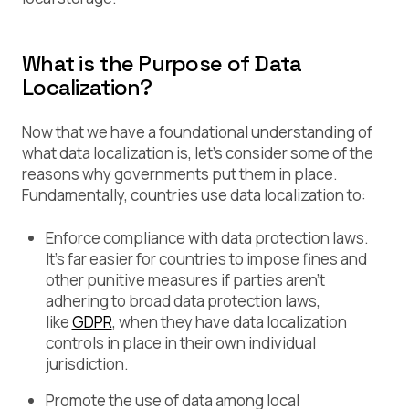
What is the Purpose of Data
Localization?
Now that we have a foundational understanding of
what data localization is, let’s consider some of the
reasons why governments put them in place.
Fundamentally, countries use data localization to:
Enforce compliance with data protection laws.
It’s far easier for countries to impose fines and
other punitive measures if parties aren’t
adhering to broad data protection laws,
like
GDPR
, when they have data localization
controls in place in their own individual
jurisdiction.
Promote the use of data among local