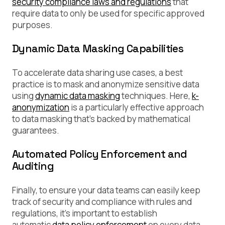
security compliance laws and regulations
that
require data to only be used for specific approved
purposes.
Dynamic Data Masking Capabilities
To accelerate data sharing use cases, a best
practice is to mask and anonymize sensitive data
using
dynamic data masking
techniques. Here,
k-
anonymization
is a particularly effective approach
to data masking that’s backed by mathematical
guarantees.
Automated Policy Enforcement and
Auditing
Finally, to ensure your data teams can easily keep
track of security and compliance with rules and
regulations, it’s important to establish
automatic
data policy enforcement
on every data