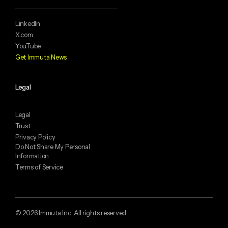
LinkedIn
X.com
YouTube
Get Immuta News
Legal
Legal
Trust
Privacy Policy
Do Not Share My Personal
Information
Terms of Service
© 2026 Immuta Inc. All rights reserved.