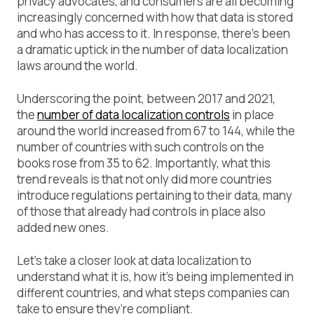
privacy advocates, and consumers are all becoming
increasingly concerned with how that data is stored
and who has access to it. In response, there’s been
a dramatic uptick in the number of data localization
laws around the world.
Underscoring the point, between 2017 and 2021,
the
number of data localization controls
in place
around the world increased from 67 to 144, while the
number of countries with such controls on the
books rose from 35 to 62. Importantly, what this
trend reveals is that not only did more countries
introduce regulations pertaining to their data, many
of those that already had controls in place also
added new ones.
Let’s take a closer look at data localization to
understand what it is, how it’s being implemented in
different countries, and what steps companies can
take to ensure they’re compliant.