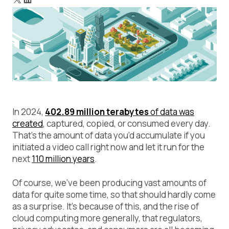
In 2024,
402.89 million terabytes
of data was
created
, captured, copied, or consumed every day.
That’s the amount of data you’d accumulate if you
initiated a video call right now and let it run for the
next
110 million years
.
Of course, we’ve been producing vast amounts of
data for quite some time, so that should hardly come
as a surprise. It’s because of this, and the rise of
cloud computing more generally, that regulators,