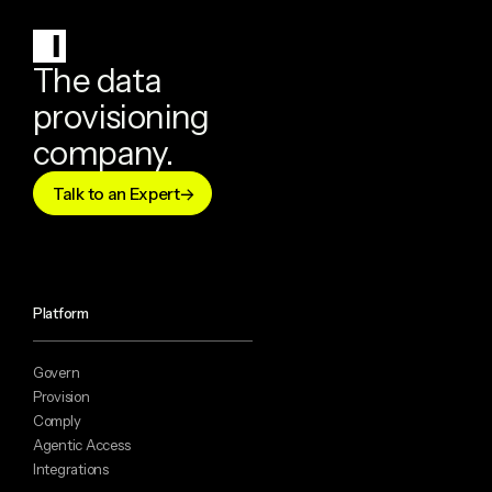
The data
provisioning
company.
Talk to an Expert
Platform
Govern
Provision
Comply
Agentic Access
Integrations