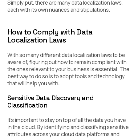
Simply put, there are many data localization laws,
each with its own nuances and stipulations.
How to Comply with Data
Localization Laws
With so many different data localization laws to be
aware of, figuring out how to remain compliant with
the ones relevant to your business is essential. The
best way to do so is to adopt tools and technology
that will help you with:
Sensitive Data Discovery and
Classification
It’s important to stay on top of all the data you have
in the cloud. By identifying and classifying sensitive
attributes across your cloud data platforms and