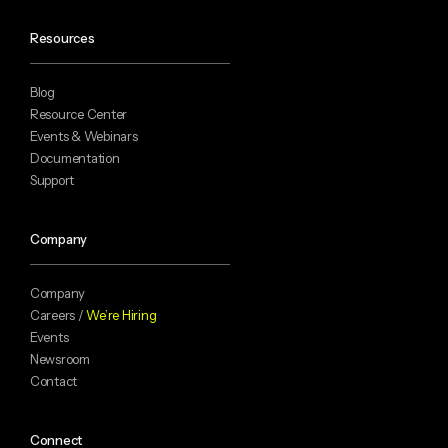
Resources
Blog
Resource Center
Events & Webinars
Documentation
Support
Company
Company
Careers /
We’re Hiring
Events
Newsroom
Contact
Connect