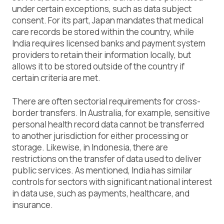
under certain exceptions, such as data subject
consent. For its part, Japan mandates that medical
care records be stored within the country, while
India requires licensed banks and payment system
providers to retain their information locally, but
allows it to be stored outside of the country if
certain criteria are met.
There are often sectorial requirements for cross-
border transfers. In Australia, for example, sensitive
personal health record data cannot be transferred
to another jurisdiction for either processing or
storage. Likewise, in Indonesia, there are
restrictions on the transfer of data used to deliver
public services. As mentioned, India has similar
controls for sectors with significant national interest
in data use, such as payments, healthcare, and
insurance.