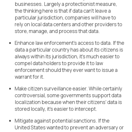
businesses. Largely a protectionist measure,
the thinking here is that if data can’t leave a
particular jurisdiction, companies will have to
rely on local data centers and other providers to
store, manage, and process that data.
Enhance law enforcement’s access to data. If the
data a particular country has about its citizens is
always within its jurisdiction, it’s much easier to
compel data holders to provide it to law
enforcement should they ever want to issue a
warrant for it.
Make citizen surveillance easier. While certainly
controversial, some governments support data
localization because when their citizens’ data is
stored locally, it’s easier to intercept.
Mitigate against potential sanctions. If the
United States wanted to prevent an adversary or