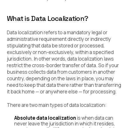
What is Data Localization?
Data localization refers to a mandatory legal or
administrative requirement directly or indirectly
stipulating that data be stored or processed,
exclusively or non-exclusively, within a specified
jurisdiction. In other words, data localization laws
restrict the cross-border transfer of data. So if your
business collects data from customers in another
country, depending on the laws in place, you may
need to keep that data there rather than transferring
it back home — or anywhere else — for processing.
There are two main types of data localization:
Absolute data localization
is when data can
never leave the jurisdiction in which it resides,