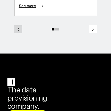
See more
See 
The data
provisioning
company.