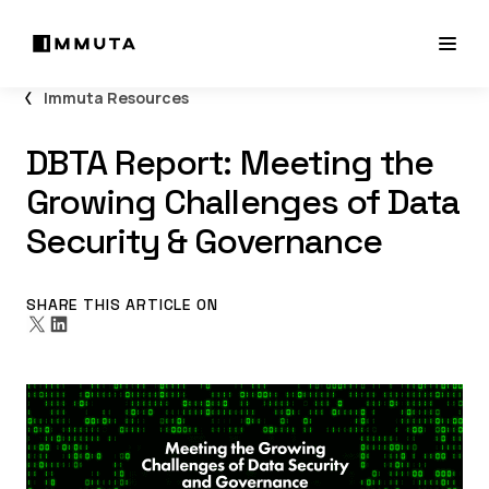
Immuta Resources
DBTA Report: Meeting the
Growing Challenges of Data
Security & Governance
SHARE THIS ARTICLE ON