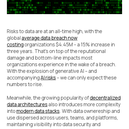
Risks to data are at an all-time high, with the
global
average data breach now
costing
organizations $4.45M – a 15% increase in
three years. That’s on top of the reputational
damage and bottom-line impacts most
organizations experience in the wake of a breach.
With the explosion of generative AI – and
accompanying
AI risks
– we can only expect these
numbers to rise.
Meanwhile, the growing popularity of
decentralized
data architectures
also introduces more complexity
into
modern data stacks
. With data ownereship and
use dispersed across users, teams, and platforms,
maintaining visibility into data security and