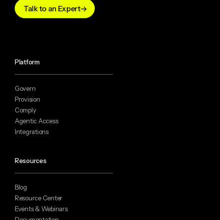
Talk to an Expert
Platform
Govern
Provision
Comply
Agentic Access
Integrations
Resources
Blog
Resource Center
Events & Webinars
Documentation