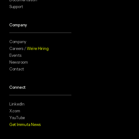
Support
Company
Company
Careers /
We’re Hiring
Events
Newsroom
Contact
Connect
LinkedIn
X.com
YouTube
Get Immuta News