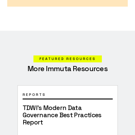
FEATURED RESOURCES
More Immuta Resources
REPORTS
WHI
TDWI’s Modern Data
How
Governance Best Practices
Acc
Report
Cha