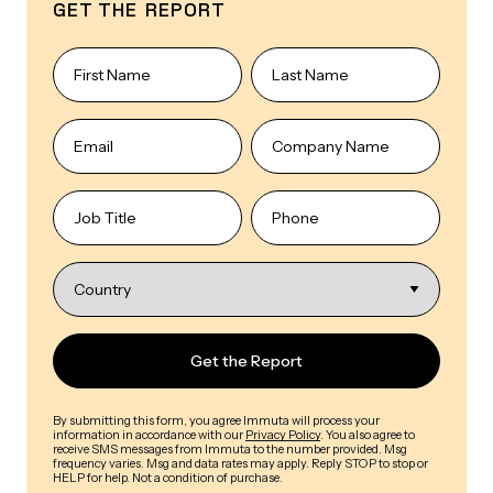
GET THE REPORT