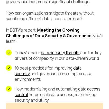
governance becomes a significant challenge.
How can organizations mitigate threats without
sacrificing efficient data access and use?
In DBTA’s report,
Meeting the Growing
Challenges of Data Security & Governance
, you’ll
learn:
Today’s major
data security threats
and the key
drivers of complexity in our data-driven world
10 best practices for improving
data
security
and governance in complex data
environments
How modernizing and automating
data access
control
helps scale data access, maximizing
security and utility