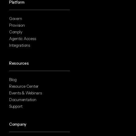
Platform
Govern
Provision
Comply
Agentic Access
Integrations
Resources
Blog
Resource Center
Events & Webinars
Documentation
Support
Company