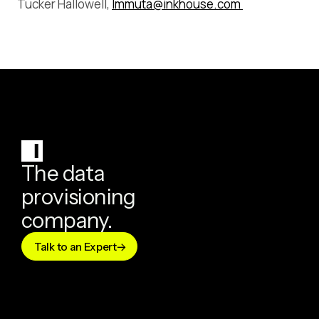
Tucker Hallowell,
Immuta@inkhouse.com
The data
provisioning
company.
Talk to an Expert