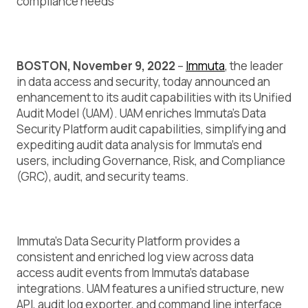
compliance needs
BOSTON, November 9, 2022
–
Immuta
, the leader
in data access and security, today announced an
enhancement to its audit capabilities with its Unified
Audit Model (UAM). UAM enriches Immuta’s Data
Security Platform audit capabilities, simplifying and
expediting audit data analysis for Immuta’s end
users, including Governance, Risk, and Compliance
(GRC), audit, and security teams.
Immuta’s Data Security Platform provides a
consistent and enriched log view across data
access audit events from Immuta’s database
integrations. UAM features a unified structure, new
API, audit log exporter, and command line interface