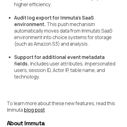
higher efficiency.
Audit log export for Immuta’s SaaS
environment.
This push mechanism
automatically moves data from Immuta’s SaaS
environment into choice systems for storage
(such as Amazon S3) and analysis.
Support for additional event metadata
fields.
Includes user attributes, impersonated
users, session ID, Actor IP, table name, and
technology.
To learn more about these new features, read this
Immuta
blog post
About Immuta