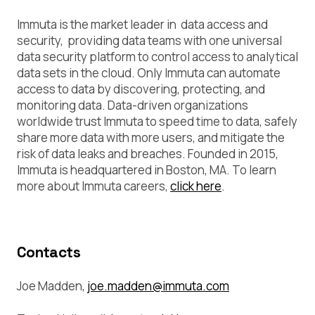
Immuta is the market leader in data access and
security, providing data teams with one universal
data security platform to control access to analytical
data sets in the cloud. Only Immuta can automate
access to data by discovering, protecting, and
monitoring data. Data-driven organizations
worldwide trust Immuta to speed time to data, safely
share more data with more users, and mitigate the
risk of data leaks and breaches. Founded in 2015,
Immuta is headquartered in Boston, MA. To learn
more about Immuta careers,
click here
.
Contacts
Joe Madden,
joe.madden@immuta.com