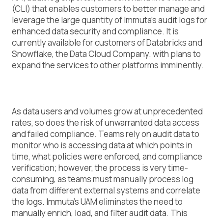
(CLI) that enables customers to better manage and
leverage the large quantity of Immuta’s audit logs for
enhanced data security and compliance. It is
currently available for customers of Databricks and
Snowflake, the Data Cloud Company. with plans to
expand the services to other platforms imminently.
As data users and volumes grow at unprecedented
rates, so does the risk of unwarranted data access
and failed compliance. Teams rely on audit data to
monitor who is accessing data at which points in
time, what policies were enforced, and compliance
verification; however, the process is very time-
consuming, as teams must manually process log
data from different external systems and correlate
the logs. Immuta’s UAM eliminates the need to
manually enrich, load, and filter audit data. This