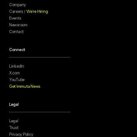
Company
Careers /
We’re Hiring
Events
Newsroom
Contact
Connect
LinkedIn
X.com
YouTube
Get Immuta News
Legal
Legal
Trust
Privacy Policy