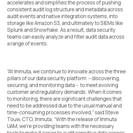
accelerates and simplifies the process of pushing
consistent audit log structure and metadata across
audit events and native integration systems, into
storage like Amazon S3, and ultimately to SIEMs like
Splunk and Snowflake. As a result, data security
teams can easily analyze and filter audit data across
a range of events.
“At Immuta, we continue to innovate across the three
pillars of our data security platform – discovering,
securing, and monitoring data – to meet evolving
customer and regulatory demands. When it comes
to monitoring, there are significant challenges that
need to be addressed due to the usual manual and
time-consuming processes involved,” said Steve
Touw, CTO, Immuta. “With the release of Immuta
UAM, we’re providing teams with the necessary
tools to make it easier to audit sensitive data access