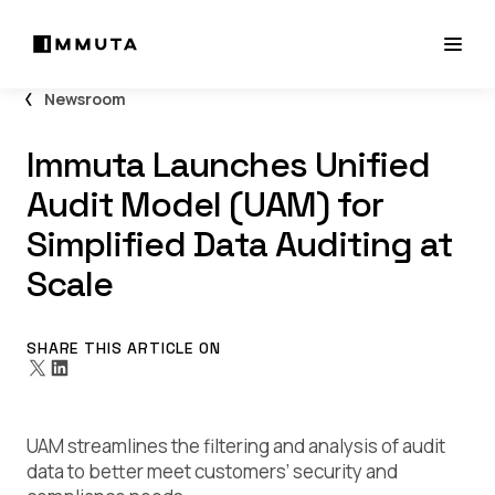
Newsroom
Immuta Launches Unified
Audit Model (UAM) for
Simplified Data Auditing at
Scale
SHARE THIS ARTICLE ON
UAM streamlines the filtering and analysis of audit
data to better meet customers’ security and