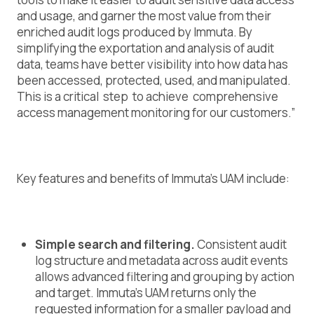
and usage, and garner the most value from their
enriched audit logs produced by Immuta. By
simplifying the exportation and analysis of audit
data, teams have better visibility into how data has
been accessed, protected, used, and manipulated.
This is a critical step to achieve comprehensive
access management monitoring for our customers.”
Key features and benefits of Immuta’s UAM include:
Simple search and filtering.
Consistent audit
log structure and metadata across audit events
allows advanced filtering and grouping by action
and target. Immuta’s UAM returns only the
requested information for a smaller payload and