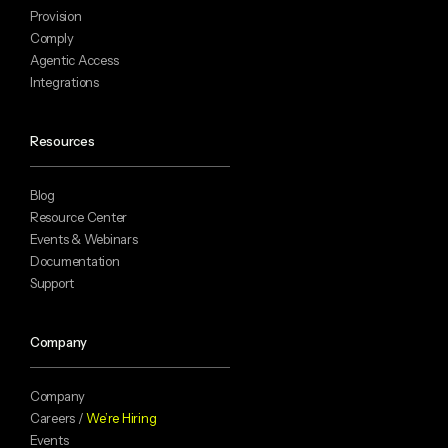
Provision
Comply
Agentic Access
Integrations
Resources
Blog
Resource Center
Events & Webinars
Documentation
Support
Company
Company
Careers /
We’re Hiring
Events