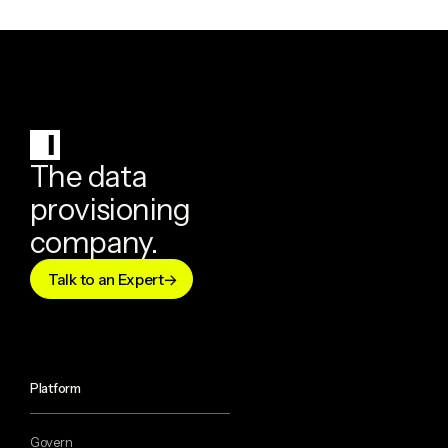
The data
provisioning
company.
Talk to an Expert
Platform
Govern