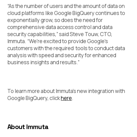
“As the number of users and the amount of data on
cloud platforms like Google BigQuery continues to
exponentially grow, so does the need for
comprehensive data access control and data
security capabilities,” said Steve Touw, CTO,
Immuta. “We’re excited to provide Google’s
customers with the required tools to conduct data
analysis with speed and security for enhanced
business insights and results.”
To learn more about Immuta’s new integration with
Google BigQuery, click
here
.
About Immuta