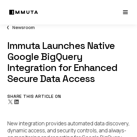
Newsroom
Immuta Launches Native
Google BigQuery
Integration for Enhanced
Secure Data Access
SHARE THIS ARTICLE ON
New integration provides automated data discovery,
dynamic access, and security controls, and always-