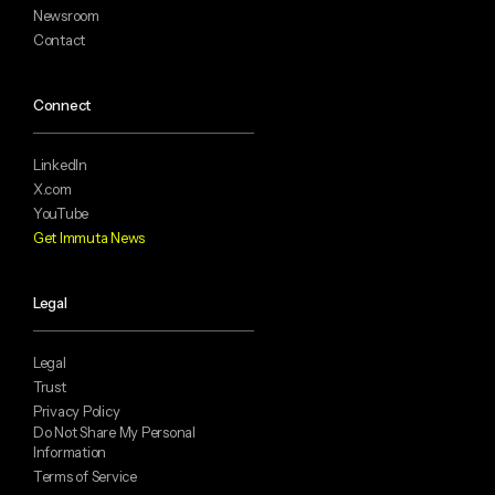
Newsroom
Contact
Connect
LinkedIn
X.com
YouTube
Get Immuta News
Legal
Legal
Trust
Privacy Policy
Do Not Share My Personal
Information
Terms of Service