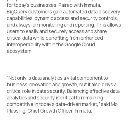
for today’s businesses. Paired with Immuta,
BigQuery customers gain automated data discovery
capabilities, dynamic access and security controls,
and always-on monitoring and reporting. This allows
users to easily and securely access and share
critical data while benefiting from enhanced
interoperability within the Google Cloud
ecosystem.
“Not only is data analytics a vital component to
business innovation and growth, but it also plays a
critical role in data security. Balancing effective data
analytics and security is critical to remaining
competitive in today’s data-driven market,” said Mo
Plassnig, Chief Growth Officer, Immuta.