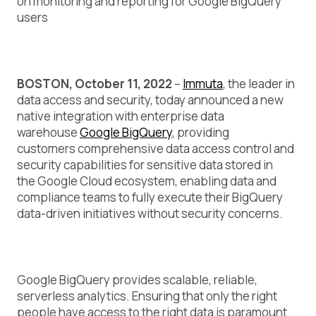
on monitoring and reporting for Google BigQuery
users
BOSTON, October 11, 2022
–
Immuta
, the leader in
data access and security, today announced a new
native integration with enterprise data
warehouse
Google BigQuery
, providing
customers comprehensive data access control and
security capabilities for sensitive data stored in
the Google Cloud ecosystem, enabling data and
compliance teams to fully execute their BigQuery
data-driven initiatives without security concerns.
Google BigQuery provides scalable, reliable,
serverless analytics. Ensuring that only the right
people have access to the right data is paramount