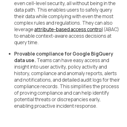
even cell-level security, all without being in the
data path. This enables users to safely query
their data while complying with even the most
complex rules and regulations. They can also
leverage
attribute-based access control
(ABAC)
to enable context-aware access decisions at
query time.
Provable compliance for Google BigQuery
data use.
Teams can have easy access and
insight into user activity, policy activity and
history, compliance and anomaly reports, alerts
and notifications, and detailed audit logs for their
compliance records. This simplifies the process
of proving compliance and can help identify
potential threats or discrepancies early,
enabling proactive incident response.