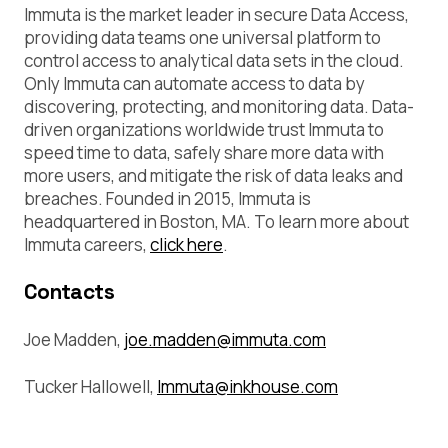
Immuta is the market leader in secure Data Access,
providing data teams one universal platform to
control access to analytical data sets in the cloud.
Only Immuta can automate access to data by
discovering, protecting, and monitoring data. Data-
driven organizations worldwide trust Immuta to
speed time to data, safely share more data with
more users, and mitigate the risk of data leaks and
breaches. Founded in 2015, Immuta is
headquartered in Boston, MA. To learn more about
Immuta careers,
click here
.
Contacts
Joe Madden,
joe.madden@immuta.com
Tucker Hallowell,
Immuta@inkhouse.com