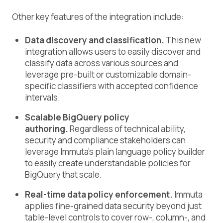
Other key features of the integration include:
Data discovery and classification.
This new
integration allows users to easily discover and
classify data across various sources and
leverage pre-built or customizable domain-
specific classifiers with accepted confidence
intervals.
Scalable BigQuery policy
authoring.
Regardless of technical ability,
security and compliance stakeholders can
leverage Immuta’s plain language policy builder
to easily create understandable policies for
BigQuery that scale.
Real-time data policy enforcement.
Immuta
applies fine-grained data security beyond just
table-level controls to cover row-, column-, and