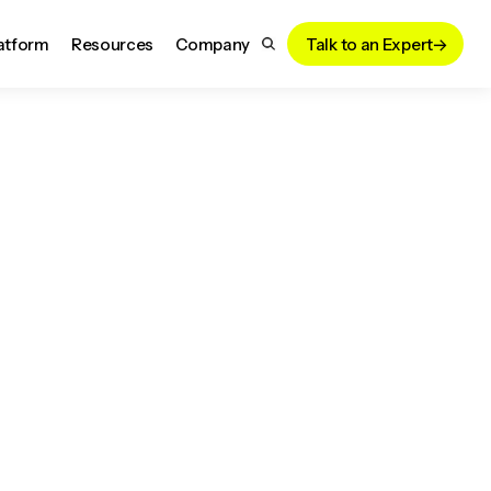
atform
Resources
Company
Talk to an Expert