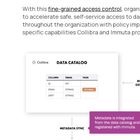
With this
fine-grained access control
, organ
to accelerate safe, self-service access to d
throughout the organization with policy im
specific capabilities Collibra and Immuta pro