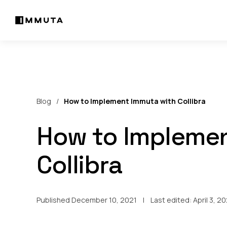
Blog
How to Implement Immuta with Collibra
How to Implemen
Collibra
Published December 10, 2021
Last edited:
April 3, 2