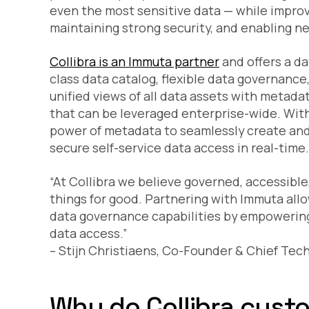
even the most sensitive data — while improvi
maintaining strong security, and enabling n
Collibra is an Immuta partner
and offers a da
class data catalog, flexible data governance
unified views of all data assets with metada
that can be leveraged enterprise-wide. Wit
power of metadata to seamlessly create and
secure self-service data access in real-time.
“At Collibra we believe governed, accessibl
things for good. Partnering with Immuta all
data governance capabilities by empowering 
data access.”
– Stijn Christiaens, Co-Founder & Chief Tech
Why do Collibra cus