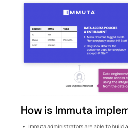
How is Immuta implem
Immuta administrators are able to build 