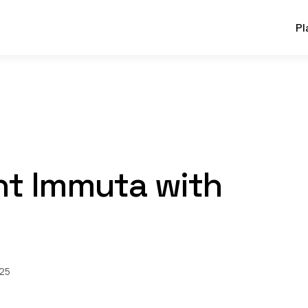
Pl
t Immuta with
025