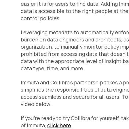
easier it is for users to find data. Adding Im
data is accessible to the right people at t
control policies.
Leveraging metadata to automatically enfor
burden on data engineers and architects, as
organization, to manually monitor policy imp
prohibited from accessing data that doesn’t e
data with the appropriate level of insight b
data type, time, and more.
Immuta and Collibra’s partnership takes a p
simplifies the responsibilities of data eng
access seamless and secure for all users. T
video below.
If you’re ready to try Collibra for yourself, t
of Immuta,
click here
.