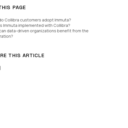
THIS PAGE
do Collibra customers adopt Immuta?
s Immuta implemented with Collibra?
an data-driven organizations benefit from the
ration?
RE THIS ARTICLE