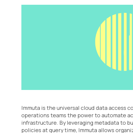
Immuta is the universal cloud data access c
operations teams the power to automate acc
infrastructure. By leveraging metadata to b
policies at query time, Immuta allows organiz