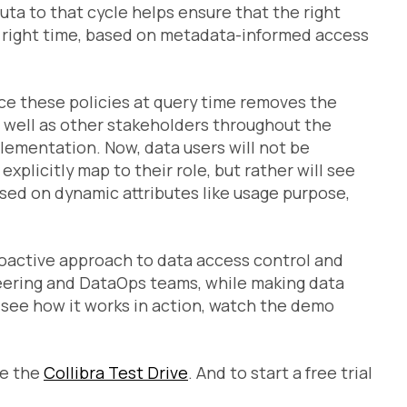
muta to that cycle helps ensure that the right
he right time, based on metadata-informed access
ce these policies at query time removes the
 well as other stakeholders throughout the
lementation. Now, data users will not be
xplicitly map to their role, but rather will see
ased on dynamic attributes like usage purpose,
roactive approach to data access control and
ineering and DataOps teams, while making data
o see how it works in action, watch the demo
ake the
Collibra Test Drive
. And to start a free trial