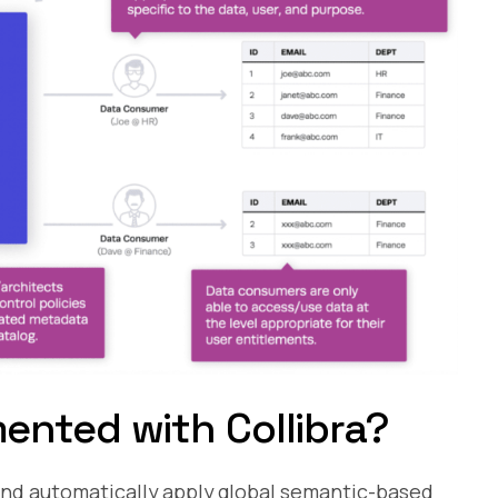
ented with Collibra?
and automatically apply global semantic-based