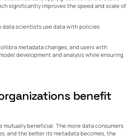
ich significantly improves the speed and scale of
 data scientists use data with policies
Collibra metadata changes, and users with
n model development and analysis while ensuring
organizations benefit
re mutually beneficial: The more data consumers
es, and the better its metadata becomes, the