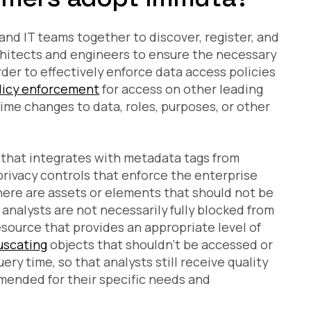
and IT teams together to discover, register, and
chitects and engineers to ensure the necessary
der to effectively enforce data access policies
licy enforcement
for access on other leading
ime changes to data, roles, purposes, or other
 that integrates with metadata tags from
privacy controls that enforce the enterprise
 there are assets or elements that should not be
 analysts are not necessarily fully blocked from
esource that provides an appropriate level of
uscating
objects that shouldn’t be accessed or
uery time, so that analysts still receive quality
 amended for their specific needs and