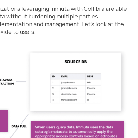
izations leveraging Immuta with Collibra are able
ata without burdening multiple parties
plementation and management. Let’s look at the
vide to users.