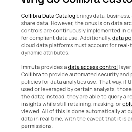
Collibra Data Catalog
brings data, business, 
share data. However, the onus is on data ar
controls are continuously implemented in or
for compliant data use. Additionally,
data po
cloud data platforms must account for real-t
dynamic attributes.
Immuta provides a
data access control
layer
Collibra to provide automated security and 
policies for data analytics use. That way, if
used or leveraged by certain analysts, those
the data; instead, they are able to query a r
insights while still retaining, masking, or
obf
viewed. All of this is done automatically at q
data in real time, with the caveat that it is
permissions.