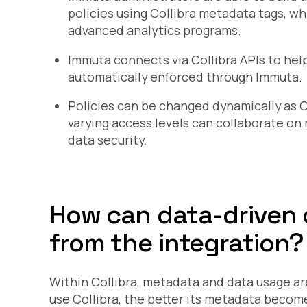
policies using Collibra metadata tags, wh
advanced analytics programs.
Immuta connects via Collibra APIs to help
automatically enforced through Immuta.
Policies can be changed dynamically as 
varying access levels can collaborate o
data security.
How can data-driven 
from the integration?
Within Collibra, metadata and data usage a
use Collibra, the better its metadata becom