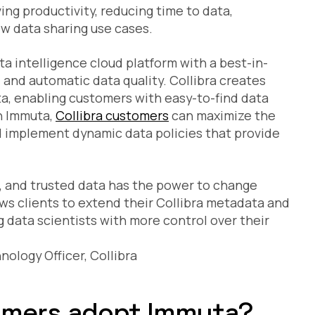
ng productivity, reducing time to data,
ew data sharing use cases.
ta intelligence cloud platform with a best-in-
, and automatic data quality. Collibra creates
ta, enabling customers with easy-to-find data
h Immuta,
Collibra customers
can maximize the
 implement dynamic data policies that provide
e, and trusted data has the power to change
ows clients to extend their Collibra metadata and
data scientists with more control over their
nology Officer, Collibra
tomers adopt Immuta?