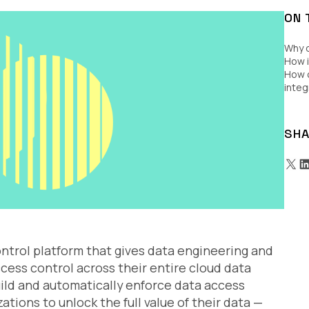
ON 
Why 
How i
How c
integ
SHA
ontrol platform that gives data engineering and
ess control across their entire cloud data
uild and automatically enforce data access
ations to unlock the full value of their data —