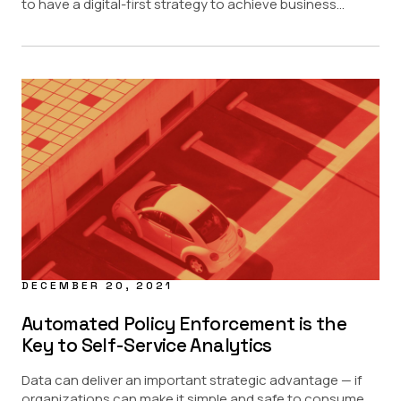
to have a digital-first strategy to achieve business...
DECEMBER 20, 2021
Automated Policy Enforcement is the
Key to Self-Service Analytics
Data can deliver an important strategic advantage — if
organizations can make it simple and safe to consume