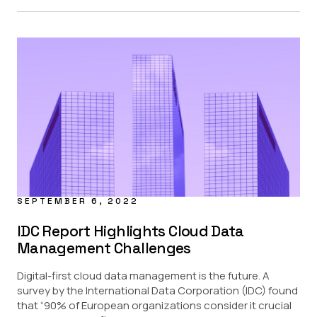
SEPTEMBER 6, 2022
IDC Report Highlights Cloud Data
Management Challenges
Digital-first cloud data management is the future. A
survey by the International Data Corporation (IDC) found
that “90% of European organizations consider it crucial