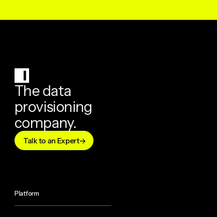
The data
provisioning
company.
Talk to an Expert
Platform