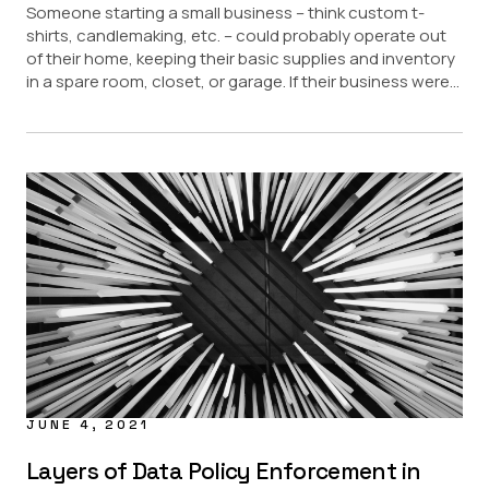
Someone starting a small business – think custom t-
shirts, candlemaking, etc. – could probably operate out
of their home, keeping their basic supplies and inventory
in a spare room, closet, or garage. If their business were...
JUNE 4, 2021
Layers of Data Policy Enforcement in