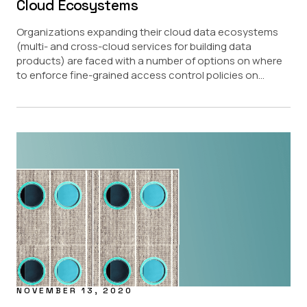
Cloud Ecosystems
Organizations expanding their cloud data ecosystems
(multi- and cross-cloud services for building data
products) are faced with a number of options on where
to enforce fine-grained access control policies on...
NOVEMBER 13, 2020