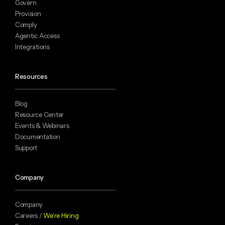
Govern
Provision
Comply
Agentic Access
Integrations
Resources
Blog
Resource Center
Events & Webinars
Documentation
Support
Company
Company
Careers /
We’re Hiring