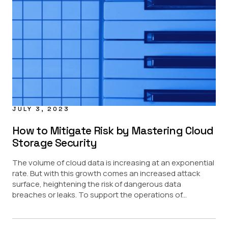
Financial Services
Healthcare
Pharma
Public Sector
JULY 3, 2023
How to Mitigate Risk by Mastering Cloud
Storage Security
The volume of cloud data is increasing at an exponential
rate. But with this growth comes an increased attack
surface, heightening the risk of dangerous data
breaches or leaks. To support the operations of...