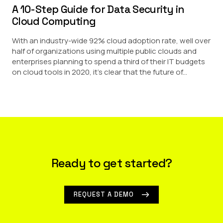
A 10-Step Guide for Data Security in
Cloud Computing
With an industry-wide 92% cloud adoption rate, well over
half of organizations using multiple public clouds and
enterprises planning to spend a third of their IT budgets
on cloud tools in 2020, it’s clear that the future of...
Ready to get started?
REQUEST A DEMO