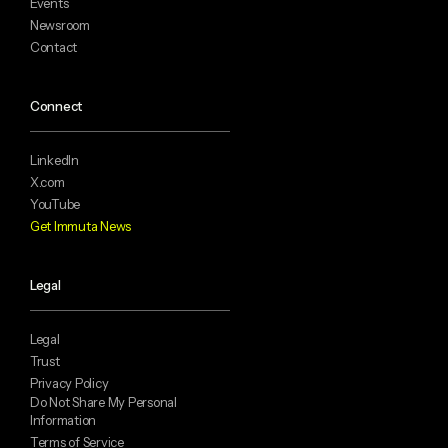
Events
Newsroom
Contact
Connect
LinkedIn
X.com
YouTube
Get Immuta News
Legal
Legal
Trust
Privacy Policy
Do Not Share My Personal
Information
Terms of Service