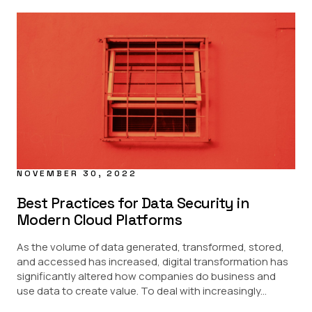
NOVEMBER 30, 2022
Best Practices for Data Security in
Modern Cloud Platforms
As the volume of data generated, transformed, stored,
and accessed has increased, digital transformation has
significantly altered how companies do business and
use data to create value. To deal with increasingly...