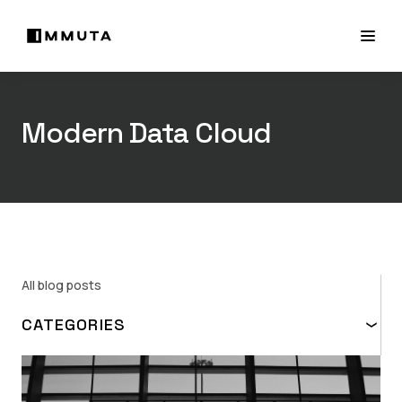
Modern Data Cloud
All blog posts
CATEGORIES
TOPIC
ABAC