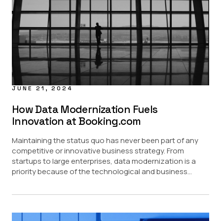
Data Masking
Data Sharing
Regulatory
Provisioning Updates
USE CASE
AI
Data Access Control
JUNE 21, 2024
Data Marketplace
Data Security
How Data Modernization Fuels
Innovation at Booking.com
PARTNERS
Maintaining the status quo has never been part of any
Amazon Redshift
competitive or innovative business strategy. From
Amazon S3
startups to large enterprises, data modernization is a
Databricks
priority because of the technological and business...
Google BigQuery
Snowflake
Starburst
INDUSTRY