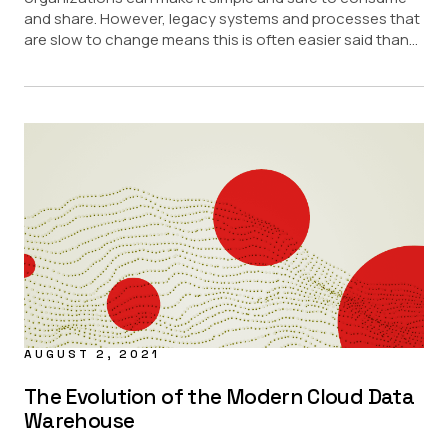
and share. However, legacy systems and processes that
are slow to change means this is often easier said than...
AUGUST 2, 2021
The Evolution of the Modern Cloud Data
Warehouse