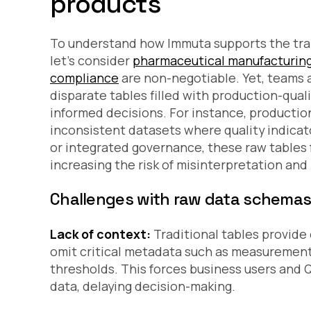
products
To understand how Immuta supports the tran
let’s consider
pharmaceutical manufacturin
compliance
are non-negotiable. Yet, teams
disparate tables filled with production-qual
informed decisions. For instance, producti
inconsistent datasets where quality indica
or integrated governance, these raw tables 
increasing the risk of misinterpretation and
Challenges with raw data schema
Lack of context:
Traditional tables provide 
omit critical metadata such as measurement 
thresholds. This forces business users and Q
data, delaying decision-making.