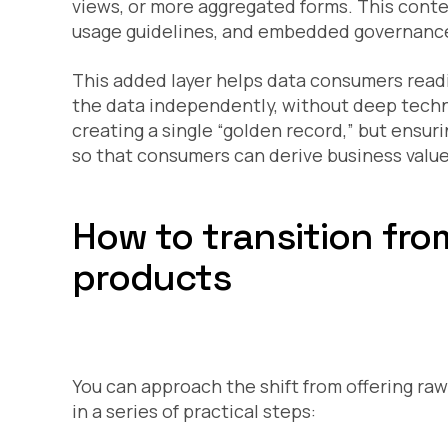
views, or more aggregated forms. This contex
usage guidelines, and embedded governance
This added layer helps data consumers readi
the data independently, without deep techni
creating a single “golden record,” but ensur
so that consumers can derive business value 
How to transition fr
products
You can approach the shift from offering ra
in a series of practical steps: