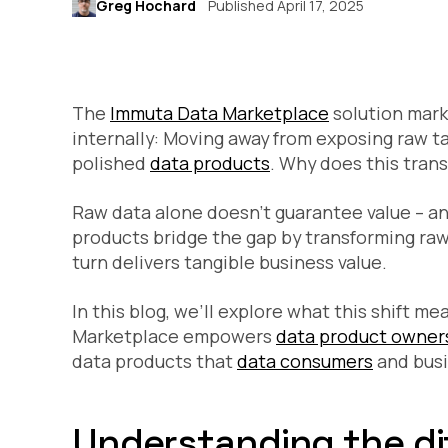
Greg Hochard
Published April 17, 2025
The
Immuta Data Marketplace
solution marks
internally: Moving away from exposing raw t
polished
data products
. Why does this trans
Raw data alone doesn’t guarantee value – a
products bridge the gap by transforming raw 
turn delivers tangible business value.
In this blog, we’ll explore what this shift 
Marketplace empowers
data product owner
data products that
data consumers
and busi
Understanding the di