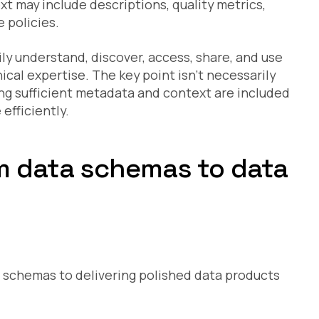
t may include descriptions, quality metrics,
 policies.
ly understand, discover, access, share, and use
cal expertise. The key point isn’t necessarily
ing sufficient metadata and context are included
efficiently.
om data schemas to data
w schemas to delivering polished data products