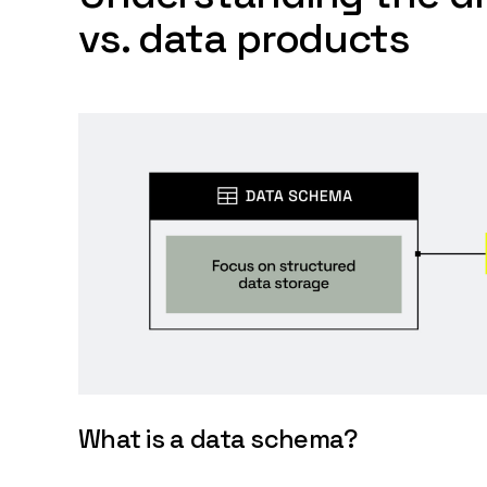
vs. data products
What is a data schema?