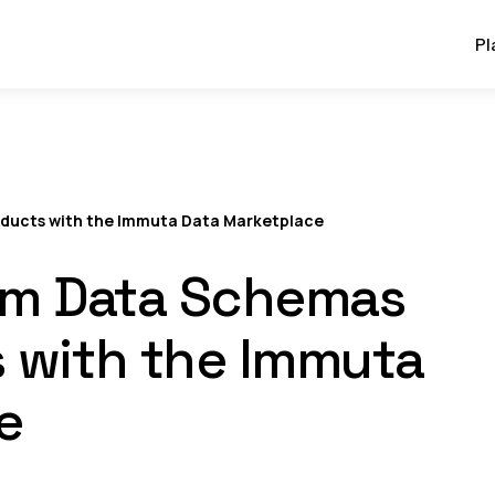
Pl
oducts with the Immuta Data Marketplace
rom Data Schemas
s with the Immuta
e