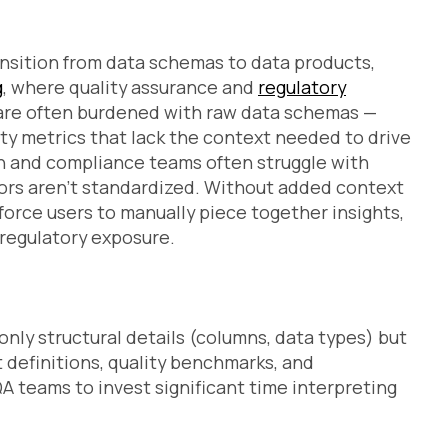
sition from data schemas to data products,
g
, where quality assurance and
regulatory
 are often burdened with raw data schemas —
ity metrics that lack the context needed to drive
on and compliance teams often struggle with
tors aren’t standardized. Without added context
force users to manually piece together insights,
 regulatory exposure.
s
only structural details (columns, data types) but
definitions, quality benchmarks, and
A teams to invest significant time interpreting