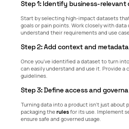
Step 1: Identify business-relevant
Start by selecting high-impact datasets that
goals or pain points. Work closely with dat
understand their requirements and use case
Step 2: Add context and metadata
Once you’ve identified a dataset to turn into
can easily understand and use it. Provide a c
guidelines.
Step 3: Define access and governa
Turning data into a product isn’t just about p
packaging the
rules
for its use. Implement s
ensure safe and governed usage.