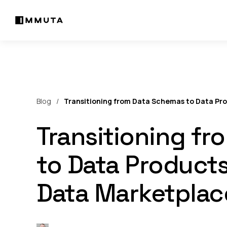
Blog
Transitioning from Data Schemas to Data Pr
Transitioning f
to Data Product
Data Marketplac