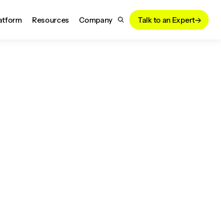
atform
Resources
Company
Talk to an Expert