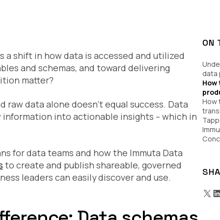
ON 
 a shift in how data is accessed and utilized
Under
ables and schemas, and toward delivering
data
ition matter?
How 
prod
How 
nd raw data alone
doesn’t equal success
. Data
trans
information into actionable insights – which in
Tappi
Immu
Conc
means for data teams and how the Immuta Data
s
to create and publish shareable, governed
SHA
ness leaders can easily discover and use.
fference: Data schemas