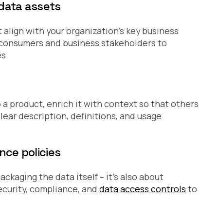
 data assets
 align with your organization’s key business
a consumers and business stakeholders to
s.
 a product, enrich it with context so that others
lear description, definitions, and usage
nce policies
ackaging the data itself – it’s also about
ecurity, compliance, and
data access controls
to