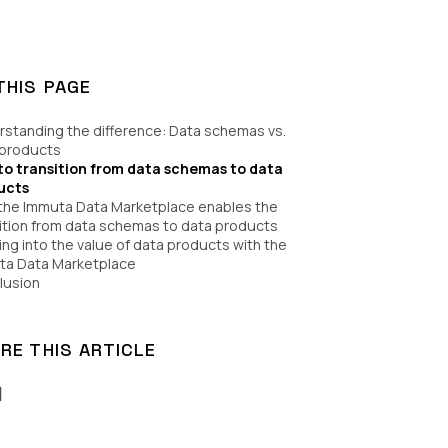
THIS PAGE
standing the difference: Data schemas vs.
 products
to transition from data schemas to data
ucts
the Immuta Data Marketplace enables the
ition from data schemas to data products
ng into the value of data products with the
ta Data Marketplace
lusion
RE THIS ARTICLE