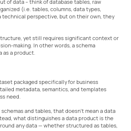
ut of data – think of database tables, raw
ganized (i.e. tables, columns, data types,
 technical perspective, but on their own, they
ructure, yet still requires significant context or
ision-making. In other words, a schema
a as a product.
taset packaged specifically for business
etailed metadata, semantics, and templates
ess need.
 schemas and tables, that doesn’t mean a data
tead, what distinguishes a data product is the
round any data — whether structured as tables,