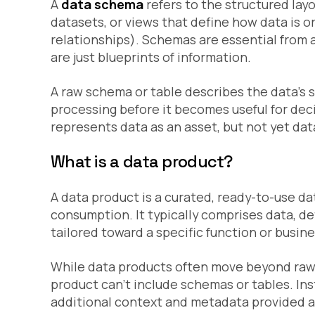
A
data schema
refers to the structured layo
datasets, or views that define how data is or
relationships). Schemas are essential from a
are just blueprints of information.
A raw schema or table describes the data’s st
processing before it becomes useful for dec
represents data as an asset, but not yet dat
What is a data product?
A data product is a curated, ready-to-use da
consumption. It typically comprises data, d
tailored toward a specific function or busin
While data products often move beyond raw
product can’t include schemas or tables. Ins
additional context and metadata provided a