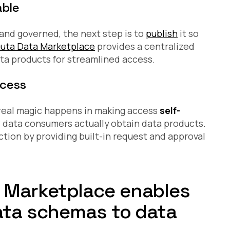
able
and governed, the next step is to
publish
it so
uta Data Marketplace
provides a centralized
ta products for streamlined access.
ccess
e real magic happens in making access
self-
w data consumers actually obtain data products.
tion by providing built-in request and approval
 Marketplace enables
data schemas to data