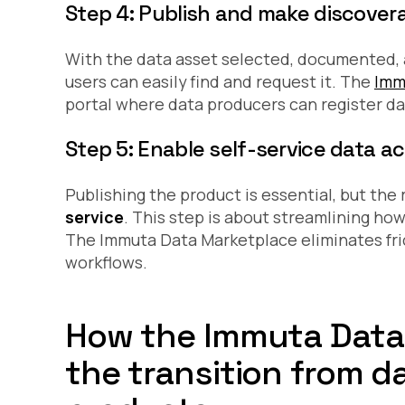
Step 4: Publish and make discover
With the data asset selected, documented, 
users can easily find and request it. The
Imm
portal where data producers can register da
Step 5: Enable self-service data a
Publishing the product is essential, but th
service
. This step is about streamlining ho
The Immuta Data Marketplace eliminates fric
workflows.
How the Immuta Data
the transition from 