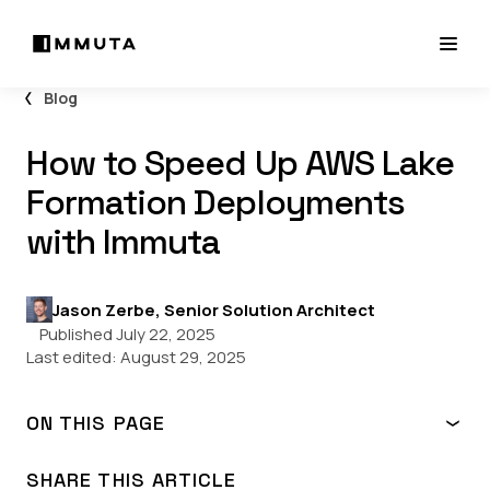
Blog
How to Speed Up AWS Lake
Formation Deployments
with Immuta
Jason Zerbe, Senior Solution Architect
Published July 22, 2025
Last edited:
August 29, 2025
ON THIS PAGE
What is AWS Lake Formation?
Why use Immuta to orchestrate Lake Formation?
SHARE THIS ARTICLE