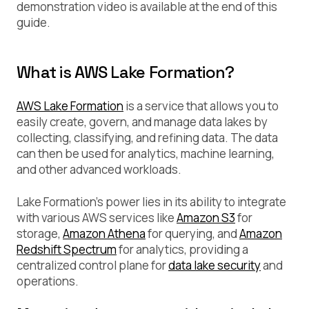
demonstration video is available at the end of this
guide.
What is AWS Lake Formation?
AWS Lake Formation
is a service that allows you to
easily create, govern, and manage data lakes by
collecting, classifying, and refining data. The data
can then be used for analytics, machine learning,
and other advanced workloads.
Lake Formation’s power lies in its ability to integrate
with various AWS services like
Amazon S3
for
storage,
Amazon Athena
for querying, and
Amazon
Redshift Spectrum
for analytics, providing a
centralized control plane for
data lake security
and
operations.