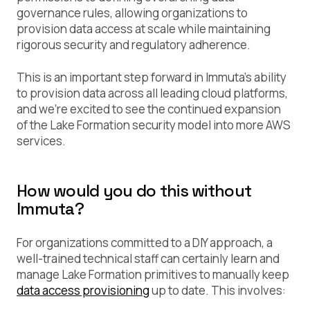
governance rules, allowing organizations to
provision data access at scale while maintaining
rigorous security and regulatory adherence.
This is an important step forward in Immuta’s ability
to provision data across all leading cloud platforms,
and we’re excited to see the continued expansion
of the Lake Formation security model into more AWS
services.
How would you do this without
Immuta?
For organizations committed to a DIY approach, a
well-trained technical staff can certainly learn and
manage Lake Formation primitives to manually keep
data access provisioning
up to date. This involves: