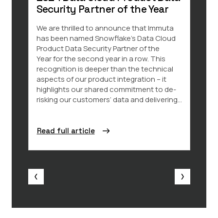
Security Partner of the Year
Data 
and k
We are thrilled to announce that Immuta
impor
has been named Snowflake’s Data Cloud
amoun
Product Data Security Partner of the
share
Year for the second year in a row. This
chall
recognition is deeper than the technical
ever 
aspects of our product integration – it
data 
highlights our shared commitment to de-
requi
risking our customers’ data and delivering...
Read full article
Read 