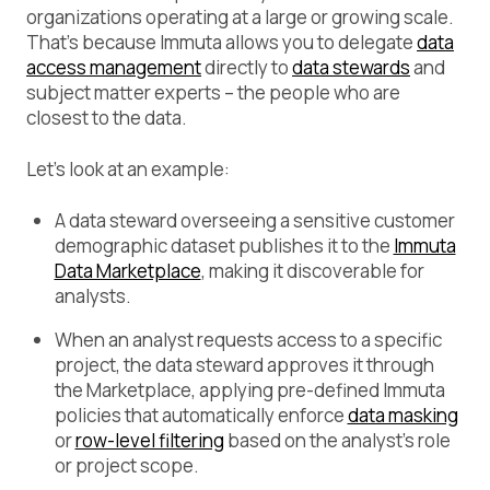
organizations operating at a large or growing scale.
That’s because Immuta allows you to delegate
data
access management
directly to
data stewards
and
subject matter experts – the people who are
closest to the data.
Let’s look at an example:
A data steward overseeing a sensitive customer
demographic dataset publishes it to the
Immuta
Data Marketplace
, making it discoverable for
analysts.
When an analyst requests access to a specific
project, the data steward approves it through
the Marketplace, applying pre-defined Immuta
policies that automatically enforce
data masking
or
row-level filtering
based on the analyst’s role
or project scope.