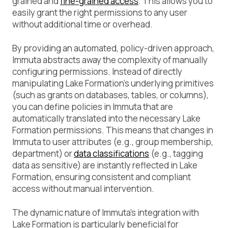
grained and
fine-grained access
. This allows you to
easily grant the right permissions to any user
without additional time or overhead.
By providing an automated, policy-driven approach,
Immuta abstracts away the complexity of manually
configuring permissions. Instead of directly
manipulating Lake Formation’s underlying primitives
(such as grants on databases, tables, or columns),
you can define policies in Immuta that are
automatically translated into the necessary Lake
Formation permissions. This means that changes in
Immuta to user attributes (e.g., group membership,
department) or
data classifications
(e.g., tagging
data as sensitive) are instantly reflected in Lake
Formation, ensuring consistent and compliant
access without manual intervention.
The dynamic nature of Immuta’s integration with
Lake Formation is particularly beneficial for