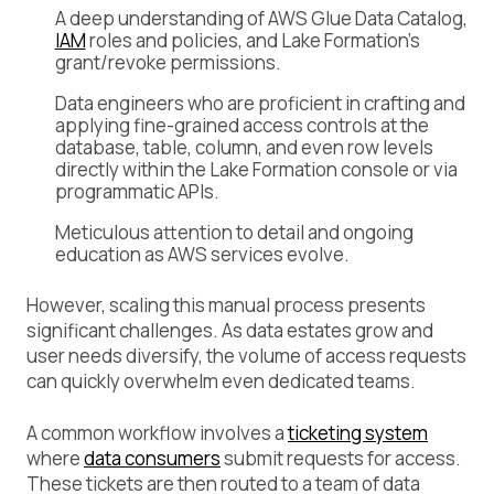
A deep understanding of AWS Glue Data Catalog,
IAM
roles and policies, and Lake Formation’s
grant/revoke permissions.
Data engineers who are proficient in crafting and
applying fine-grained access controls at the
database, table, column, and even row levels
directly within the Lake Formation console or via
programmatic APIs.
Meticulous attention to detail and ongoing
education as AWS services evolve.
However, scaling this manual process presents
significant challenges. As data estates grow and
user needs diversify, the volume of access requests
can quickly overwhelm even dedicated teams.
A common workflow involves a
ticketing system
where
data consumers
submit requests for access.
These tickets are then routed to a team of data