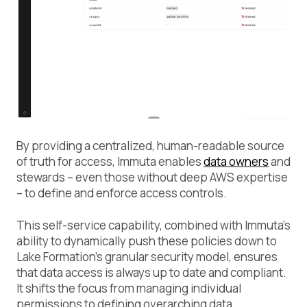
By providing a centralized, human-readable source
of truth for access, Immuta enables
data owners
and
stewards – even those without deep AWS expertise
– to define and enforce access controls.
This self-service capability, combined with Immuta’s
ability to dynamically push these policies down to
Lake Formation’s granular security model, ensures
that data access is always up to date and compliant.
It shifts the focus from managing individual
permissions to defining overarching data