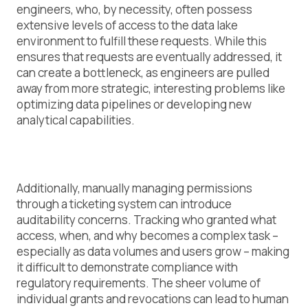
engineers, who, by necessity, often possess
extensive levels of access to the data lake
environment to fulfill these requests. While this
ensures that requests are eventually addressed, it
can create a bottleneck, as engineers are pulled
away from more strategic, interesting problems like
optimizing data pipelines or developing new
analytical capabilities.
Additionally, manually managing permissions
through a ticketing system can introduce
auditability concerns. Tracking who granted what
access, when, and why becomes a complex task –
especially as data volumes and users grow – making
it difficult to demonstrate compliance with
regulatory requirements. The sheer volume of
individual grants and revocations can lead to human