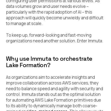
configuring user permissions at various levels. As
data volumes grow and user needs evolve –
particularly with the rapid adoption of AI – this
approach will quickly become unwieldy and difficult
to manage at scale.
To keep up, forward-looking and fast-moving
organizations need another solution. Enter Immuta.
Why use Immuta to orchestrate
Lake Formation?
As organizations aim to accelerate insights and
improve collaboration across AWS services, they
need to balance speed and agility with security and
control. Immuta stands out as the optimal solution
for automating AWS Lake Formation primitives due
to its ability to dynamically manage both coarse-