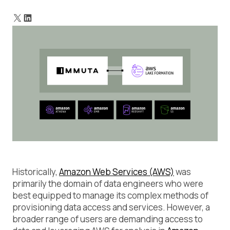
How would you do this without Immuta?
What does Immuta’s Lake Formation integration look like?
How to connect Lake Formation to Immuta
Historically,
Amazon Web Services (AWS)
was
primarily the domain of data engineers who were
best equipped to manage its complex methods of
provisioning data access and services. However, a
broader range of users are demanding access to