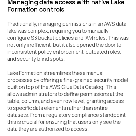
Managing data access with native Lake
Formation controls
Traditionally, managing permissions in an AWS data
lake was complex, requiring you to manually
configure S3 bucket policies and IAM roles. This was
not only inefficient, but it also opened the door to
inconsistent policy enforcement, outdated roles,
and security blind spots.
Lake Formation streamlines these manual
processes by offering a fine-grained security model
built on top of the AWS Glue Data Catalog. This
allows administrators to define permissions at the
table, column, and even row level, granting access
to specific data elements rather than entire
datasets. From a regulatory compliance standpoint,
this is crucial for ensuring that users only see the
data they are authorized to access.