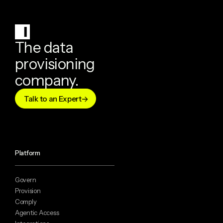
The data
provisioning
company.
Talk to an Expert
Platform
Govern
Provision
Comply
Agentic Access