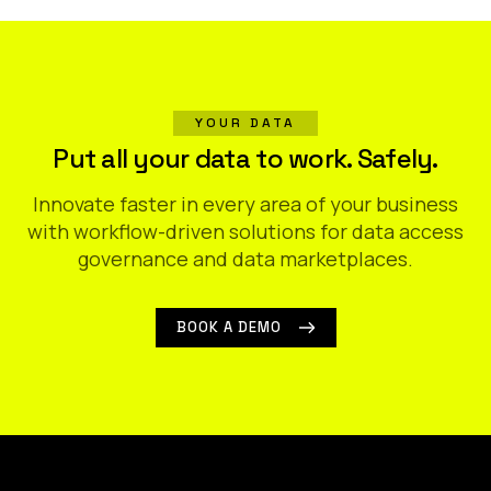
YOUR DATA
Put all your data to work. Safely.
Innovate faster in every area of your business
with workflow-driven solutions for data access
governance and data marketplaces.
BOOK A DEMO