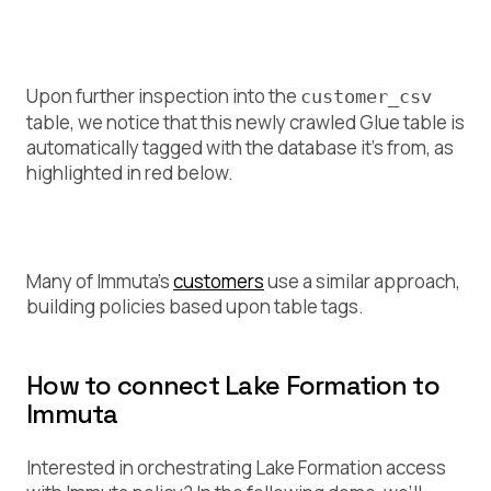
Upon further inspection into the
customer_csv
table, we notice that this newly crawled Glue table is
automatically tagged with the database it’s from, as
highlighted in red below.
Many of Immuta’s
customers
use a similar approach,
building policies based upon table tags.
How to connect Lake Formation to
Immuta
Interested in orchestrating Lake Formation access