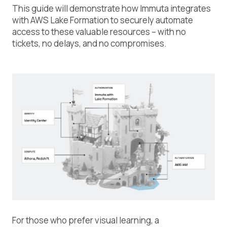
This guide will demonstrate how Immuta integrates
with AWS Lake Formation to securely automate
access to these valuable resources – with no
tickets, no delays, and no compromises.
For those who prefer visual learning, a