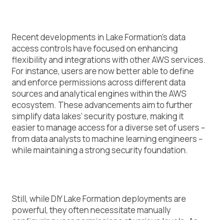
Recent developments in Lake Formation’s data
access controls have focused on enhancing
flexibility and integrations with other AWS services.
For instance, users are now better able to define
and enforce permissions across different data
sources and analytical engines within the AWS
ecosystem. These advancements aim to further
simplify data lakes’ security posture, making it
easier to manage access for a diverse set of users –
from data analysts to machine learning engineers –
while maintaining a strong security foundation.
Still, while DIY Lake Formation deployments are
powerful, they often necessitate manually