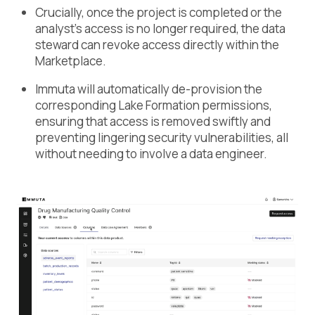
Crucially, once the project is completed or the
analyst’s access is no longer required, the data
steward can revoke access directly within the
Marketplace.
Immuta will automatically de-provision the
corresponding Lake Formation permissions,
ensuring that access is removed swiftly and
preventing lingering security vulnerabilities, all
without needing to involve a data engineer.