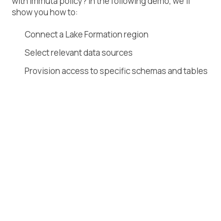
with Immuta policy? In the following demo, we’ll
show you how to:
Connect a Lake Formation region
Select relevant data sources
Provision access to specific schemas and tables