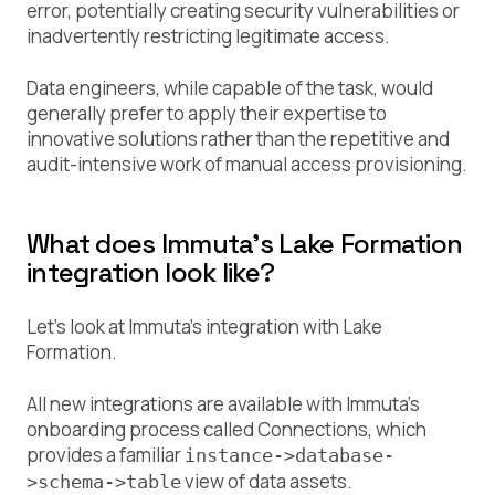
error, potentially creating security vulnerabilities or
inadvertently restricting legitimate access.
Data engineers, while capable of the task, would
generally prefer to apply their expertise to
innovative solutions rather than the repetitive and
audit-intensive work of manual access provisioning.
What does Immuta’s Lake Formation
integration look like?
Let’s look at Immuta’s integration with Lake
Formation.
All new integrations are available with Immuta’s
onboarding process called Connections, which
provides a familiar
instance->database-
view of data assets.
>schema->table