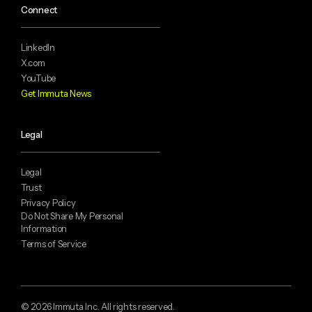
Connect
LinkedIn
X.com
YouTube
Get Immuta News
Legal
Legal
Trust
Privacy Policy
Do Not Share My Personal
Information
Terms of Service
© 2026 Immuta Inc. All rights reserved.