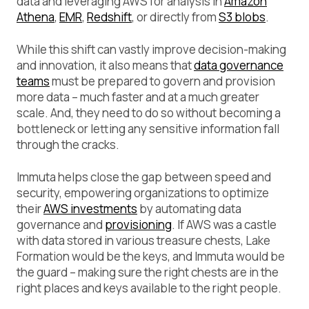
data and leveraging AWS for analysis in
Amazon
Athena
,
EMR
,
Redshift
, or directly from
S3 blobs
.
While this shift can vastly improve decision-making
and innovation, it also means that
data governance
teams
must be prepared to govern and provision
more data – much faster and at a much greater
scale. And, they need to do so without becoming a
bottleneck or letting any sensitive information fall
through the cracks.
Immuta helps close the gap between speed and
security, empowering organizations to optimize
their
AWS investments
by automating data
governance and
provisioning
. If AWS was a castle
with data stored in various treasure chests, Lake
Formation would be the keys, and Immuta would be
the guard – making sure the right chests are in the
right places and keys available to the right people.