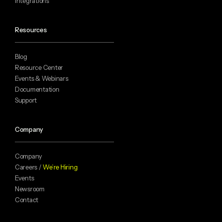
Integrations
Resources
Blog
Resource Center
Events & Webinars
Documentation
Support
Company
Company
Careers /
We’re Hiring
Events
Newsroom
Contact