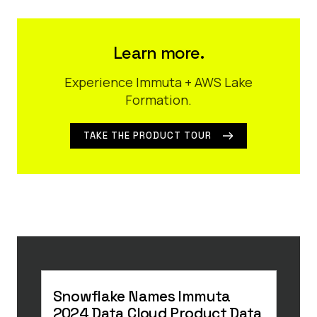
Learn more.
Experience Immuta + AWS Lake
Formation.
TAKE THE PRODUCT TOUR
Snowflake Names Immuta
8 R
2024 Data Cloud Product Data
Saa