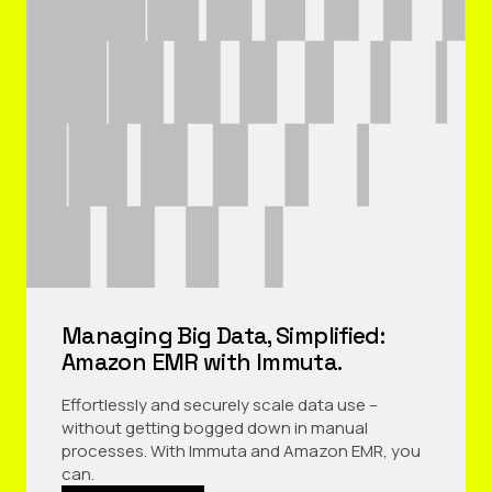
Managing Big Data, Simplified:
Amazon EMR with Immuta.
Effortlessly and securely scale data use –
without getting bogged down in manual
processes. With Immuta and Amazon EMR, you
can.