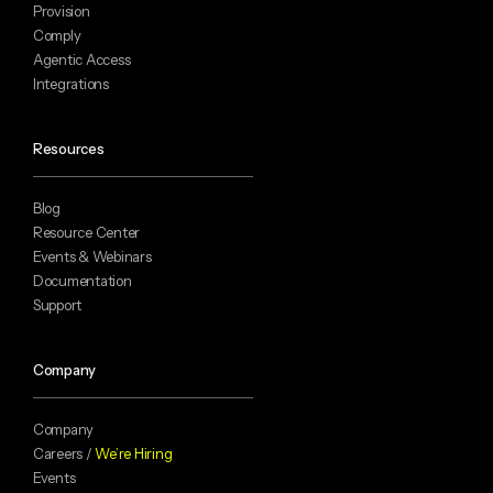
Provision
Comply
Agentic Access
Integrations
Resources
Blog
Resource Center
Events & Webinars
Documentation
Support
Company
Company
Careers /
We’re Hiring
Events