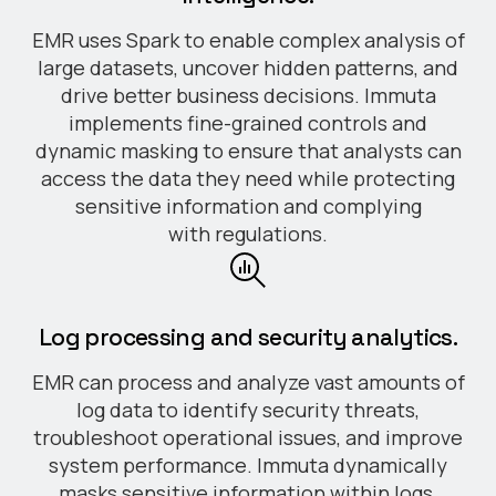
EMR uses Spark to enable complex analysis of
large datasets, uncover hidden patterns, and
drive better business decisions. Immuta
implements fine-grained controls and
dynamic masking to ensure that analysts can
access the data they need while protecting
sensitive information and complying
with regulations.
Log processing and security analytics.
EMR can process and analyze vast amounts of
log data to identify security threats,
troubleshoot operational issues, and improve
system performance. Immuta dynamically
masks sensitive information within logs,