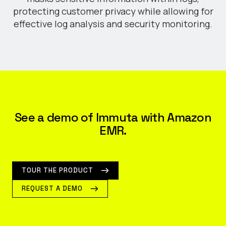
protecting customer privacy while allowing for
effective log analysis and security monitoring.
See a demo of Immuta with Amazon
EMR.
TOUR THE PRODUCT
REQUEST A DEMO