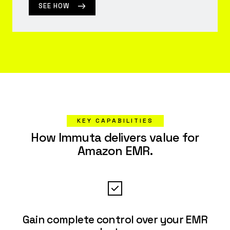
SEE HOW
KEY CAPABILITIES
How Immuta delivers value for
Amazon EMR.
Gain complete control over your EMR