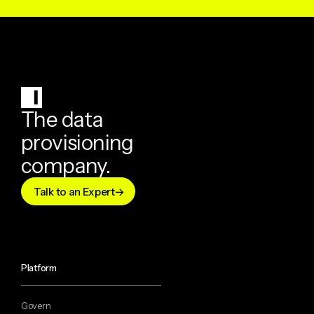
The data
provisioning
company.
Talk to an Expert
Platform
Govern