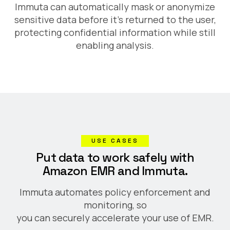
Immuta can automatically mask or anonymize
sensitive data before it's returned to the user,
protecting confidential information while still
enabling analysis.
USE CASES
Put data to work safely with
Amazon EMR and Immuta.
Immuta automates policy enforcement and
monitoring, so
you can securely accelerate your use of EMR.