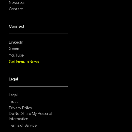
Newsroom
Contact
Connect
LinkedIn
X.com
YouTube
Get Immuta News
Legal
Legal
Trust
Privacy Policy
Do Not Share My Personal
Information
Terms of Service