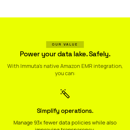
OUR VALUE
Power your data lake. Safely.
With Immuta’s native Amazon EMR integration,
you can:
Simplify operations.
Manage 93x fewer data policies while also
improving transparency.