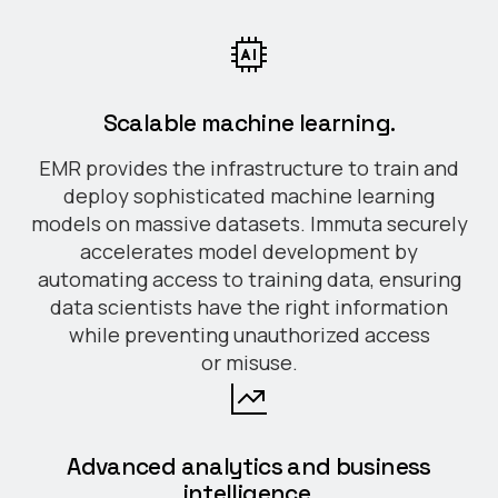
Scalable machine learning.
EMR provides the infrastructure to train and
deploy sophisticated machine learning
models on massive datasets. Immuta securely
accelerates model development by
automating access to training data, ensuring
data scientists have the right information
while preventing unauthorized access
or misuse.
Advanced analytics and business
intelligence.