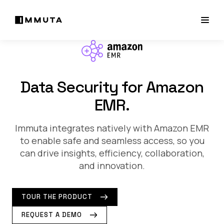
Data Security for Amazon
EMR.
Immuta integrates natively with Amazon EMR
to enable safe and seamless access, so you
can drive insights, efficiency, collaboration,
and innovation.
TOUR THE PRODUCT
REQUEST A DEMO