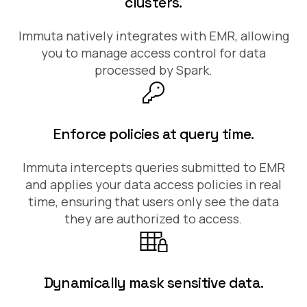
clusters.
Immuta natively integrates with EMR, allowing
you to manage access control for data
processed by Spark.
Enforce policies at query time.
Immuta intercepts queries submitted to EMR
and applies your data access policies in real
time, ensuring that users only see the data
they are authorized to access.
Dynamically mask sensitive data.