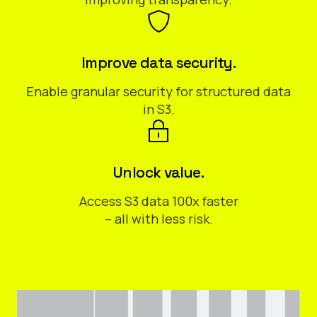
Improve data security.
Enable granular security for structured data
in S3.
Unlock value.
Access S3 data 100x faster
– all with less risk.