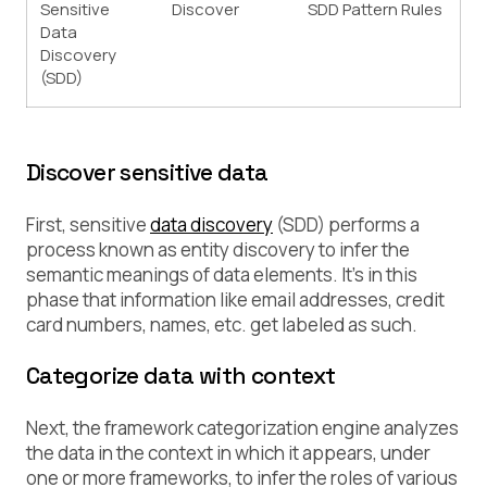
Sensitive
Discover
SDD Pattern Rules
Data
Discovery
(SDD)
Discover sensitive data
First, sensitive
data discovery
(SDD) performs a
process known as
entity discovery
to infer the
semantic meanings of data elements. It’s in this
phase that information like email addresses, credit
card numbers, names, etc. get labeled as such.
Categorize data with context
Next, the framework categorization engine analyzes
the data in the context in which it appears, under
one or more frameworks, to infer the roles of various