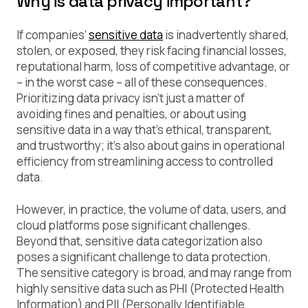
Why is data privacy important?
If companies’
sensitive data
is inadvertently shared,
stolen, or exposed, they risk facing financial losses,
reputational harm, loss of competitive advantage, or
– in the worst case – all of these consequences.
Prioritizing data privacy isn’t just a matter of
avoiding fines and penalties, or about using
sensitive data in a way that’s ethical, transparent,
and trustworthy; it’s also about gains in operational
efficiency from streamlining access to controlled
data.
However, in practice, the volume of data, users, and
cloud platforms pose significant challenges.
Beyond that, sensitive data categorization also
poses a significant challenge to data protection.
The sensitive category is broad, and may range from
highly sensitive data such as PHI (Protected Health
Information) and PII (Personally Identifiable