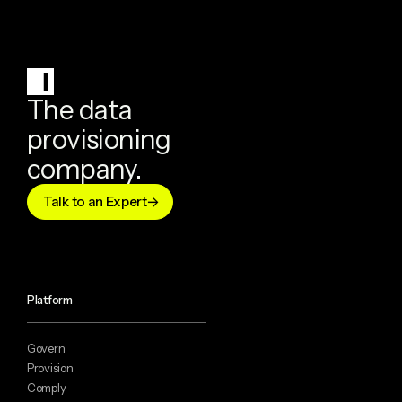
The data
provisioning
company.
Talk to an Expert
Platform
Govern
Provision
Comply