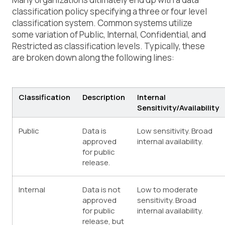
classification policy
specifying a three or four level
classification system. Common systems utilize
some variation of Public, Internal, Confidential, and
Restricted as classification levels. Typically, these
are broken down along the following lines:
Classification
Description
Internal
Sensitivity/Availability
Public
Data is
Low sensitivity. Broad
approved
internal availability.
for public
release.
Internal
Data is not
Low to moderate
approved
sensitivity. Broad
for public
internal availability.
release, but