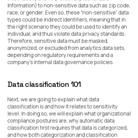
Information) to non-sensitive data such as zip code,
race, or gender. Even so, these “non-sensitive” data
types could be indirect identifiers, meaning that in
the right scenario they could be used to identify an
individual, and thus violate data privacy standards.
Therefore, sensitive data must be masked,
anonymized, or excluded from analytics data sets,
depending on regulatory requirements and a
company’s internal data governance policies.
Data classification 101
Next, we are going to explain what data
classification is and how it relates to sensitivity
level. In doing so, we will explain what organizational
compliance postures are, why automatic data
classification first requires that data is categorized,
and how both categorization and classification