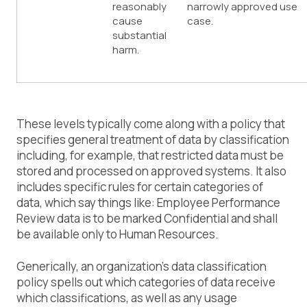
reasonably
narrowly approved use
cause
case.
substantial
harm.
These levels typically come along with a policy that
specifies general treatment of data by classification
including, for example, that restricted data must be
stored and processed on approved systems. It also
includes specific rules for certain categories of
data, which say things like: Employee Performance
Review data is to be marked Confidential and shall
be available only to Human Resources.
Generically, an organization’s data classification
policy spells out which categories of data receive
which classifications, as well as any usage