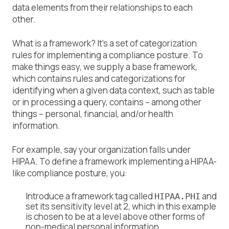
data elements from their relationships to each
other.
What is a framework? It’s a set of categorization
rules for implementing a
compliance posture
. To
make things easy, we supply a base framework,
which contains rules and categorizations for
identifying when a given data context, such as table
or in processing a query, contains – among other
things – personal, financial, and/or health
information.
For example, say your organization falls under
HIPAA. To define a framework implementing a HIPAA-
like compliance posture, you:
Introduce a framework tag called
and
HIPAA.PHI
set its sensitivity level at 2, which in this example
is chosen to be at a level above other forms of
non-medical personal information.