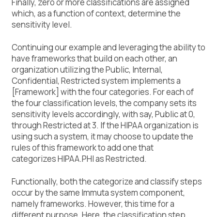
Finally, zero or more classifications are assigned
which, as a function of context, determine the
sensitivity level.
Continuing our example and leveraging the ability to
have frameworks that build on each other, an
organization utilizing the
Public, Internal,
Confidential, Restricted
system implements a
[Framework] with the four categories. For each of
the four classification levels, the company sets its
sensitivity levels accordingly, with say,
Public
at
0
,
through
Restricted
at
3
. If the HIPAA organization is
using such a system, it may choose to update the
rules of this framework to add one that
categorizes
HIPAA.PHI
as
Restricted
.
Functionally, both the categorize and classify steps
occur by the same Immuta system component,
namely frameworks. However, this time for a
different purpose. Here, the classification step