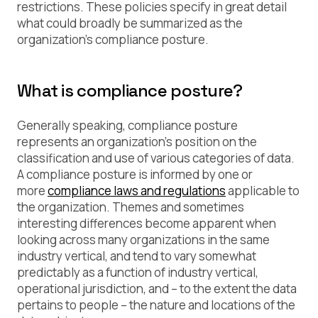
restrictions. These policies specify in great detail
what could broadly be summarized as the
organization’s
compliance posture
.
What is compliance posture?
Generally speaking, compliance posture
represents an organization’s position on the
classification and use of various categories of data.
A compliance posture is informed by one or
more
compliance laws and regulations
applicable to
the organization. Themes and sometimes
interesting differences become apparent when
looking across many organizations in the same
industry vertical, and tend to vary somewhat
predictably as a function of industry vertical,
operational jurisdiction, and – to the extent the data
pertains to people – the nature and locations of the