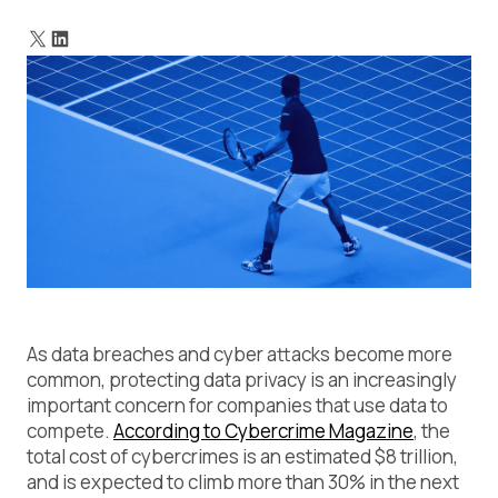
What is data classification?
What does this look like in practice?
What is compliance posture?
Context is key. And context is dynamic.
Why good compliance posture goes beyond good
compliance
The data classification journey
Wrapping up
As data breaches and cyber attacks become more
common, protecting data privacy is an increasingly
important concern for companies that use data to
compete.
According to Cybercrime Magazine
, the
total cost of cybercrimes is an estimated $8 trillion,
and is expected to climb more than 30% in the next