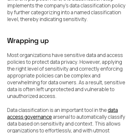
implements the company’s data classification policy
by further categorizing into a named classification
level, thereby indicating sensitivity.
Wrapping up
Most organizations have sensitive data and access
policies to protect data privacy. However, applying
the right level of sensitivity and correctly enforcing
appropriate policies can be complex and
overwhelming for data owners. As a result, sensitive
data is often left unprotected and vulnerable to
unauthorized access.
Data classification is an important tool in the
data
access governance
arsenal to automatically classify
data based on sensitivity and context. This allows
organizations to effortlessly, and with utmost