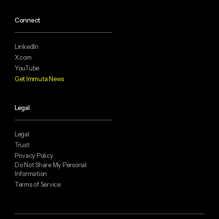
Connect
LinkedIn
X.com
YouTube
Get Immuta News
Legal
Legal
Trust
Privacy Policy
Do Not Share My Personal
Information
Terms of Service