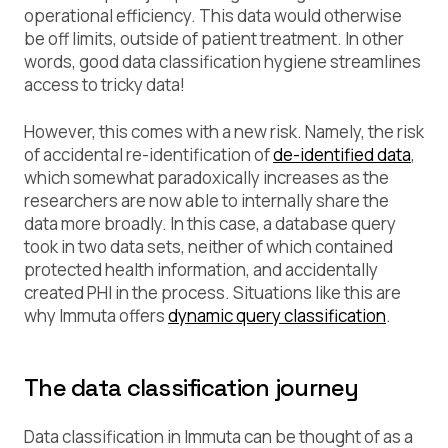
operational efficiency. This data would otherwise
be off limits, outside of patient treatment. In other
words, good data classification hygiene streamlines
access to tricky data!
However, this comes with a new risk. Namely, the risk
of accidental re-identification of
de-identified data
,
which somewhat paradoxically increases as the
researchers are now able to internally share the
data more broadly. In this case, a database query
took in two data sets, neither of which contained
protected health information, and accidentally
created PHI in the process. Situations like this are
why Immuta offers
dynamic query classification
.
The data classification journey
Data classification in Immuta can be thought of as a