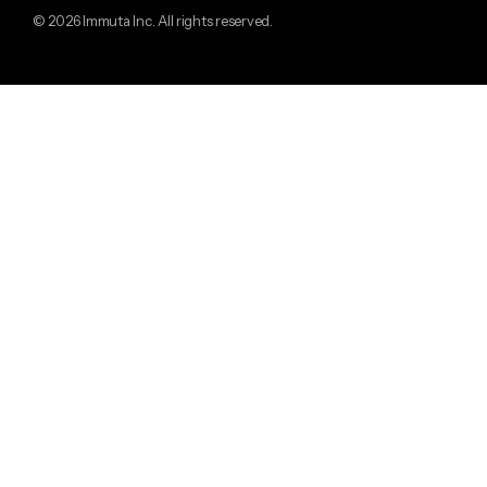
© 2026 Immuta Inc. All rights reserved.