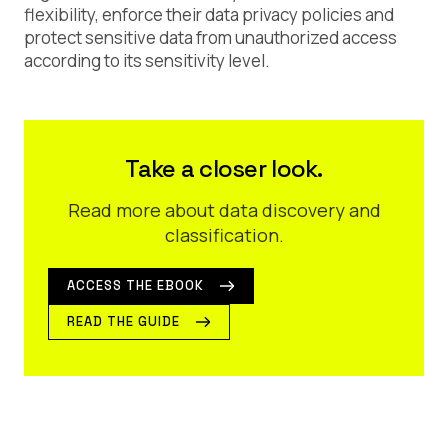
flexibility, enforce their data privacy policies and
protect sensitive data from unauthorized access
according to its sensitivity level.
Take a closer look.
Read more about data discovery and
classification.
ACCESS THE EBOOK
READ THE GUIDE