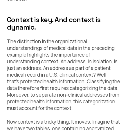
Context is key. And context is
dynamic.
The distinction in the organizational
understandings of medical data in the preceding
example highlights the importance of
understanding context. An
address
, in isolation, is
just an address. An
address
as part of a patient
medical record in a U.S. clinical context? Well
that’s
protected health information
. Classifying the
data therefore first requires categorizing the data.
Moreover, to separate non-clinical addresses from
protected health information, this categorization
must account for the context.
Now context is a tricky thing. It moves. Imagine that
we have two tables, one containing anonymized