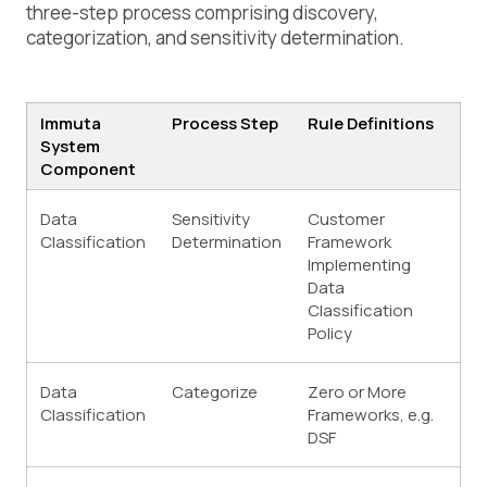
three-step process comprising discovery,
categorization, and sensitivity determination.
Immuta
Process Step
Rule Definitions
System
Component
Data
Sensitivity
Customer
Classification
Determination
Framework
Implementing
Data
Classification
Policy
Data
Categorize
Zero or More
Classification
Frameworks, e.g.
DSF