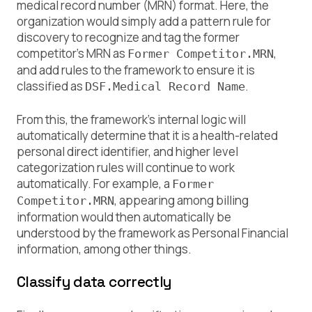
medical record number (MRN) format. Here, the
organization would simply add a pattern rule for
discovery to recognize and tag the former
competitor’s MRN as
,
Former Competitor.MRN
and add rules to the framework to ensure it is
classified as
.
DSF.Medical Record Name
From this, the framework’s internal logic will
automatically determine that it is a health-related
personal direct identifier, and higher level
categorization rules will continue to work
automatically. For example, a
Former
, appearing among billing
Competitor.MRN
information would then automatically be
understood by the framework as Personal Financial
information, among other things.
Classify data correctly