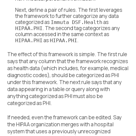
Next, define a pair of rules. The first leverages
the framework to further categorize any data
categorized as
as
Immuta DSF.Health
. The second tag categorizes any
HIPAA.PHI
column accessed in the same context as
as
.
HIPAA.PHI
HIPAA.PHI
The effect of this framework is simple. The first rule
says that any column that the framework recognizes
as health data (which includes, for example, medical
diagnostic codes), should be categorized as PHI
under this framework. The next rule says that any
data appearing in a table or query along with
anything categorized as PHI must also be
categorized as PHI.
If needed, even the framework can be edited. Say
the HIPAA organization merges with a hospital
system that uses a previously unrecognized