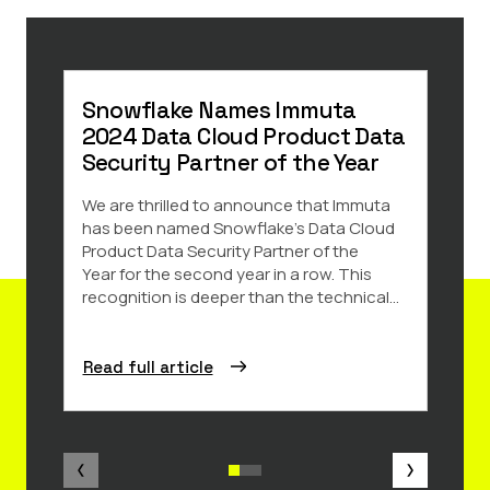
Snowflake Names Immuta
8 R
2024 Data Cloud Product Data
Saa
Security Partner of the Year
Data 
and k
We are thrilled to announce that Immuta
impor
has been named Snowflake’s Data Cloud
amoun
Product Data Security Partner of the
share
Year for the second year in a row. This
recognition is deeper than the technical...
Read full article
Read 