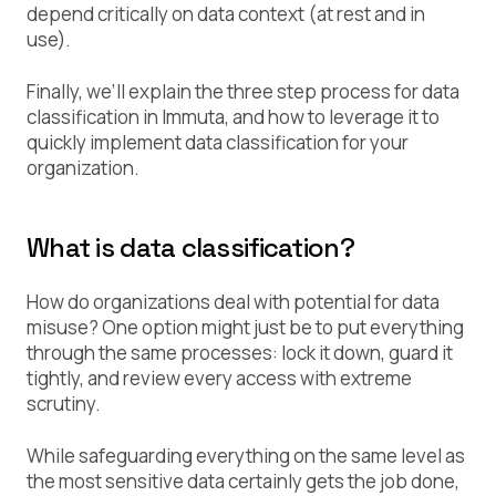
depend critically on data context (at rest and in
use).
Finally, we’ll explain the three step process for data
classification in Immuta, and how to leverage it to
quickly implement data classification for your
organization.
What is data classification?
How do organizations deal with potential for data
misuse? One option might just be to put everything
through the same processes: lock it down, guard it
tightly, and review every access with extreme
scrutiny.
While safeguarding everything on the same level as
the most sensitive data certainly gets the job done,