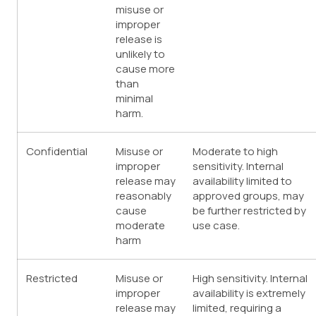
misuse or
improper
release is
unlikely to
cause more
than
minimal
harm.
Confidential
Misuse or
Moderate to high
improper
sensitivity. Internal
release may
availability limited to
reasonably
approved groups, may
cause
be further restricted by
moderate
use case.
harm
Restricted
Misuse or
High sensitivity. Internal
improper
availability is extremely
release may
limited, requiring a