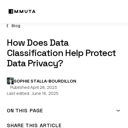
Blog
How Does Data
Classification Help Protect
Data Privacy?
SOPHIE STALLA-BOURDILLON
Published April 28, 2023
Last edited:
June 16, 2025
ON THIS PAGE
Why is data privacy important?
Data classification 101
SHARE THIS ARTICLE