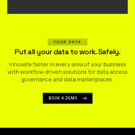
YOUR DATA
Put all your data to work. Safely.
Innovate faster in every area of your business
with workflow-driven solutions for data access
governance and data marketplaces.
BOOK A DEMO