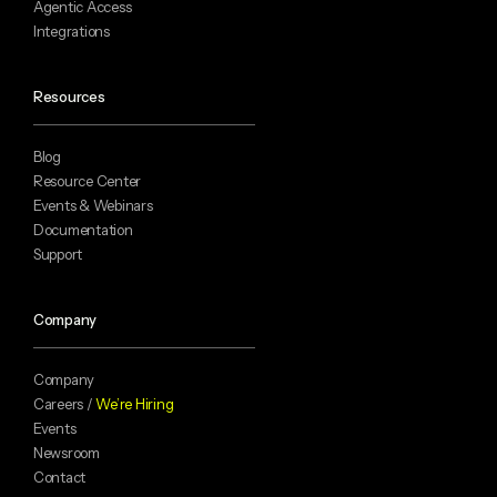
Agentic Access
Integrations
Resources
Blog
Resource Center
Events & Webinars
Documentation
Support
Company
Company
Careers /
We’re Hiring
Events
Newsroom
Contact