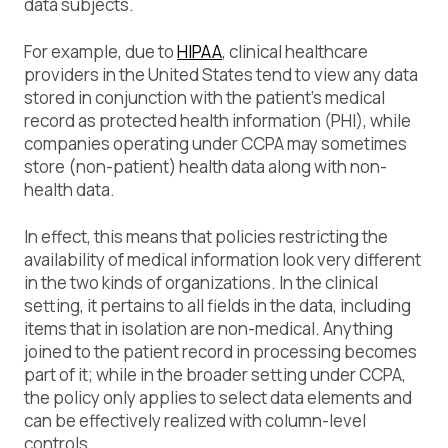
data subjects.
For example, due to
HIPAA
, clinical healthcare
providers in the United States tend to view any data
stored in conjunction with the patient’s medical
record as protected health information (PHI), while
companies operating under CCPA may sometimes
store (non-patient) health data along with non-
health data.
In effect, this means that policies restricting the
availability of medical information look very different
in the two kinds of organizations. In the clinical
setting, it pertains to all fields in the data, including
items that in isolation are non-medical. Anything
joined to the patient record in processing becomes
part of it; while in the broader setting under CCPA,
the policy only applies to select data elements and
can be effectively realized with column-level
controls.