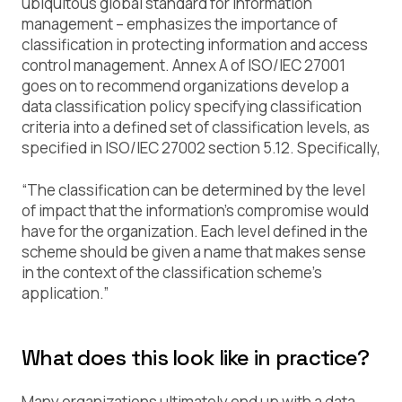
ubiquitous global standard for information
management – emphasizes the importance of
classification in protecting information and access
control management. Annex A of ISO/IEC 27001
goes on to recommend organizations develop a
data classification policy specifying classification
criteria into a defined set of classification levels, as
specified in ISO/IEC 27002 section 5.12. Specifically,
“The classification can be determined by the level
of impact that the information’s compromise would
have for the organization. Each level defined in the
scheme should be given a name that makes sense
in the context of the classification scheme’s
application.”
What does this look like in practice?
Many organizations ultimately end up with a
data