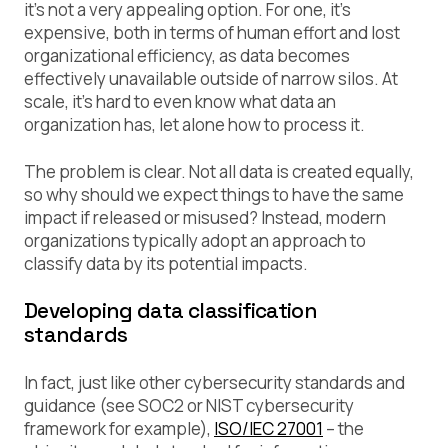
it’s not a very appealing option. For one, it’s
expensive, both in terms of human effort and lost
organizational efficiency, as data becomes
effectively unavailable outside of narrow silos. At
scale, it’s hard to even know what data an
organization has, let alone how to process it.
The problem is clear. Not all data is created equally,
so why should we expect things to have the same
impact if released or misused? Instead, modern
organizations typically adopt an approach to
classify data by its potential impacts.
Developing data classification
standards
In fact, just like other cybersecurity standards and
guidance (see SOC2 or NIST cybersecurity
framework for example),
ISO/IEC 27001
– the