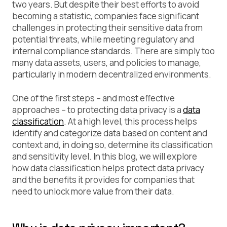
two years. But despite their best efforts to avoid
becoming a statistic, companies face significant
challenges in protecting their sensitive data from
potential threats, while meeting regulatory and
internal compliance standards. There are simply too
many data assets, users, and policies to manage,
particularly in modern decentralized environments.
One of the first steps – and most effective
approaches – to protecting data privacy is a
data
classification
. At a high level, this process helps
identify and categorize data based on content and
context and, in doing so, determine its classification
and sensitivity level. In this blog, we will explore
how data classification helps protect data privacy
and the benefits it provides for companies that
need to unlock more value from their data.