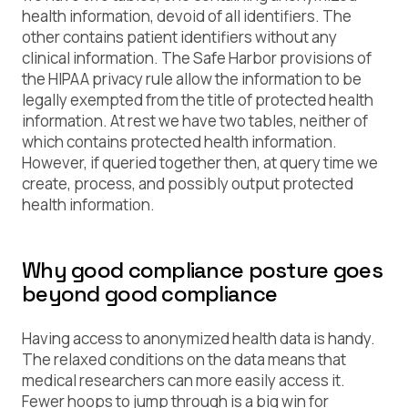
health information, devoid of all identifiers. The
other contains patient identifiers without any
clinical information. The Safe Harbor provisions of
the HIPAA privacy rule allow the information to be
legally exempted from the title of
protected health
information
. At rest we have two tables, neither of
which contains protected health information.
However, if queried together then, at query time we
create, process, and possibly output
protected
health information
.
Why good compliance posture goes
beyond good compliance
Having access to anonymized health data is handy.
The relaxed conditions on the data means that
medical researchers can more easily access it.
Fewer hoops to jump through is a big win for