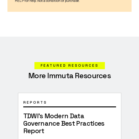
FEATURED RESOURCES
More Immuta Resources
REPORTS
SOLU
TDWI’s Modern Data
How
Governance Best Practices
Trus
Report