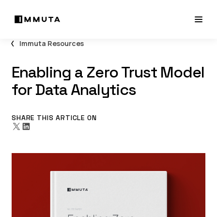
Immuta Resources
Enabling a Zero Trust Model
for Data Analytics
SHARE THIS ARTICLE ON