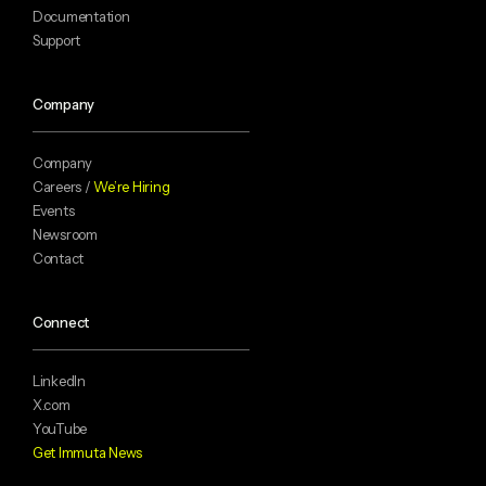
Documentation
Support
Company
Company
Careers /
We’re Hiring
Events
Newsroom
Contact
Connect
LinkedIn
X.com
YouTube
Get Immuta News