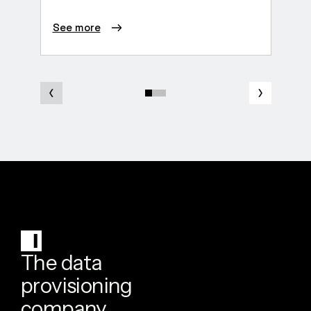
See more
See 
The data
provisioning
company.