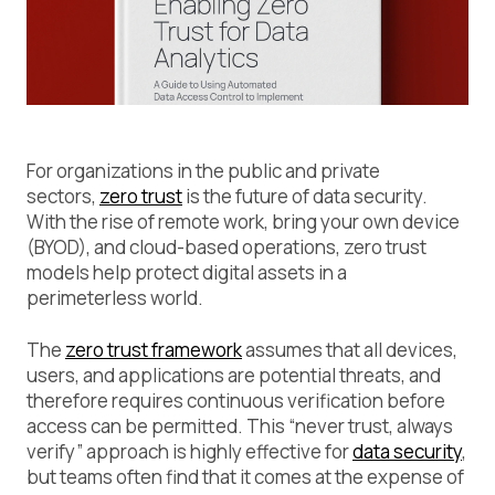
For organizations in the public and private
sectors,
zero trust
is the future of data security.
With the rise of remote work, bring your own device
(BYOD), and cloud-based operations, zero trust
models help protect digital assets in a
perimeterless world.
The
zero trust framework
assumes that all devices,
users, and applications are potential threats, and
therefore requires continuous verification before
access can be permitted. This “never trust, always
verify” approach is highly effective for
data security
,
but teams often find that it comes at the expense of