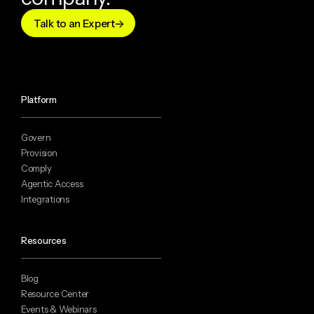
Talk to an Expert
Platform
Govern
Provision
Comply
Agentic Access
Integrations
Resources
Blog
Resource Center
Events & Webinars