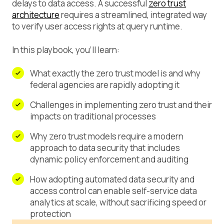
delays to data access. A successful
zero trust
architecture
requires a streamlined, integrated way
to verify user access rights at query runtime.
In this playbook, you’ll learn:
What exactly the zero trust model is and why
federal agencies are rapidly adopting it
Challenges in implementing zero trust and their
impacts on traditional processes
Why zero trust models require a modern
approach to data security that includes
dynamic policy enforcement and auditing
How adopting automated data security and
access control can enable self-service data
analytics at scale, without sacrificing speed or
protection