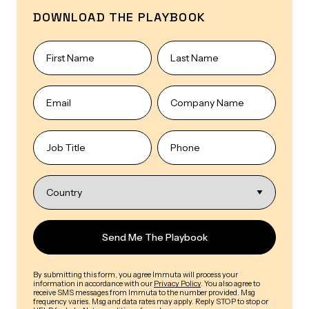
DOWNLOAD THE PLAYBOOK