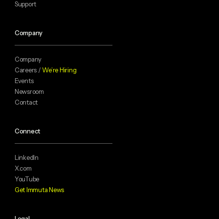
Support
Company
Company
Careers /
We’re Hiring
Events
Newsroom
Contact
Connect
LinkedIn
X.com
YouTube
Get Immuta News
Legal