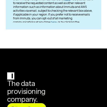
The data
provisioning
company.