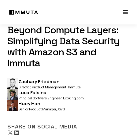
Beyond Compute Layers:
Simplifying Data Security
with Amazon S3 and
Immuta
Zachary Friedman
Director, Product Management, Immuta
Luca Falsina
Principal Software Engineer, Booking.com
Huey Han
Senior Product Manager, AWS
SHARE ON SOCIAL MEDIA