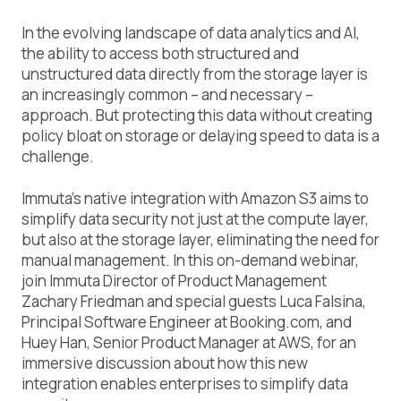
In the evolving landscape of data analytics and AI,
the ability to access both structured and
unstructured data directly from the storage layer is
an increasingly common – and necessary –
approach. But protecting this data without creating
policy bloat on storage or delaying speed to data is a
challenge.
Immuta’s native integration with Amazon S3 aims to
simplify data security not just at the compute layer,
but also at the storage layer, eliminating the need for
manual management. In this on-demand webinar,
join Immuta Director of Product Management
Zachary Friedman and special guests Luca Falsina,
Principal Software Engineer at Booking.com, and
Huey Han, Senior Product Manager at AWS, for an
immersive discussion about how this new
integration enables enterprises to simplify data