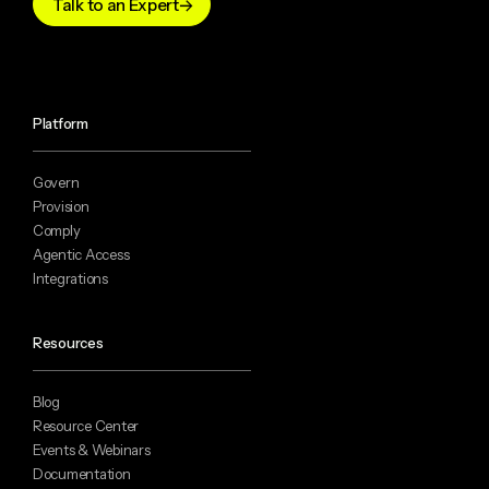
Talk to an Expert
Platform
Govern
Provision
Comply
Agentic Access
Integrations
Resources
Blog
Resource Center
Events & Webinars
Documentation