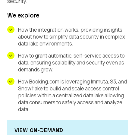
security.
We explore
How the integration works, providing insights
about how to simplify data security in complex
data lake environments.
How to grant automatic, self-service access to
data, ensuring scalability and security even as
demands grow.
How Booking.com is leveraging Immuta, S3, and
Snowflake to build and scale access control
policies within a centralized data lake allowing
data consumers to safely access and analyze
data.
VIEW ON-DEMAND