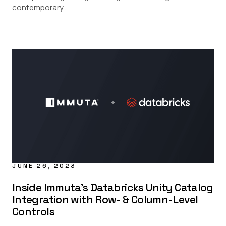
contemporary...
JUNE 26, 2023
Inside Immuta’s Databricks Unity Catalog
Integration with Row- & Column-Level
Controls