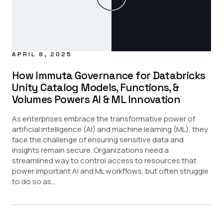
APRIL 8, 2025
How Immuta Governance for Databricks
Unity Catalog Models, Functions, &
Volumes Powers AI & ML Innovation
As enterprises embrace the transformative power of
artificial intelligence (AI) and machine learning (ML), they
face the challenge of ensuring sensitive data and
insights remain secure. Organizations need a
streamlined way to control access to resources that
power important AI and ML workflows, but often struggle
to do so as...