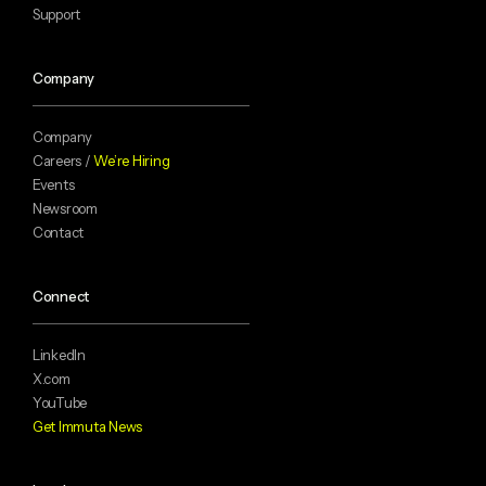
Support
Company
Company
Careers /
We’re Hiring
Events
Newsroom
Contact
Connect
LinkedIn
X.com
YouTube
Get Immuta News