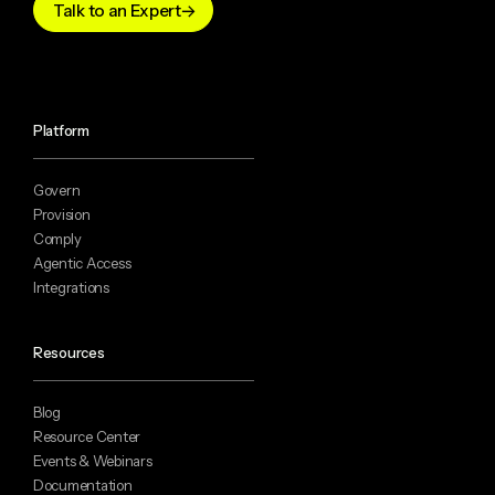
Talk to an Expert
Platform
Govern
Provision
Comply
Agentic Access
Integrations
Resources
Blog
Resource Center
Events & Webinars
Documentation