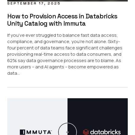
SEPTEMBER 17, 2025
How to Provision Access in Databricks
Unity Catalog with Immuta
If you’ve ever struggled to balance fast data access,
compliance, and governance, you’re not alone. Sixty-
four percent of data teams face significant challenges
provisioning real-time access to data consumers, and
62% say data governance processes are to blame. As
more users – and AI agents – become empowered as
data...