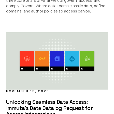
three core pillars of what we do: govern, access, and
comply. Govern: Where data teams classify data, define
domains, and author policies so access can be...
NOVEMBER 19, 2025
Unlocking Seamless Data Access:
Immuta’s Data Catalog Request for