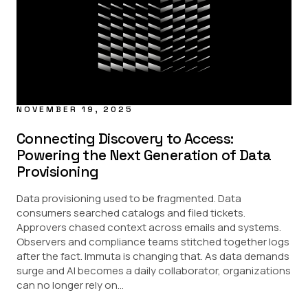
Data Masking
Data Sharing
Regulatory
Provisioning Updates
USE CASE
AI
NOVEMBER 19, 2025
Data Access Control
Data Marketplace
Connecting Discovery to Access:
Data Security
Powering the Next Generation of Data
Provisioning
PARTNERS
Data provisioning used to be fragmented. Data
Amazon Redshift
consumers searched catalogs and filed tickets.
Amazon S3
Databricks
Approvers chased context across emails and systems.
Google BigQuery
Observers and compliance teams stitched together logs
Snowflake
after the fact. Immuta is changing that. As data demands
Starburst
surge and AI becomes a daily collaborator, organizations
can no longer rely on...
INDUSTRY