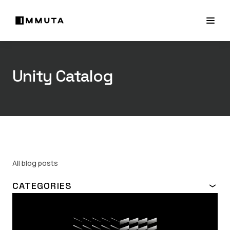
Unity Catalog
All blog posts
CATEGORIES
TOPIC
ABAC