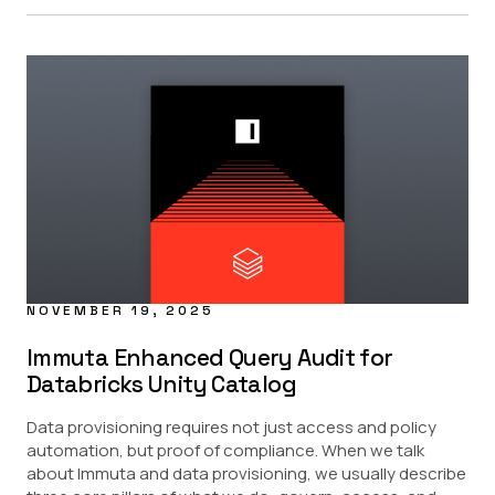
Financial Services
Healthcare
Pharma
Public Sector
NOVEMBER 19, 2025
Immuta Enhanced Query Audit for
Databricks Unity Catalog
Data provisioning requires not just access and policy
automation, but proof of compliance. When we talk
about Immuta and data provisioning, we usually describe