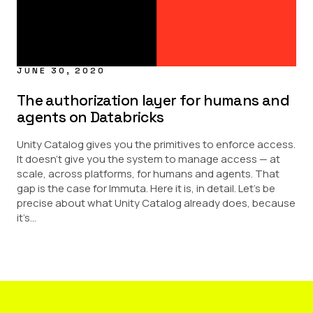
JUNE 30, 2020
The authorization layer for humans and
agents on Databricks
Unity Catalog gives you the primitives to enforce access.
It doesn’t give you the system to manage access — at
scale, across platforms, for humans and agents. That
gap is the case for Immuta. Here it is, in detail. Let’s be
precise about what Unity Catalog already does, because
it’s...