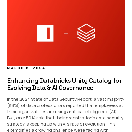
MARCH 6, 2024
Enhancing Databricks Unity Catalog for
Evolving Data & AI Governance
In the 2024 State of Data Security Report, a vast majority
(88%) of data professionals reported that employees at
their organizations are using artificial intelligence (AI).
But, only 50% said that their organization’s data security
strategy is keeping up with AI’s rate of evolution. This
exemplifies a growing challenge we’re facing with