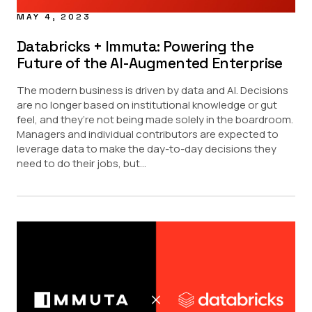
MAY 4, 2023
Databricks + Immuta: Powering the
Future of the AI-Augmented Enterprise
The modern business is driven by data and AI. Decisions
are no longer based on institutional knowledge or gut
feel, and they’re not being made solely in the boardroom.
Managers and individual contributors are expected to
leverage data to make the day-to-day decisions they
need to do their jobs, but...