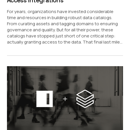
Access Integrations
For years, organizations have invested considerable
time and resources in building robust data catalogs.
From curating assets and tagging domains to ensuring
governance and quality. But for all their power, these
catalogs have stopped just short of one critical step:
actually granting access to the data. That final last mile...