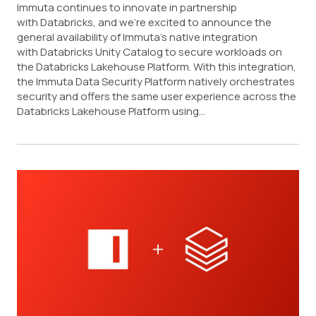
Immuta continues to innovate in partnership
with Databricks, and we’re excited to announce the
general availability of Immuta’s native integration
with Databricks Unity Catalog to secure workloads on
the Databricks Lakehouse Platform. With this integration,
the Immuta Data Security Platform natively orchestrates
security and offers the same user experience across the
Databricks Lakehouse Platform using...