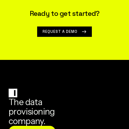
Ready to get started?
REQUEST A DEMO
The data
provisioning
company.