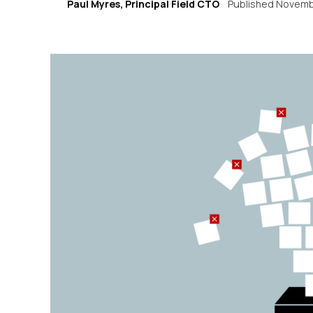
Paul Myres, Principal Field CTO
Published Novemb