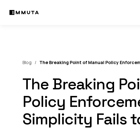
Blog
The Breaking Point of Manual Policy Enforcem
The Breaking Po
Policy Enforcem
Simplicity Fails 