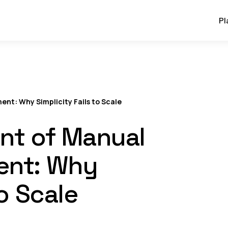
Pl
ent: Why Simplicity Fails to Scale
int of Manual
ent: Why
to Scale