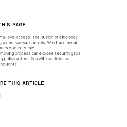
THIS PAGE
a-level access: The illusion of efficiency
grained access controls: Why the manual
ach doesn’t scale
-moving process can expose security gaps
ng policy automation with confidence
 thoughts
RE THIS ARTICLE