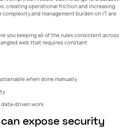
es, creating operational friction and increasing
the complexity and management burden on IT are
are you keeping all of the rules consistent across
 a tangled web that requires constant
sustainable when done manually.
ty.
 data-driven work.
 can expose security