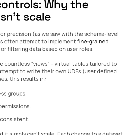
controls: Why the
n’t scale
 for precision (as we saw with the schema-level
ns often attempt to implement
fine-grained
r filtering data based on user roles.
countless “views” – virtual tables tailored to
 attempt to write their own UDFs (user defined
s, this results in:
ss groups.
permissions.
consistent.
 it simply can’t scale. Each change to a dataset