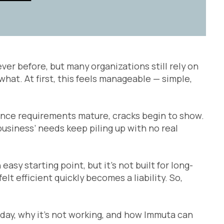
er before, but many organizations still rely on
at. At first, this feels manageable — simple,
ance requirements mature, cracks begin to show.
business’ needs keep piling up with no real
sy starting point, but it’s not built for long-
lt efficient quickly becomes a liability. So,
oday, why it’s not working, and how Immuta can