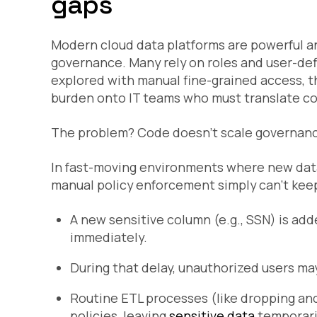
gaps
Modern cloud data platforms are powerful an
governance. Many rely on roles and user-def
explored with manual fine-grained access, th
burden onto IT teams who must translate co
The problem? Code doesn’t scale governan
In fast-moving environments where new datas
manual policy enforcement simply can’t kee
A new sensitive column (e.g., SSN) is add
immediately.
During that delay, unauthorized users ma
Routine ETL processes (like dropping and
policies, leaving
sensitive data
temporari