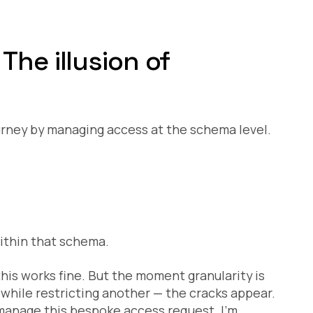
The illusion of
rney by managing access at the schema level.
 within that schema.
his works fine. But the moment granularity is
 while restricting another — the cracks appear.
anage this bespoke access request. I’m