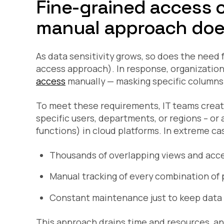
Fine-grained access 
manual approach does
As data sensitivity grows, so does the need
access approach). In response, organizatio
access
manually — masking specific columns o
To meet these requirements, IT teams create 
specific users, departments, or regions – or
functions) in cloud platforms. In extreme case
Thousands of overlapping views and acce
Manual tracking of every combination of 
Constant maintenance just to keep data 
This approach drains time and resources, and