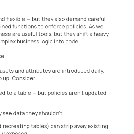
d flexible — but they also demand careful
ined functions to enforce policies. As we
ese are useful tools, but they shift a heavy
mplex business logic into code.
ce.
ets and attributes are introduced daily,
p up. Consider:
ed to a table — but policies aren’t updated
y see data they shouldn’t.
 recreating tables) can strip away existing
ly exposed.