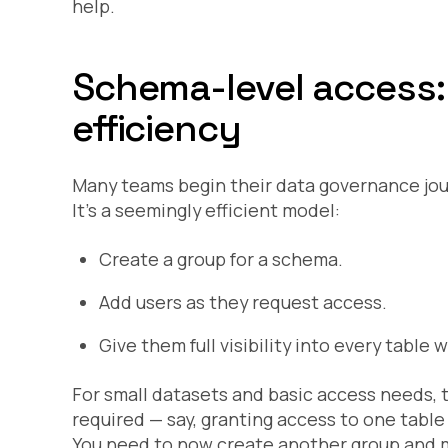
help.
Schema-level access: 
efficiency
Many teams begin their data governance jou
It’s a seemingly efficient model:
Create a group for a schema.
Add users as they request access.
Give them full visibility into every table
For small datasets and basic access needs, t
required — say, granting access to one table
You need to now create another group and m