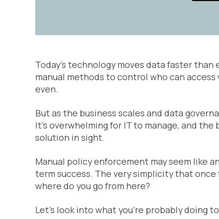
Today’s technology moves data faster than ev
manual methods to control who can access wh
even.
But as the business scales and data govern
It’s overwhelming for IT to manage, and the 
solution in sight.
Manual policy enforcement may seem like an ea
term success. The very simplicity that once fe
where do you go from here?
Let’s look into what you’re probably doing t