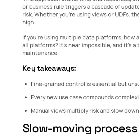
or business rule triggers a cascade of updat
risk. Whether you’re using views or UDFs, 
high.
If you’re using multiple data platforms, how 
all platforms? It’s near impossible, and it’s
maintenance.
Key takeaways:
Fine-grained control is essential but un
Every new use case compounds complexi
Manual views multiply risk and slow down
Slow-moving process