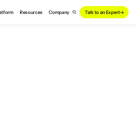
atform
Resources
Company
Talk to an Expert