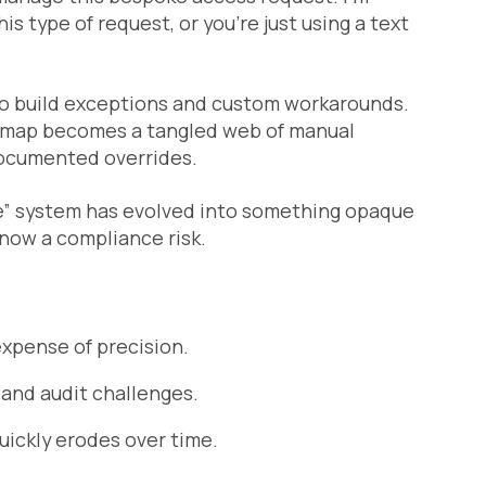
is type of request, or you’re just using a text
to build exceptions and custom workarounds.
s map becomes a tangled web of manual
documented overrides.
ple” system has evolved into something opaque
 now a compliance risk.
xpense of precision.
and audit challenges.
quickly erodes over time.