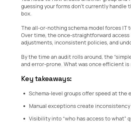
guessing your forms don’t currently handle th
box.
The all-or-nothing schema model forces IT 
Over time, the once-straightforward acces
adjustments, inconsistent policies, and un
By the time an audit rolls around, the “sim
and error-prone. What was once efficient is
Key takeaways:
Schema-level groups offer speed at the e
Manual exceptions create inconsistency 
Visibility into “who has access to what” 