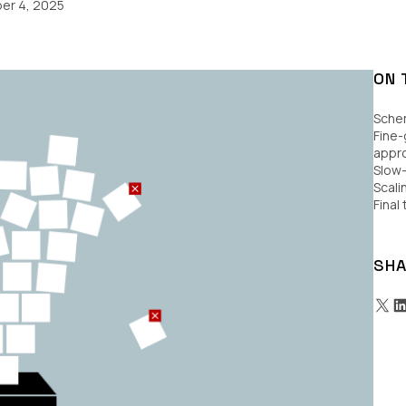
er 4, 2025
ON 
Schem
Fine-
appro
Slow
Scali
Final
SHA