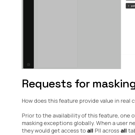
Requests for masking 
How does this feature provide value in real
Prior to the availability of this feature, one 
masking exceptions globally. When a user ne
they would get access to
all
PII across
all
tab