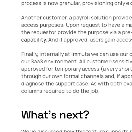
process is now granular, provisioning only e
Another customer, a payroll solution provide
access purposes. Upon request to have a ma
the requestor provide the purpose via a pre-s
capability
. And if approved, users gain acce
Finally, internally at Immuta we can use our
our SaaS environment. All customer-sensitiv
approved for temporary access (a very short
through our own formal channels and, if app
diagnose the support case. As with both exa
columns required to do the job.
What's next?
We’ve discussed how this feature supports 