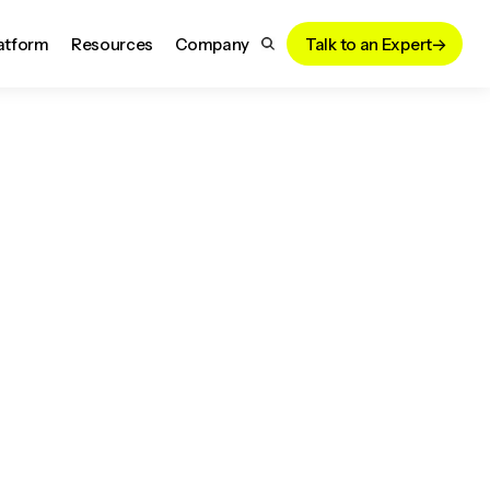
atform
Resources
Company
Talk to an Expert