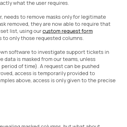
xactly what the user requires.
r, needs to remove masks only for legitimate
sk removed, they are now able to require that
et list, using our
custom request form
ss to only those requested columns.
 own software to investigate support tickets in
e data is masked from our teams, unless
 period of time). A request can be pushed
roved, access is temporarily provided to
mples above, access is only given to the
precise
revealing masked columns, but what about