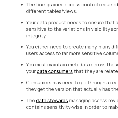
The fine-grained access control require
different tables/views.
Your data product needs to ensure that 
sensitive to the variations in visibility a
integrity.
You either need to create many, many dif
users access to far more sensitive colum
You must maintain metadata across these 
your
data consumers
that they are relate
Consumers may need to go through a requ
they get the version that actually has th
The
data stewards
managing access revi
contains sensitivity-wise in order to ma