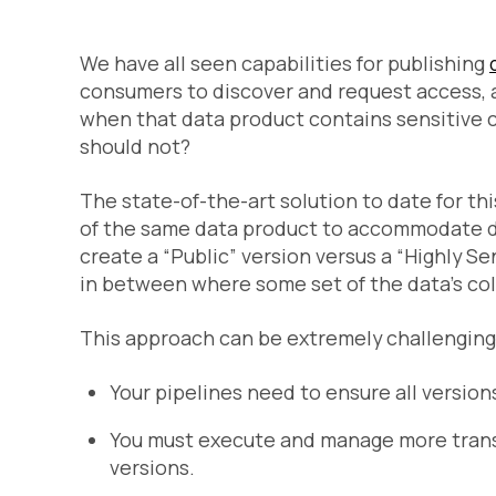
We have all seen capabilities for publishing
consumers to discover and request access, 
when that data product contains sensitive 
should not?
The state-of-the-art solution to date for th
of the same data product to accommodate di
create a “Public” version versus a “Highly Se
in between where some set of the data’s co
This approach can be extremely challengin
Your pipelines need to ensure all versio
You must execute and manage more transf
versions.