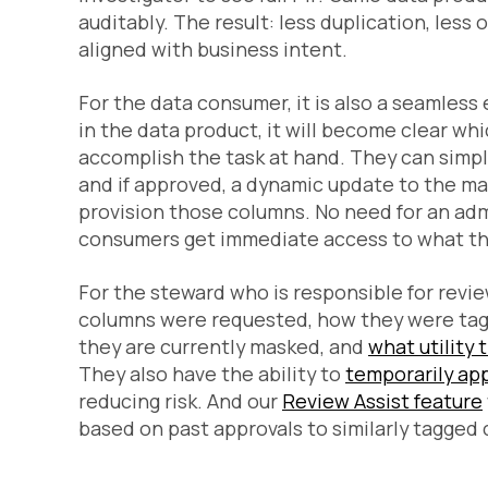
auditably. The result: less duplication, les
aligned with business intent.
For the data consumer, it is also a seamles
in the data product, it will become clear wh
accomplish the task at hand. They can simpl
and if approved, a dynamic update to the mas
provision those columns. No need for an ad
consumers get immediate access to what the
For the steward who is responsible for revie
columns were requested, how they were tagg
they are currently masked, and
what utility
They also have the ability to
temporarily ap
reducing risk. And our
Review Assist feature
based on past approvals to similarly tagged