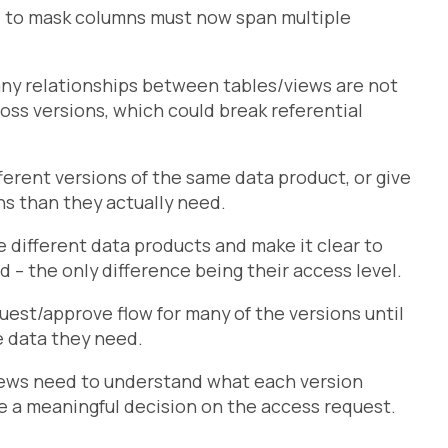
d to mask columns must now span multiple
any relationships between tables/views are not
cross versions, which could break referential
ferent versions of the same data product, or give
ns than they actually need.
different data products and make it clear to
d – the only difference being their access level.
est/approve flow for many of the versions until
e data they need.
ews need to understand what each version
ke a meaningful decision on the access request.