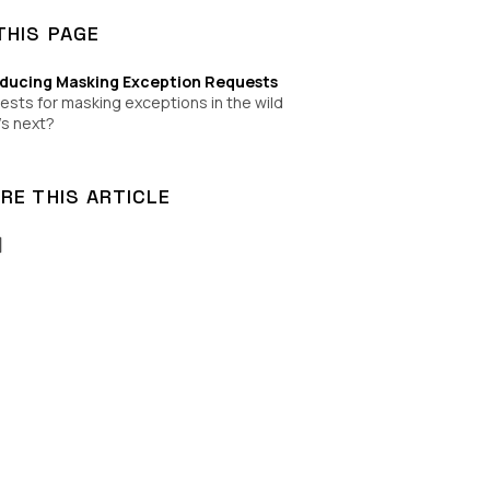
THIS PAGE
oducing Masking Exception Requests
sts for masking exceptions in the wild
s next?
RE THIS ARTICLE