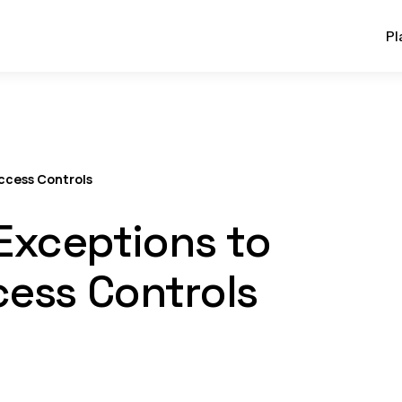
Pl
ccess Controls
Exceptions to
cess Controls