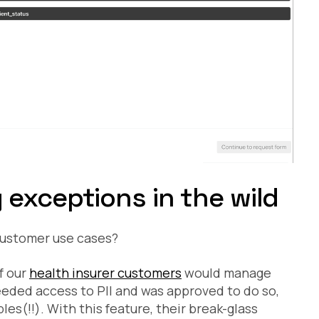
exceptions in the wild
 customer use cases?
of our
health insurer customers
would manage
eded access to PII and was approved to do so,
les(!!). With this feature, their break-glass