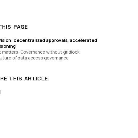
THIS PAGE
vision: Decentralized approvals, accelerated
isioning
t matters: Governance without gridlock
uture of data access governance
RE THIS ARTICLE