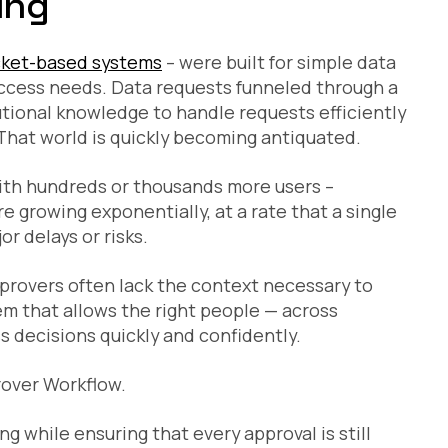
ing
cket-based systems
– were built for simple data
access needs. Data requests funneled through a
utional knowledge to handle requests efficiently
That world is quickly becoming antiquated.
ith hundreds or thousands more users –
re growing exponentially, at a rate that a single
r delays or risks.
pprovers often lack the context necessary to
m that allows the right people — across
 decisions quickly and confidently.
rover Workflow.
g while ensuring that every approval is still