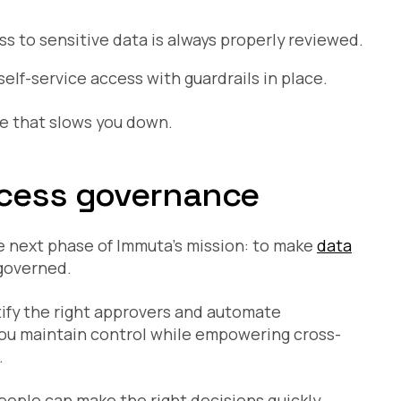
ss to sensitive data is always properly reviewed.
elf-service access with guardrails in place.
ce that slows you down.
ccess governance
 next phase of Immuta’s mission: to make
data
 governed.
ify the right approvers and automate
you maintain control while empowering cross-
.
people can make the right decisions quickly,