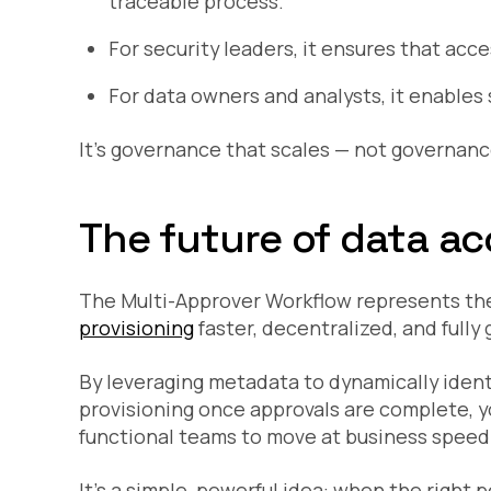
traceable process.
For security leaders, it ensures that acce
For data owners and analysts, it enables s
It’s governance that scales — not governan
The future of data a
The Multi-Approver Workflow represents the
provisioning
faster, decentralized, and fully
By leveraging metadata to dynamically ident
provisioning once approvals are complete, 
functional teams to move at business speed
It’s a simple, powerful idea: when the right 