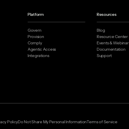
Platform
Resources
Govern
Blog
Provision
Resource Center
Comply
Events & Webinar
Agentic Access
Documentation
Integrations
Support
vacy Policy
Do Not Share My Personal Information
Terms of Service