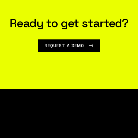
Ready to get started?
REQUEST A DEMO