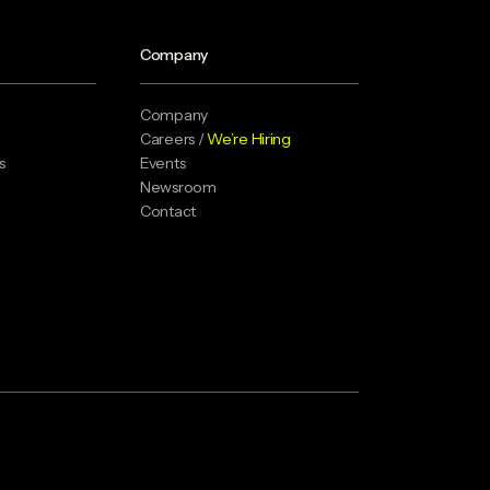
Company
Company
Careers /
We’re Hiring
s
Events
Newsroom
Contact