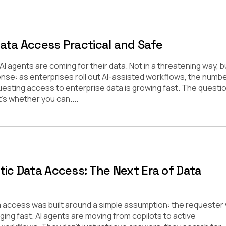
ata Access Practical and Safe
 agents are coming for their data. Not in a threatening way, bu
sense: as enterprises roll out AI-assisted workflows, the numbe
esting access to enterprise data is growing fast. The questi
t’s whether you can....
tic Data Access: The Next Era of Data
a access was built around a simple assumption: the requester
ing fast. AI agents are moving from copilots to active