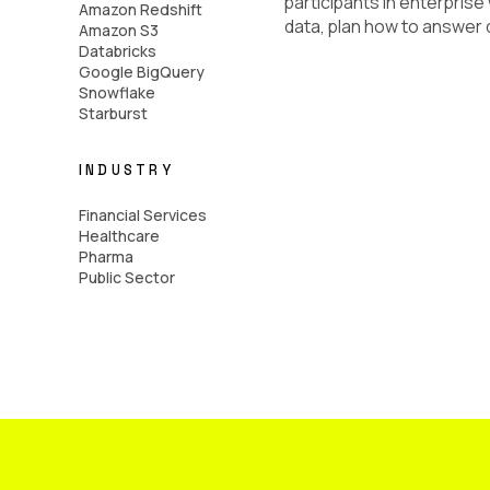
participants in enterprise
Amazon Redshift
data, plan how to answer q
Amazon S3
Databricks
Google BigQuery
Snowflake
Starburst
INDUSTRY
Financial Services
Healthcare
Pharma
Public Sector