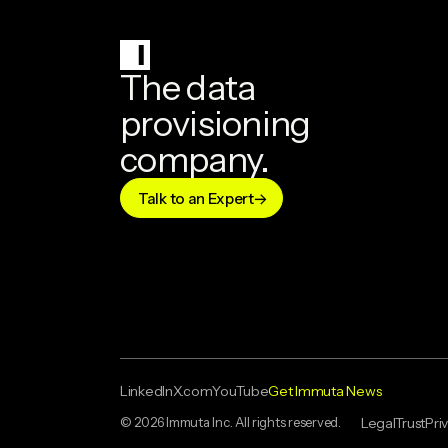
The data
provisioning
company.
Talk to an Expert
LinkedIn
X.com
YouTube
Get Immuta News
© 2026 Immuta Inc. All rights reserved.
Legal
Trust
Pri