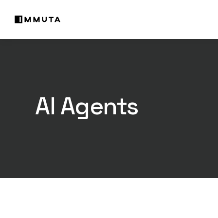
AI Agents