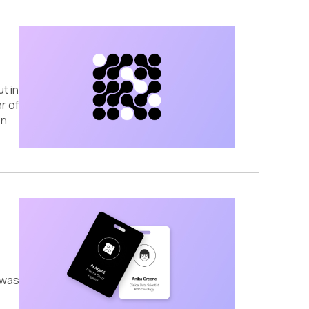
t in
r of
on
 was