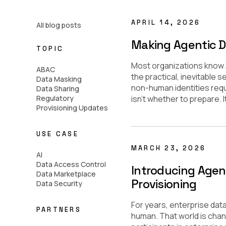
APRIL 14, 2026
All blog posts
Making Agentic D
TOPIC
Most organizations know AI
ABAC
the practical, inevitable 
Data Masking
non-human identities requ
Data Sharing
Regulatory
isn’t whether to prepare. I
Provisioning Updates
USE CASE
MARCH 23, 2026
AI
Data Access Control
Introducing Agen
Data Marketplace
Provisioning
Data Security
For years, enterprise dat
PARTNERS
human. That world is chang