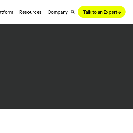
atform
Resources
Company
Talk to an Expert