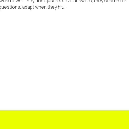
 workflows. They don’t just retrieve answers, they search for
uestions, adapt when they hit...