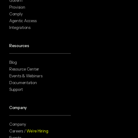
Govern
Provision
Comply
Agentic Access
Integrations
Resources
Blog
Resource Center
Events & Webinars
Documentation
Support
Company
Company
Careers /
We’re Hiring
Events