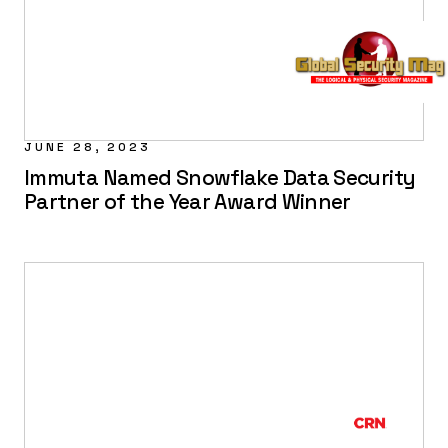
JUNE 28, 2023
Immuta Named Snowflake Data Security
Partner of the Year Award Winner