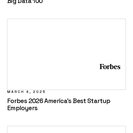
Big Data 100
MARCH 4, 2025
Forbes 2026 America's Best Startup
Employers