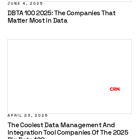
JUNE 4, 2025
DBTA 100 2025: The Companies That
Matter Most in Data
APRIL 23, 2025
The Coolest Data Management And
Integration Tool Companies Of The 2025