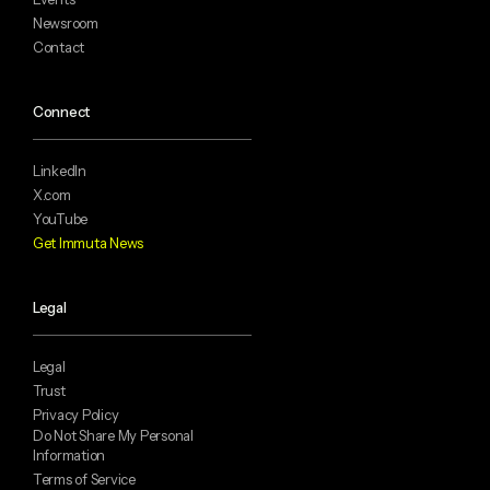
Newsroom
Contact
Connect
LinkedIn
X.com
YouTube
Get Immuta News
Legal
Legal
Trust
Privacy Policy
Do Not Share My Personal
Information
Terms of Service