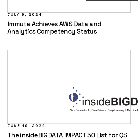
JULY 9, 2024
Immuta Achieves AWS Data and
Analytics Competency Status
JUNE 19, 2024
The insideBIGDATA IMPACT 50 List for Q3