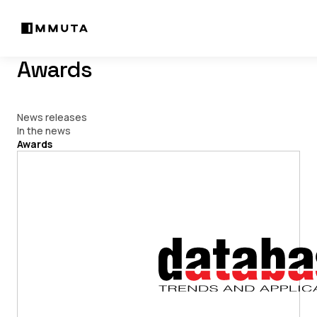
Awards
News releases
In the news
Awards