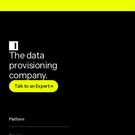
The data
provisioning
company.
Talk to an Expert
Platform