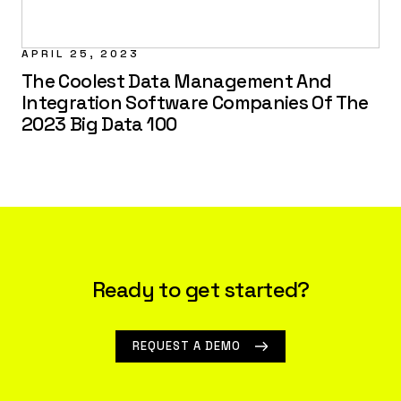
APRIL 25, 2023
The Coolest Data Management And
Integration Software Companies Of The
2023 Big Data 100
Ready to get started?
REQUEST A DEMO