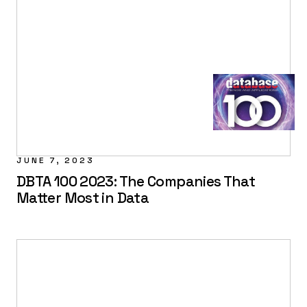
JUNE 7, 2023
DBTA 100 2023: The Companies That
Matter Most in Data