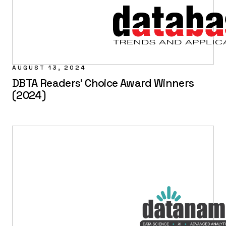
AUGUST 13, 2024
DBTA Readers' Choice Award Winners
(2024)