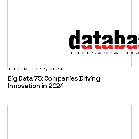
SEPTEMBER 12, 2024
Big Data 75: Companies Driving
Innovation in 2024