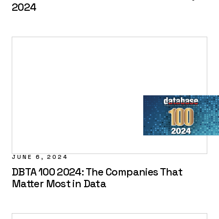
2024
JUNE 6, 2024
DBTA 100 2024: The Companies That
Matter Most in Data