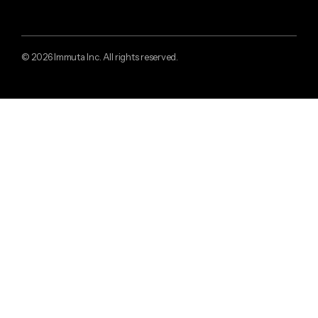
© 2026 Immuta Inc. All rights reserved.