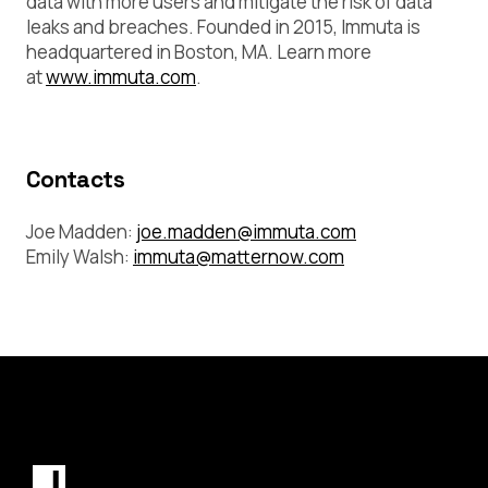
data with more users and mitigate the risk of data
leaks and breaches. Founded in 2015, Immuta is
headquartered in Boston, MA. Learn more
at
www.immuta.com
.
Contacts
Joe Madden:
joe.madden@immuta.com
Emily Walsh:
immuta@matternow.com