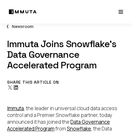
Newsroom
Immuta Joins Snowflake’s
Data Governance
Accelerated Program
SHARE THIS ARTICLE ON
Immuta
, the leader in universal cloud data access
control and a Premier Snowflake partner, today
announced it has joined the
Data Governance
Accelerated Program
from
Snowflake
, the Data