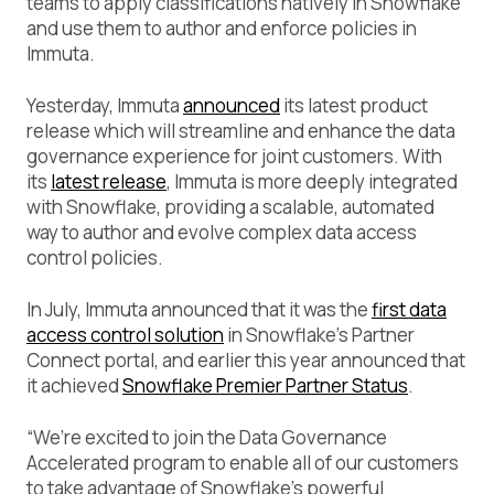
teams to apply classifications natively in Snowflake
and use them to author and enforce policies in
Immuta.
Yesterday, Immuta
announced
its latest product
release which will streamline and enhance the data
governance experience for joint customers. With
its
latest release
, Immuta is more deeply integrated
with Snowflake, providing a scalable, automated
way to author and evolve complex data access
control policies.
In July, Immuta announced that it was the
first data
access control solution
in Snowflake’s Partner
Connect portal, and earlier this year announced that
it achieved
Snowflake Premier Partner Status
.
“We’re excited to join the Data Governance
Accelerated program to enable all of our customers
to take advantage of Snowflake’s powerful