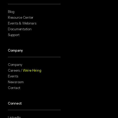
Blog
Resource Center
Events & Webinars
Documentation
Support
Company
Company
Careers /
We’re Hiring
Events
Newsroom
Contact
Connect
LinkedIn