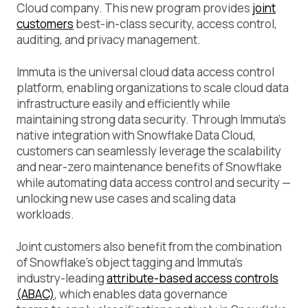
Cloud company. This new program provides
joint
customers
best-in-class security, access control,
auditing, and privacy management.
Immuta is the universal cloud data access control
platform, enabling organizations to scale cloud data
infrastructure easily and efficiently while
maintaining strong data security. Through Immuta’s
native integration with Snowflake Data Cloud,
customers can seamlessly leverage the scalability
and near-zero maintenance benefits of Snowflake
while automating data access control and security —
unlocking new use cases and scaling data
workloads.
Joint customers also benefit from the combination
of Snowflake’s object tagging and Immuta’s
industry-leading
attribute-based access controls
(ABAC)
, which enables data governance