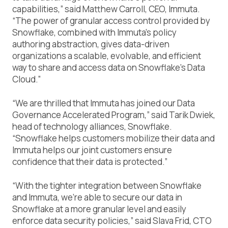
capabilities,” said Matthew Carroll, CEO, Immuta.
“The power of granular access control provided by
Snowflake, combined with Immuta’s policy
authoring abstraction, gives data-driven
organizations a scalable, evolvable, and efficient
way to share and access data on Snowflake’s Data
Cloud.”
“We are thrilled that Immuta has joined our Data
Governance Accelerated Program,” said Tarik Dwiek,
head of technology alliances, Snowflake.
“Snowflake helps customers mobilize their data and
Immuta helps our joint customers ensure
confidence that their data is protected.”
“With the tighter integration between Snowflake
and Immuta, we’re able to secure our data in
Snowflake at a more granular level and easily
enforce data security policies,” said Slava Frid, CTO