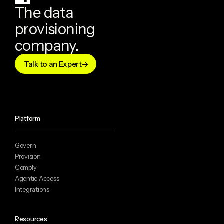
The data
provisioning
company.
Talk to an Expert
Platform
Govern
Provision
Comply
Agentic Access
Integrations
Resources