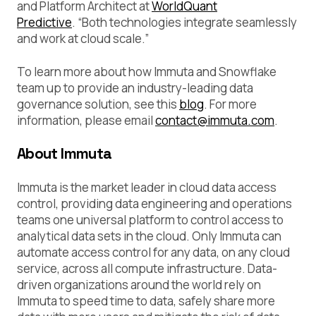
and Platform Architect at
WorldQuant
Predictive
.
“
Both technologies integrate seamlessly
and work at cloud scale.”
To learn more about how Immuta and Snowflake
team up to provide an industry-leading data
governance solution, see this
blog
. For more
information, please email
contact@immuta.com
.
About Immuta
Immuta is the market leader in cloud data access
control, providing data engineering and operations
teams one universal platform to control access to
analytical data sets in the cloud. Only Immuta can
automate access control for any data, on any cloud
service, across all compute infrastructure. Data-
driven organizations around the world rely on
Immuta to speed time to data, safely share more