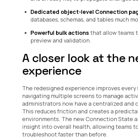
Dedicated object-level Connection pa
databases, schemas, and tables much mor
Powerful bulk actions
that allow teams t
preview and validation.
A closer look at the
experience
The redesigned experience improves every s
navigating multiple screens to manage activa
administrators now have a centralized and 
This reduces friction and creates a predict
environments. The new Connection State an
insight into overall health, allowing teams t
troubleshoot faster than before.