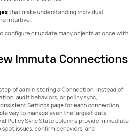
ges
that make understanding individual
e intuitive.
o configure or update many objects at once with
 new Immuta Connections
tep of administering a Connection. Instead of
tion, audit behaviors, or policy sync,
consistent Settings page for each connection.
able way to manage even the largest data
d Policy Sync State columns provide immediate
o spot issues, confirm behaviors, and