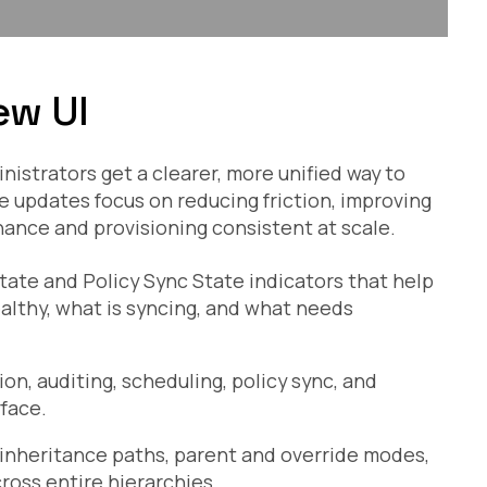
ew UI
strators get a clearer, more unified way to
updates focus on reducing friction, improving
rnance and provisioning consistent at scale.
te and Policy Sync State indicators that help
ealthy, what is syncing, and what needs
ion, auditing, scheduling, policy sync, and
rface.
 inheritance paths, parent and override modes,
oss entire hierarchies.