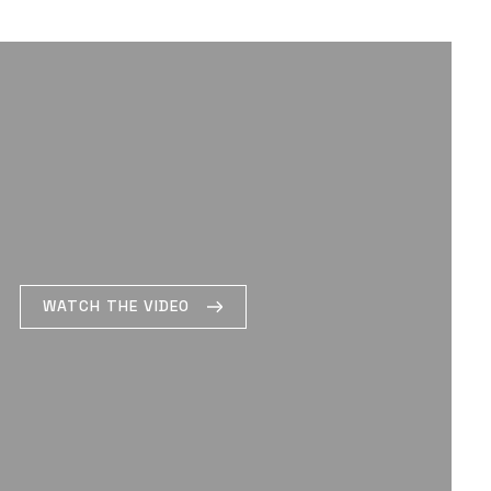
WATCH THE VIDEO