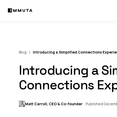
Blog
Introducing a Simplified Connections Experi
Introducing a Si
Connections Exp
Matt Carroll, CEO & Co-founder
Published Decemb