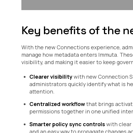
Key benefits of the n
With the new Connections experience, admini
manage how metadata enters Immuta. These 
visibility, and making it easier to keep gove
Clearer visibility
with new Connection Sta
administrators quickly identify what is h
attention.
Centralized workflow
that brings activat
permissions together in one unified inte
Smarter policy sync controls
with clear
and an easy way to propagate changes acr