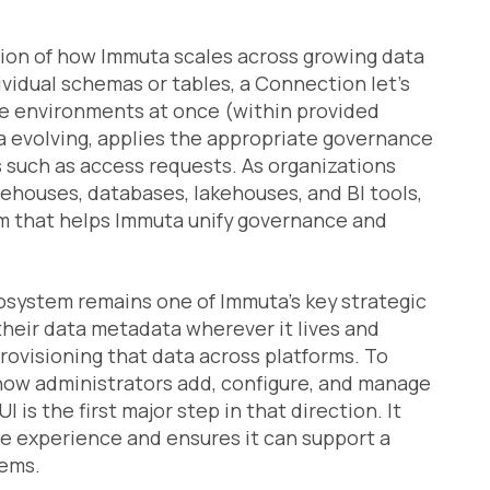
ion of how Immuta scales across growing data
vidual schemas or tables, a Connection let’s
re environments at once (within provided
 evolving, applies the appropriate governance
s such as access requests. As organizations
ehouses, databases, lakehouses, and BI tools,
 that helps Immuta unify governance and
system remains one of Immuta’s key strategic
heir data metadata wherever it lives and
rovisioning that data across platforms. To
 how administrators add, configure, and manage
s the first major step in that direction. It
 the experience and ensures it can support a
tems.