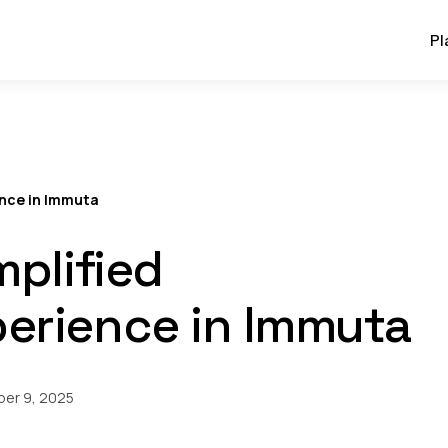
Pl
ence in Immuta
mplified
erience in Immuta
er 9, 2025