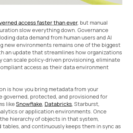
overned access faster than ever
, but manual
guration slow everything down. Governance
ploding data demand from human users and AI
ing new environments remains one of the biggest
ith an update that streamlines how organizations
 can scale policy-driven provisioning, eliminate
compliant access as their data environment
on is how you bring metadata from your
be governed, protected, and provisioned for
ms like
Snowflake
,
Databricks
, Starburst,
analytics or application environments. Once
he hierarchy of objects in that system,
 tables, and continuously keeps them in sync as