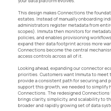
your data platform evolves.
This design makes Connections the foundat
estates. Instead of manually onboarding indi
administrators register metadata from enti
scopes). Immuta then monitors for metadata
policies, and enables provisioning workflow
expand their data footprint across more war
Connections become the central mechanism
access controls across all of it.
Looking ahead, expanding our connector eco
priorities. Customers want Immuta to meet t
provide a consistent path for securing and p
support this growth, we needed to simplify
Connections. The redesigned Connections UI i
brings clarity, simplicity, and scalability to
broader and rapidly growing set of data sys