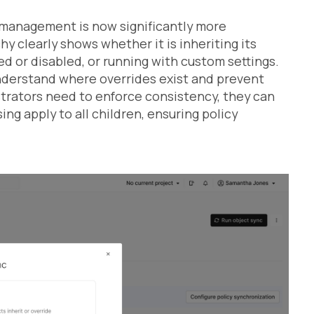
 management is now significantly more
hy clearly shows whether it is inheriting its
ed or disabled, or running with custom settings.
understand where overrides exist and prevent
trators need to enforce consistency, they can
g apply to all children, ensuring policy