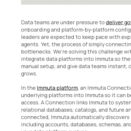
Data teams are under pressure to
deliver g
onboarding and platform-by-platform confi
leaders are expected to keep pace with ex
agents. Yet, the process of simply connect
bottlenecks. We’re solving this challenge w
integrate data platforms into Immuta so they
manual setup, and give data teams instant, 
grows.
In the
Immuta platform
, an Immuta Connecti
underlying platforms into Immuta so it can 
access. A Connection links Immuta to syste
relational databases, catalogs, and future 
connected, Immuta automatically discovers t
including accounts, databases, schemas, and