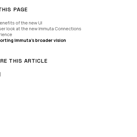
THIS PAGE
enefits of the new UI
ser look at the new Immuta Connections
rience
orting Immuta’s broader vision
RE THIS ARTICLE