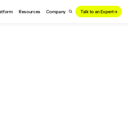
atform
Resources
Company
Talk to an Expert