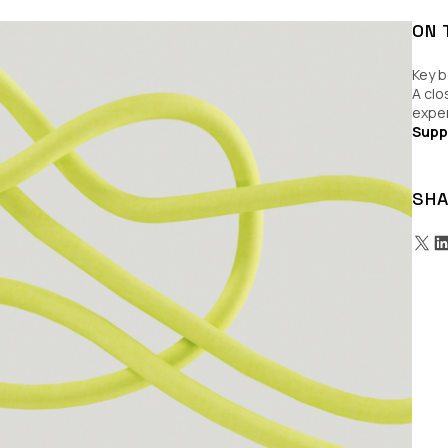
ON 
Key b
A clo
expe
Supp
SHA