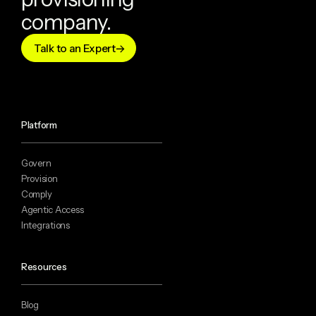
company.
Talk to an Expert
Platform
Govern
Provision
Comply
Agentic Access
Integrations
Resources
Blog