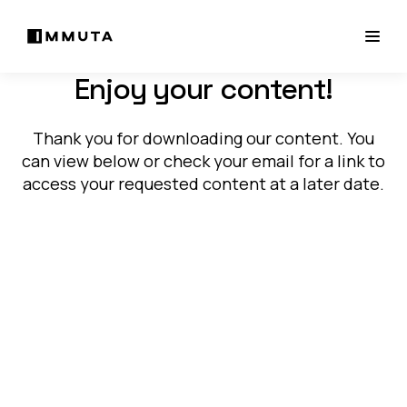
Enjoy your content!
Thank you for downloading our content. You
can view below or check your email for a link to
access your requested content at a later date.