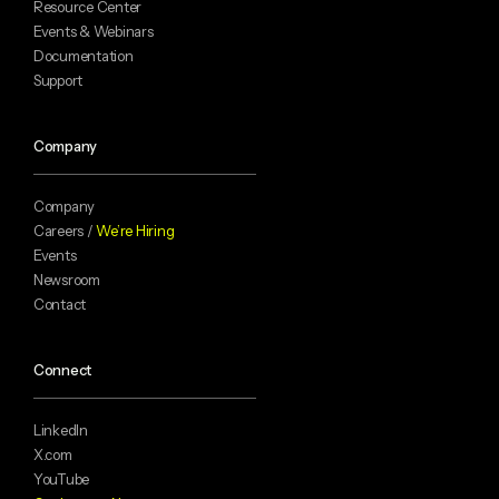
Resource Center
Events & Webinars
Documentation
Support
Company
Company
Careers /
We’re Hiring
Events
Newsroom
Contact
Connect
LinkedIn
X.com
YouTube