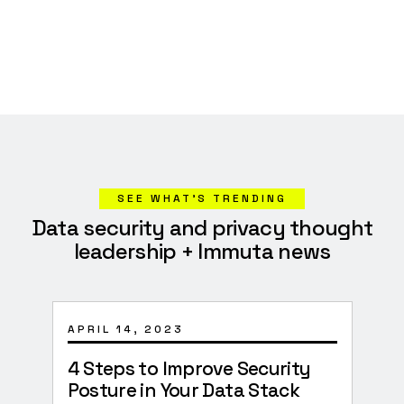
SEE WHAT’S TRENDING
Data security and privacy thought
leadership + Immuta news
APRIL 14, 2023
JANU
4 Steps to Improve Security
Surv
Posture in Your Data Stack
Imp