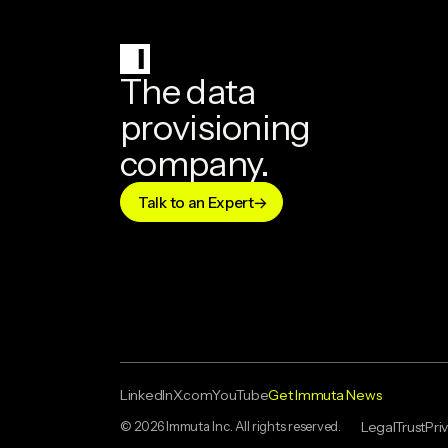
The data
provisioning
company.
Talk to an Expert
LinkedIn
X.com
YouTube
Get Immuta News
© 2026 Immuta Inc. All rights reserved.
Legal
Trust
Pri