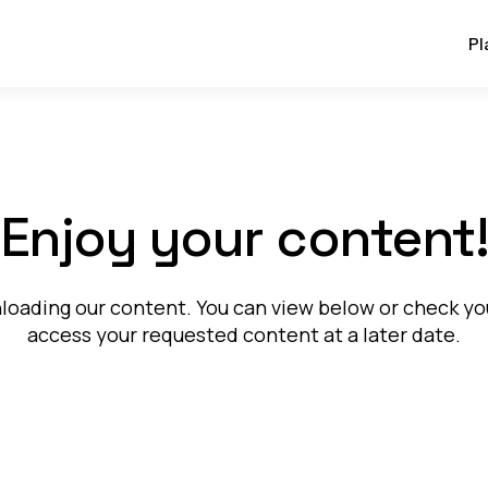
Pl
Enjoy your content
oading our content. You can view below or check your
access your requested content at a later date.