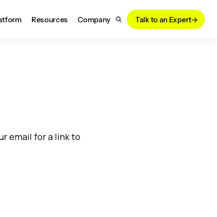
atform
Resources
Company
Talk to an Expert
!
 email for a link to