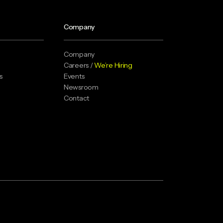
Company
Company
Careers /
We’re Hiring
s
Events
Newsroom
Contact