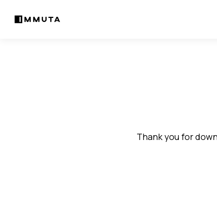
Thank you for downl