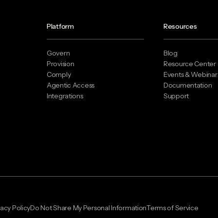
Platform
Resources
Govern
Blog
Provision
Resource Center
Comply
Events & Webinar
Agentic Access
Documentation
Integrations
Support
vacy Policy
Do Not Share My Personal Information
Terms of Service