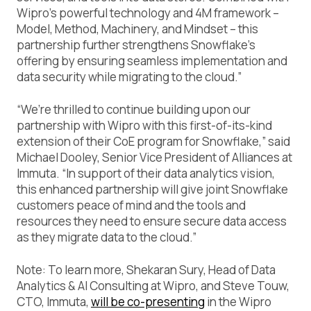
Wipro’s powerful technology and 4M framework –
Model, Method, Machinery, and Mindset – this
partnership further strengthens Snowflake’s
offering by ensuring seamless implementation and
data security while migrating to the cloud.”
“We’re thrilled to continue building upon our
partnership with Wipro with this first-of-its-kind
extension of their CoE program for Snowflake,” said
Michael Dooley, Senior Vice President of Alliances at
Immuta. “In support of their data analytics vision,
this enhanced partnership will give joint Snowflake
customers peace of mind and the tools and
resources they need to ensure secure data access
as they migrate data to the cloud.”
Note: To learn more, Shekaran Sury, Head of Data
Analytics & AI Consulting at Wipro, and Steve Touw,
CTO, Immuta,
will be co-presenting
in the Wipro