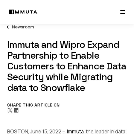
Newsroom
Immuta and Wipro Expand
Partnership to Enable
Customers to Enhance Data
Security while Migrating
data to Snowflake
SHARE THIS ARTICLE ON
BOSTON, June 15, 2022 –
Immuta
, the leader in data