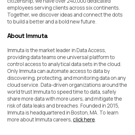
citizenship, we have over 240,000 dedicated
employees serving clients across six continents.
Together, we discover ideas and connect the dots
to build a better and a bold new future.
About Immuta
Immuta is the market leader in Data Access,
providing data teams one universal platform to
control access to analytical data sets in the cloud.
Only Immuta can automate access to data by
discovering, protecting, and monitoring data on any
cloud service. Data-driven organizations around the
world trust Immuta to speed time to data, safely
share more data with more users, and mitigate the
risk of data leaks and breaches. Founded in 2015,
Immuta is headquartered in Boston, MA. To learn
more about Immuta careers,
click here
.