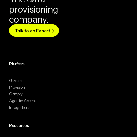
provisioning
company.
Talk to an Expert
Platform
Govern
Provision
Comply
Agentic Access
Integrations
Resources