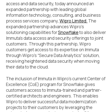
access and data security, today announced an
expanded partnership with leading global
information technology, consulting, and business
process services company,
Wipro Limited.
The
expanded partnership advances Wipro’s
solutioning capabilities for
Snowflake
to also deliver
Immuta’s data access and security offerings to joint
customers. Through this partnership, Wipro
customers get access to its expertise on Immuta
through Wipro’s “Secure Data Analytics” solution,
receiving heightened data security when moving
their data to the cloud.
The inclusion of Immuta in Wipro’s current Center of
Excellence (CoE) program for Snowflake gives
customers access to Immuta-trained and partner-
certified architects and engineers. This enables
Wipro to deliver successful data modernization
projects to their customers by leveraging the