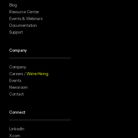
Blog
Resource Center
Events & Webinars
Documentation
Support
Company
Company
Careers /
We’re Hiring
Events
Newsroom
Contact
Connect
LinkedIn
X.com