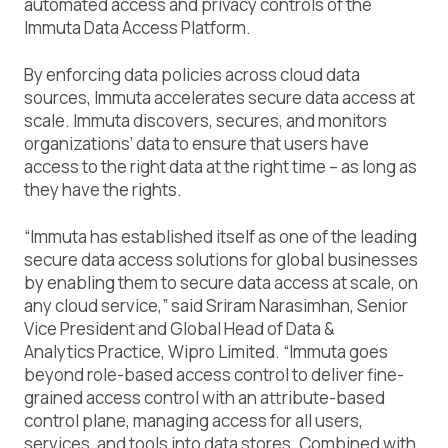
automated access and privacy controls of the
Immuta Data Access Platform.
By enforcing data policies across cloud data
sources, Immuta accelerates secure data access at
scale. Immuta discovers, secures, and monitors
organizations’ data to ensure that users have
access to the right data at the right time – as long as
they have the rights.
“Immuta has established itself as one of the leading
secure data access solutions for global businesses
by enabling them to secure data access at scale, on
any cloud service,” said Sriram Narasimhan, Senior
Vice President and Global Head of Data &
Analytics Practice, Wipro Limited. “Immuta goes
beyond role-based access control to deliver fine-
grained access control with an attribute-based
control plane, managing access for all users,
services, and tools into data stores. Combined with