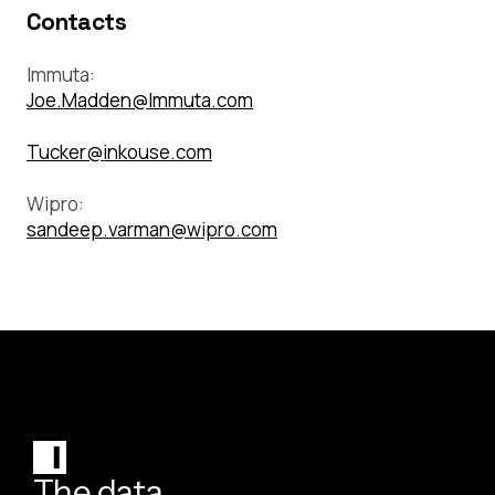
Contacts
Immuta:
Joe.Madden@Immuta.com
Tucker@inkouse.com
Wipro:
sandeep.varman@wipro.com
The data