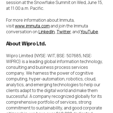
session at the Snowflake Summit on Wed, June 15,
at 11:00 a.m. Pacific.
For more information about Immuta,
visit
www.immuta.com
and join the Immuta
conversation on
LinkedIn
,
Twitter
, and
YouTube
.
About Wipro Ltd.
Wipro Limited (NYSE: WIT, BSE: 507685, NSE:
WIPRO) is a leading global information technology,
consulting and business process services
company. We harness the power of cognitive
computing, hyper-automation, robotics, cloud,
analytics, and emerging technologies to help our
clients adapt to the digital world and make them
successful. A company recognized globally for its
comprehensive portfolio of services, strong
commitment to sustainability, and good corporate