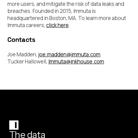
more users, and mitigate the risk of data leaks and
breaches. Founded in 2015, Immuta is
headquartered in Boston, MA. To learn more about
Immuta careers,
click here
.
Contacts
Joe Madden,
joe.madden@immuta.com
Tucker Hallowell,
Immuta@inkhouse.com
The data