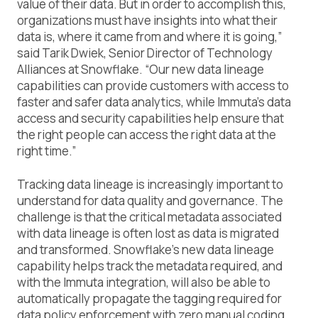
value of their data. But in order to accomplish this,
organizations must have insights into what their
data is, where it came from and where it is going,”
said Tarik Dwiek, Senior Director of Technology
Alliances at Snowflake. “Our new data lineage
capabilities can provide customers with access to
faster and safer data analytics, while Immuta’s data
access and security capabilities help ensure that
the right people can access the right data at the
right time.”
Tracking data lineage is increasingly important to
understand for data quality and governance. The
challenge is that the critical metadata associated
with data lineage is often lost as data is migrated
and transformed. Snowflake’s new data lineage
capability helps track the metadata required, and
with the Immuta integration, will also be able to
automatically propagate the tagging required for
data policy enforcement with zero manual coding.