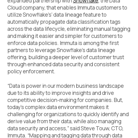
expanded partnership with
Snowflake
, the Data
Cloud company, that enables Immuta customers to
utilize Snowflake’s’ data lineage feature to
automatically propagate data classification tags
across the data lifecycle, eliminating manual tagging
and making it easier and simpler for customers to
enforce data policies. Immuta is among the first
partners to leverage Snowflake’s data lineage
offering, building a deeper level of customer trust
through enhanced data security and consistent
policy enforcement.
“Data is power in our modern business landscape
due to its ability to improve insights and drive
competitive decision-making for companies. But,
today’s complex data environment makes it
challenging for organizations to quickly identify and
derive value from their data, while also managing
data security and access,” said Steve Touw, CTO,
Immuta. “Mapping and tagging data through data