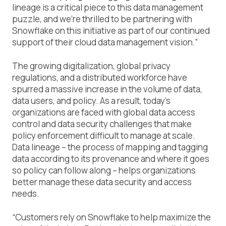
lineage is a critical piece to this data management
puzzle, and we’re thrilled to be partnering with
Snowflake on this initiative as part of our continued
support of their cloud data management vision.”
The growing digitalization, global privacy
regulations, and a distributed workforce have
spurred a massive increase in the volume of data,
data users, and policy. As a result, today’s
organizations are faced with global data access
control and data security challenges that make
policy enforcement difficult to manage at scale.
Data lineage – the process of mapping and tagging
data according to its provenance and where it goes
so policy can follow along – helps organizations
better manage these data security and access
needs.
“Customers rely on Snowflake to help maximize the