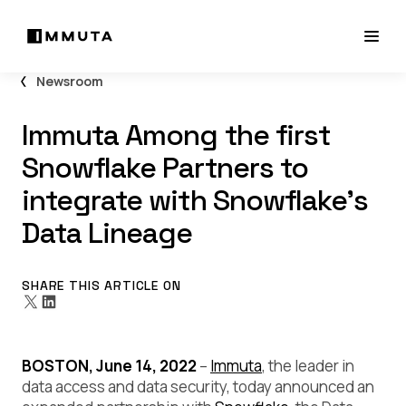
Newsroom
Immuta Among the first
Snowflake Partners to
integrate with Snowflake’s
Data Lineage
SHARE THIS ARTICLE ON
BOSTON, June 14, 2022
–
Immuta
, the leader in
data access and data security, today announced an