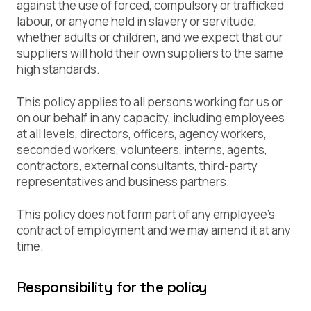
against the use of forced, compulsory or trafficked
labour, or anyone held in slavery or servitude,
whether adults or children, and we expect that our
suppliers will hold their own suppliers to the same
high standards.
This policy applies to all persons working for us or
on our behalf in any capacity, including employees
at all levels, directors, officers, agency workers,
seconded workers, volunteers, interns, agents,
contractors, external consultants, third-party
representatives and business partners.
This policy does not form part of any employee’s
contract of employment and we may amend it at any
time.
Responsibility for the policy