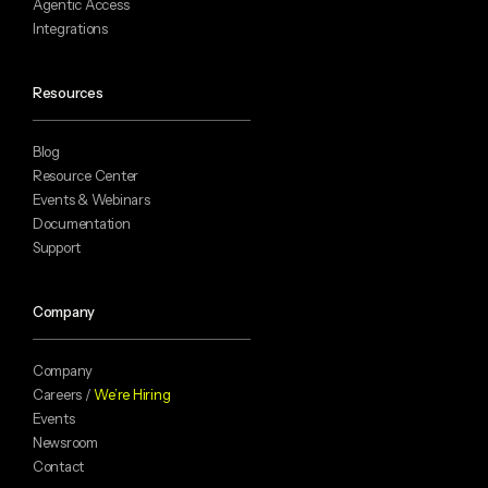
Agentic Access
Integrations
Resources
Blog
Resource Center
Events & Webinars
Documentation
Support
Company
Company
Careers /
We’re Hiring
Events
Newsroom
Contact