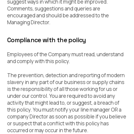
suggest ways in which it might be improved.
Comments, suggestions and queries are
encouraged and should be addressed to the
Managing Director.
Compliance with the policy
Employees of the Company must read, understand
and comply with this policy.
The prevention, detection and reporting of modern
slavery in any part of our business or supply chains
is the responsibility of all those working for us or
under our control. You are required to avoid any
activity that might lead to, or suggest, a breach of
this policy. You must notify your line manager OR a
company Director as soon as possible if you believe
or suspect that a conflict with this policy has
occurred or may occur in the future.