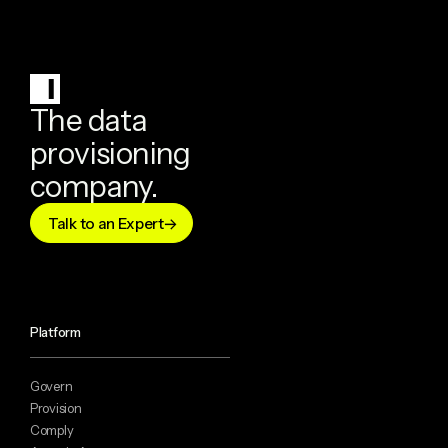
The data
provisioning
company.
Talk to an Expert
Platform
Govern
Provision
Comply