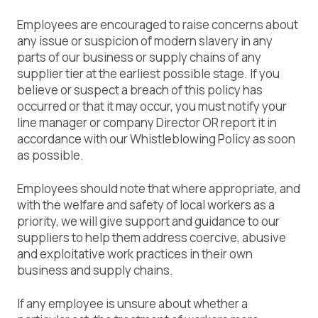
Employees are encouraged to raise concerns about
any issue or suspicion of modern slavery in any
parts of our business or supply chains of any
supplier tier at the earliest possible stage. If you
believe or suspect a breach of this policy has
occurred or that it may occur, you must notify your
line manager or company Director OR report it in
accordance with our Whistleblowing Policy as soon
as possible.
Employees should note that where appropriate, and
with the welfare and safety of local workers as a
priority, we will give support and guidance to our
suppliers to help them address coercive, abusive
and exploitative work practices in their own
business and supply chains.
If any employee is unsure about whether a