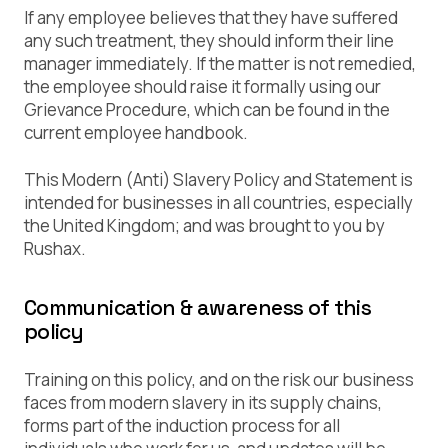
If any employee believes that they have suffered
any such treatment, they should inform their line
manager immediately. If the matter is not remedied,
the employee should raise it formally using our
Grievance Procedure, which can be found in the
current employee handbook.
This Modern (Anti) Slavery Policy and Statement is
intended for businesses in all countries, especially
the United Kingdom; and was brought to you by
Rushax.
Communication & awareness of this
policy
Training on this policy, and on the risk our business
faces from modern slavery in its supply chains,
forms part of the induction process for all