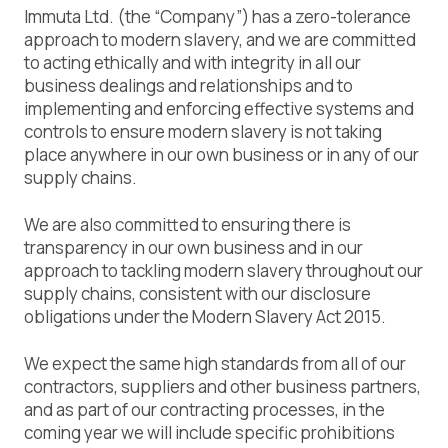
Immuta Ltd. (the “Company”) has a zero-tolerance
approach to modern slavery, and we are committed
to acting ethically and with integrity in all our
business dealings and relationships and to
implementing and enforcing effective systems and
controls to ensure modern slavery is not taking
place anywhere in our own business or in any of our
supply chains.
We are also committed to ensuring there is
transparency in our own business and in our
approach to tackling modern slavery throughout our
supply chains, consistent with our disclosure
obligations under the Modern Slavery Act 2015.
We expect the same high standards from all of our
contractors, suppliers and other business partners,
and as part of our contracting processes, in the
coming year we will include specific prohibitions