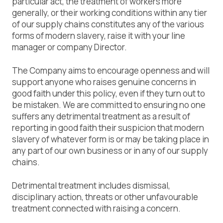
particular act, the treatment of workers more
generally, or their working conditions within any tier
of our supply chains constitutes any of the various
forms of modern slavery, raise it with your line
manager or company Director.
The Company aims to encourage openness and will
support anyone who raises genuine concerns in
good faith under this policy, even if they turn out to
be mistaken. We are committed to ensuring no one
suffers any detrimental treatment as a result of
reporting in good faith their suspicion that modern
slavery of whatever form is or may be taking place in
any part of our own business or in any of our supply
chains.
Detrimental treatment includes dismissal,
disciplinary action, threats or other unfavourable
treatment connected with raising a concern.