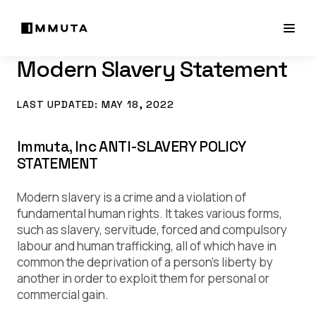
Modern Slavery Statement
LAST UPDATED: MAY 18, 2022
Immuta, Inc ANTI-SLAVERY POLICY
STATEMENT
Modern slavery is a crime and a violation of
fundamental human rights. It takes various forms,
such as slavery, servitude, forced and compulsory
labour and human trafficking, all of which have in
common the deprivation of a person’s liberty by
another in order to exploit them for personal or
commercial gain.