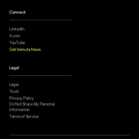
Connect
LinkedIn
X.com
YouTube
Get Immuta News
Legal
Legal
Trust
Privacy Policy
Do Not Share My Personal
Information
Terms of Service