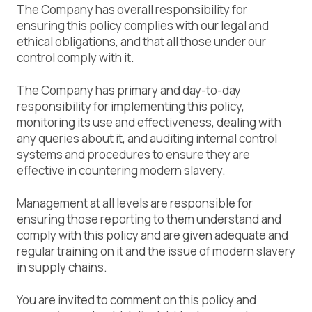
The Company has overall responsibility for
ensuring this policy complies with our legal and
ethical obligations, and that all those under our
control comply with it.
The Company has primary and day-to-day
responsibility for implementing this policy,
monitoring its use and effectiveness, dealing with
any queries about it, and auditing internal control
systems and procedures to ensure they are
effective in countering modern slavery.
Management at all levels are responsible for
ensuring those reporting to them understand and
comply with this policy and are given adequate and
regular training on it and the issue of modern slavery
in supply chains.
You are invited to comment on this policy and