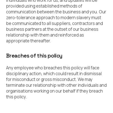
individuals who work for us, and updates will be
provided using established methods of
communication between the business and you. Our
zero-tolerance approach to modern slavery must
be communicated to all suppliers, contractors and
business partners at the outset of our business
relationship with them and reinforced as
appropriate thereafter.
Breaches of this policy
Any employee who breaches this policy will face
disciplinary action, which could result in dismissal
for misconduct or gross misconduct. We may
terminate our relationship with other individuals and
organisations working on our behalf if they breach
this policy.