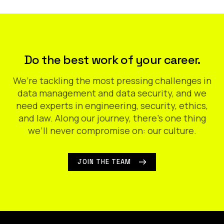
Do the best work of your career.
We’re tackling the most pressing challenges in
data management and data security, and we
need experts in engineering, security, ethics,
and law. Along our journey, there’s one thing
we’ll never compromise on: our culture.
JOIN THE TEAM