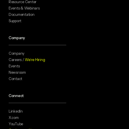
Resource Center
Events & Webinars
Documentation
Support
Company
Company
Careers /
We’re Hiring
Events
Newsroom
Contact
Connect
LinkedIn
X.com
YouTube