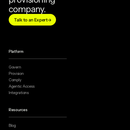
company.
Talk to an Expert
Platform
Govern
Provision
Comply
Agentic Access
Integrations
Resources
Blog