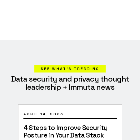
SEE WHAT’S TRENDING
Data security and privacy thought
leadership + Immuta news
APRIL 14, 2023
JANU
4 Steps to Improve Security
Surv
Posture in Your Data Stack
Imp