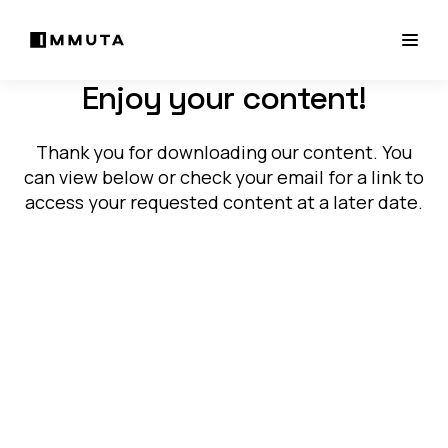
Enjoy your content!
Thank you for downloading our content. You
can view below or check your email for a link to
access your requested content at a later date.