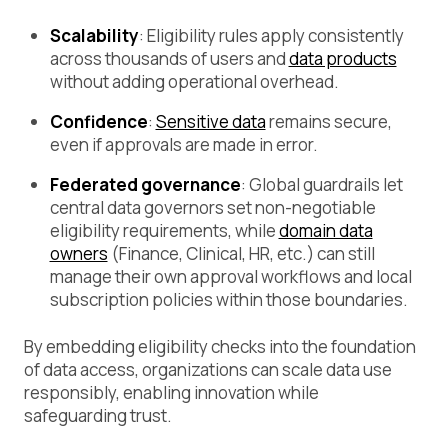
Scalability
: Eligibility rules apply consistently
across thousands of users and
data products
without adding operational overhead.
Confidence
:
Sensitive data
remains secure,
even if approvals are made in error.
Federated governance
: Global guardrails let
central data governors set non-negotiable
eligibility requirements, while
domain data
owners
(Finance, Clinical, HR, etc.) can still
manage their own approval workflows and local
subscription policies within those boundaries.
By embedding eligibility checks into the foundation
of data access, organizations can scale data use
responsibly, enabling innovation while
safeguarding trust.