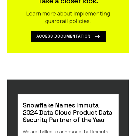
Take a closer look.
Learn more about implementing
guardrail policies.
ACCESS DOCUMENTATION
Snowflake Names Immuta
8 R
2024 Data Cloud Product Data
Saa
Security Partner of the Year
Data 
and k
We are thrilled to announce that Immuta