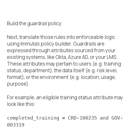
Build the guardrail policy
Next, translate those rules into enforceable logic
using Immuta’s policy builder. Guardrails are
expressed through attributes sourced from your
existing systems, like Okta, Azure AD, or your LMS.
These attributes may pertain to users (e.g. training
status, department), the data itself (e.g. risk level,
format), or the environment (e.g. location, usage,
purpose).
For example, an eligible training status attribute may
look like this:
completed_training = CRD-100235 and GOV-
003319