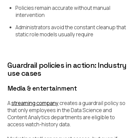
Policies remain accurate without manual
intervention
Administrators avoid the constant cleanup that
static role models usually require
Guardrail policies in action: Industry
use cases
Media & entertainment
A
streaming company
creates a guardrail policy so
that only employees in the Data Science and
Content Analytics departments are eligible to
access watch-history data.