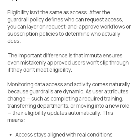
Eligibility isn’t the same as access. After the
guardrail policy defines who can request access,
you can layer on request-and-approve workflows or
subscription policies to determine who actually
does.
The important difference is that Immuta ensures
even mistakenly approved users won’t slip through
if they don’t meet eligibility.
Monitoring data access and activity comes naturally
because guardrails are dynamic. As user attributes
change — such as completing a required training,
transferring departments, or moving into a new role
— their eligibility updates automatically. This
means:
Access stays aligned with real conditions