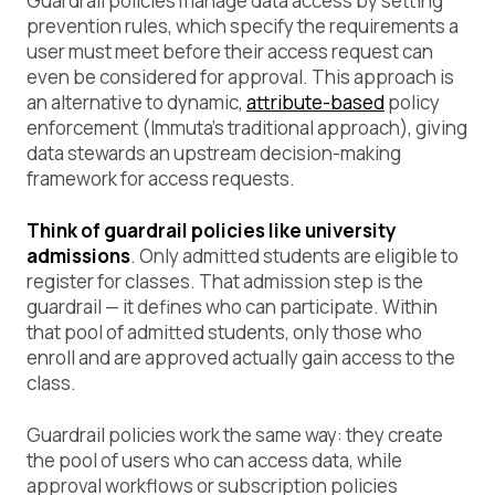
Guardrail policies manage data access by setting
prevention rules, which specify the requirements a
user must meet before their access request can
even be considered for approval. This approach is
an alternative to dynamic,
attribute-based
policy
enforcement (Immuta’s traditional approach), giving
data stewards an upstream decision-making
framework for access requests.
Think of guardrail policies like university
admissions
. Only admitted students are eligible to
register for classes. That admission step is the
guardrail — it defines who can participate. Within
that pool of admitted students, only those who
enroll and are approved actually gain access to the
class.
Guardrail policies work the same way: they create
the pool of users who can access data, while
approval workflows or subscription policies