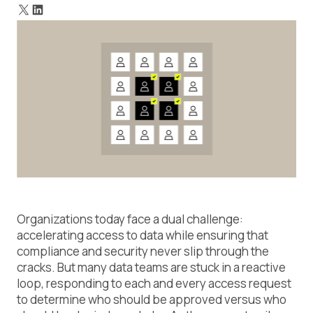
Why guardrail policies matter
Final thoughts on guardrail policies
Organizations today face a dual challenge:
accelerating access to data while ensuring that
compliance and security never slip through the
cracks. But many data teams are stuck in a reactive
loop, responding to each and every access request
to determine who should be approved versus who