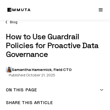
Blog
How to Use Guardrail
Policies for Proactive Data
Governance
Samantha Hamernick, Field CTO
Published October 21, 2025
ON THIS PAGE
What are guardrail policies?
How do I use guardrail policies?
SHARE THIS ARTICLE
Guardrail policies in action: Industry use cases