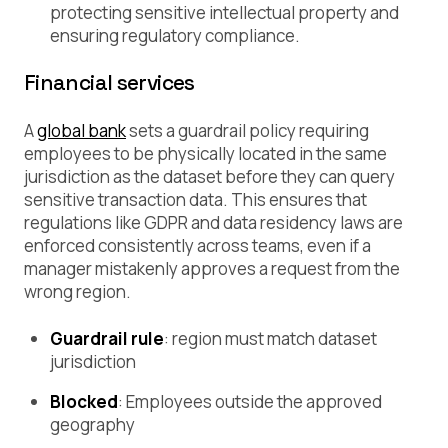
protecting sensitive intellectual property and
ensuring regulatory compliance.
Financial services
A
global bank
sets a guardrail policy requiring
employees to be physically located in the same
jurisdiction as the dataset before they can query
sensitive transaction data. This ensures that
regulations like GDPR and data residency laws are
enforced consistently across teams, even if a
manager mistakenly approves a request from the
wrong region.
Guardrail rule
:
region must match dataset
jurisdiction
Blocked
: Employees outside the approved
geography