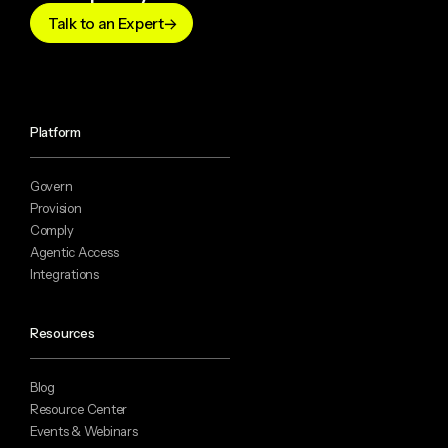
Talk to an Expert
Platform
Govern
Provision
Comply
Agentic Access
Integrations
Resources
Blog
Resource Center
Events & Webinars