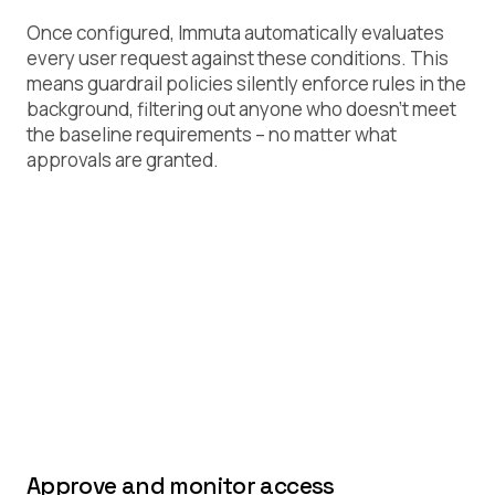
Once configured, Immuta automatically evaluates
every user request against these conditions. This
means guardrail policies silently enforce rules in the
background, filtering out anyone who doesn’t meet
the baseline requirements – no matter what
approvals are granted.
Approve and monitor access