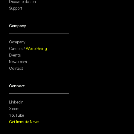
Documentation
Support
Company
Company
Careers /
We’re Hiring
Events
Newsroom
Contact
Connect
LinkedIn
X.com
YouTube
Get Immuta News