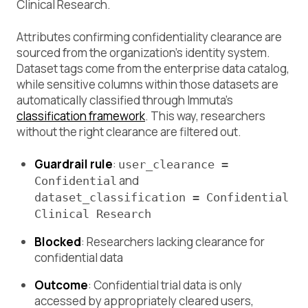
Clinical Research.
Attributes confirming confidentiality clearance are
sourced from the organization’s identity system.
Dataset tags come from the enterprise data catalog,
while sensitive columns within those datasets are
automatically classified through Immuta’s
classification framework
. This way, researchers
without the right clearance are filtered out.
Guardrail rule
:
user_clearance =
and
Confidential
dataset_classification = Confidential
Clinical Research
Blocked
: Researchers lacking clearance for
confidential data
Outcome
: Confidential trial data is only
accessed by appropriately cleared users,