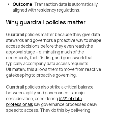
Outcome
: Transaction data is automatically
aligned with residency regulations.
Why guardrail policies matter
Guardrail policies matter because they give data
stewards and governors a proactive way to shape
access decisions before they even reach the
approval stage – eliminating much of the
uncertainty, fact-finding, and guesswork that
typically accompany data access requests.
Ultimately, this allows them to move from reactive
gatekeeping to proactive governing.
Guardrail policies also strike a critical balance
between agility and governance – a major
consideration, considering
62% of data
professionals
say governance processes delay
speed to access. They do this by delivering: