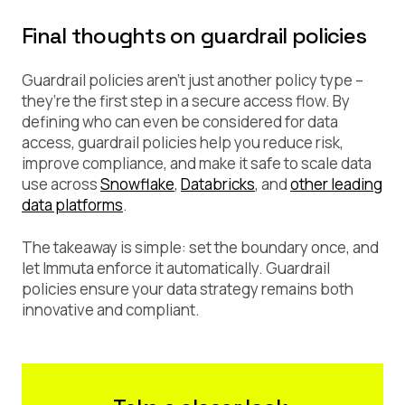
Final thoughts on guardrail policies
Guardrail policies aren’t just another policy type –
they’re the first step in a secure access flow. By
defining who can even be considered for data
access, guardrail policies help you reduce risk,
improve compliance, and make it safe to scale data
use across
Snowflake
,
Databricks
, and
other leading
data platforms
.
The takeaway is simple: set the boundary once, and
let Immuta enforce it automatically. Guardrail
policies ensure your data strategy remains both
innovative and compliant.