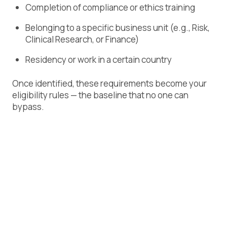
Completion of compliance or ethics training
Belonging to a specific business unit (e.g., Risk,
Clinical Research, or Finance)
Residency or work in a certain country
Once identified, these requirements become your
eligibility rules — the baseline that no one can
bypass.