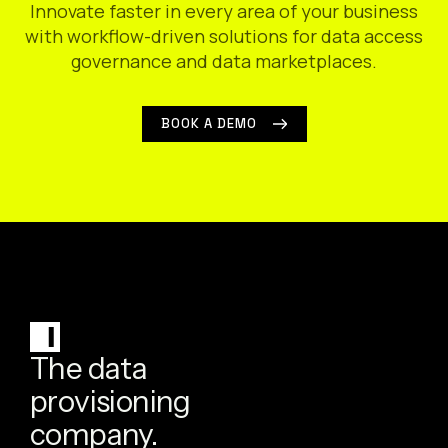
Innovate faster in every area of your business
with workflow-driven solutions for data access
governance and data marketplaces.
BOOK A DEMO
The data
provisioning
company.