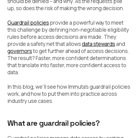
should be denied – and why. As the requests pile
up, so does the risk of making the wrong decision.
Guardrail policies
provide a powerful way to meet
this challenge by defining non-negotiable eligibility
rules before access decisions are made. They
provide a safety net that allows
data stewards
and
governors
to get further ahead of access decisions.
The result? Faster, more confident determinations
that translate into faster, more confident access to
data.
In this blog, we’ll see how Immuta’s guardrail policies
work, and how to put them into practice across
industry use cases.
What are guardrail policies?