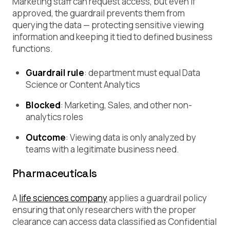
Marketing staff can request access, but even if
approved, the guardrail prevents them from
querying the data — protecting sensitive viewing
information and keeping it tied to defined business
functions.
Guardrail rule
:
department must equal Data
Science or Content Analytics
Blocked
: Marketing, Sales, and other non-
analytics roles
Outcome
: Viewing data is only analyzed by
teams with a legitimate business need.
Pharmaceuticals
A
life sciences company
applies a guardrail policy
ensuring that only researchers with the proper
clearance can access data classified as Confidential