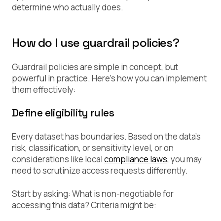
determine who actually does.
How do I use guardrail policies?
Guardrail policies are simple in concept, but
powerful in practice. Here’s how you can implement
them effectively:
Define eligibility rules
Every dataset has boundaries. Based on the data’s
risk, classification, or sensitivity level, or on
considerations like local
compliance laws
, you may
need to scrutinize access requests differently.
Start by asking:
What is non-negotiable for
accessing this data?
Criteria might be: