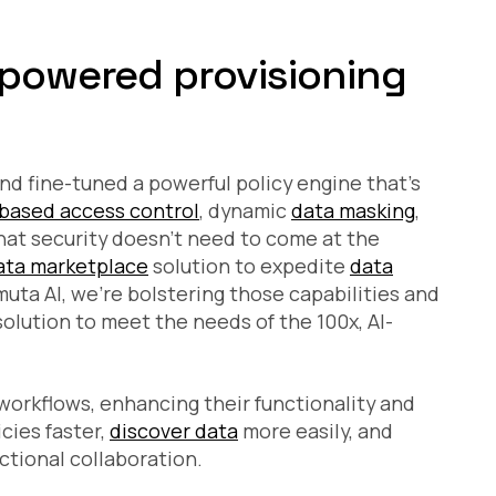
-powered provisioning
nd fine-tuned a powerful policy engine that’s
-based access control
, dynamic
data masking
,
hat security doesn’t need to come at the
ata marketplace
solution to expedite
data
uta AI, we’re bolstering those capabilities and
lution to meet the needs of the 100x, AI-
 workflows, enhancing their functionality and
cies faster,
discover data
more easily, and
ctional collaboration.