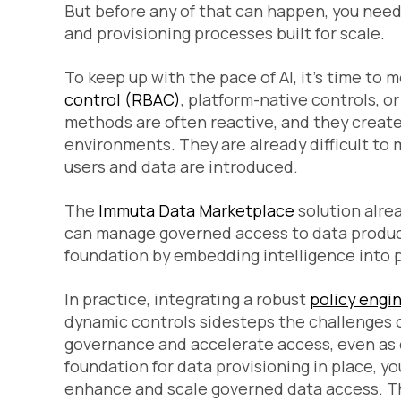
But before any of that can happen, you nee
and provisioning processes built for scale.
To keep up with the pace of AI, it’s time to
control (RBAC)
, platform-native controls, o
methods are often reactive, and they creat
environments. They are already difficult to 
users and data are introduced.
The
Immuta Data Marketplace
solution alre
can manage governed access to data product
foundation by embedding intelligence into 
In practice, integrating a robust
policy engi
dynamic controls sidesteps the challenges o
governance and accelerate access, even as 
foundation for data provisioning in place, yo
enhance and scale governed data access. Th