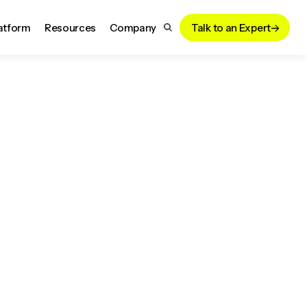
atform
Resources
Company
Talk to an Expert