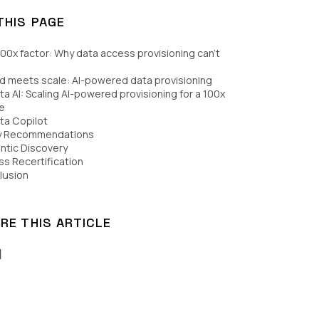
THIS PAGE
00x factor: Why data access provisioning can’t
 meets scale: AI-powered data provisioning
a AI: Scaling AI-powered provisioning for a 100x
e
ta Copilot
cy Recommendations
ntic Discovery
s Recertification
lusion
RE THIS ARTICLE