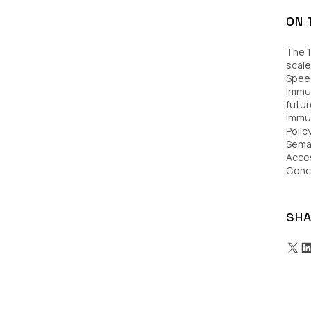
ON 
The 1
scale
Speed
Immut
futur
Immu
Poli
Sema
Acces
Conc
SHA