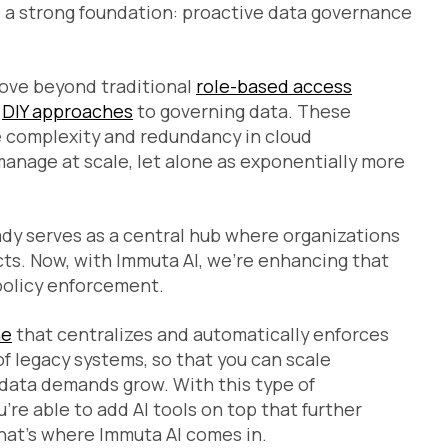
d a strong foundation: proactive data governance
 move beyond traditional
role-based access
r
DIY approaches
to governing data. These
e complexity and redundancy in cloud
manage at scale, let alone as exponentially more
ady serves as a central hub where organizations
s. Now, with Immuta AI, we’re enhancing that
policy enforcement.
ne
that centralizes and automatically enforces
f legacy systems, so that you can scale
data demands grow. With this type of
u’re able to add AI tools on top that further
at’s where Immuta AI comes in.