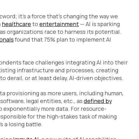
zzword; it’s a force that’s changing the way we
m
healthcare
to
entertainment
— AI is sparking
as organizations race to harness its potential.
ionals
found that 75% plan to implement AI
ondents face challenges integrating AI into their
sting infrastructure and processes, creating
derail, or at least delay, AI-driven objectives.
a provisioning as more users, including human,
oftware, legal entities, etc., as
defined by
 exponentially more data. For resource-
ponsible for the high-stakes task of making
s a losing battle.