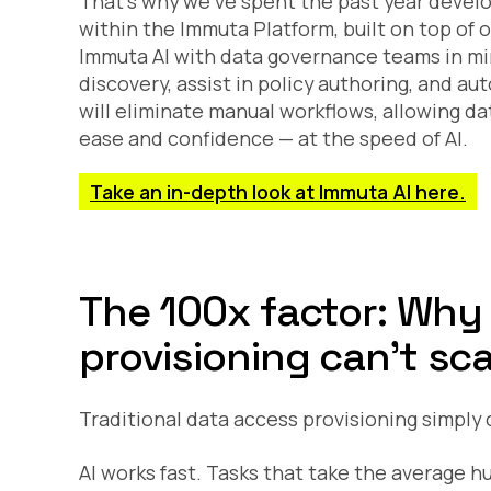
That’s why we’ve spent the past year devel
within the Immuta Platform, built on top of 
Immuta AI with data governance teams in min
discovery, assist in policy authoring, and a
will eliminate manual workflows, allowing da
ease and confidence — at the speed of AI.
Take an in-depth look at Immuta AI here.
The 100x factor: Why
provisioning can’t sca
Traditional data access provisioning simply c
AI works fast. Tasks that take the average 