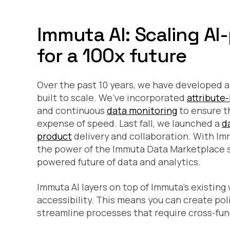
Immuta AI: Scaling AI
for a 100x future
Over the past 10 years, we have developed a
built to scale. We’ve incorporated
attribute
and continuous
data monitoring
to ensure t
expense of speed. Last fall, we launched a
d
product
delivery and collaboration. With Imm
the power of the Immuta Data Marketplace so
powered future of data and analytics.
Immuta AI layers on top of Immuta’s existing
accessibility. This means you can create poli
streamline processes that require cross-fun