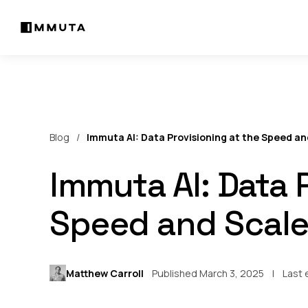
Blog
Immuta AI: Data Provisioning at the Speed an
Immuta AI: Data 
Speed and Scale
Matthew Carroll
Published March 3, 2025
Last 