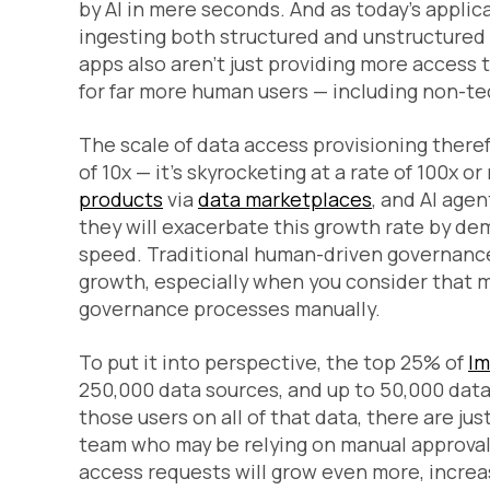
by AI in mere seconds. And as today’s appli
ingesting both structured and unstructure
apps also aren’t just providing more access 
for far more human users — including non-tec
The scale of data access provisioning therefo
of 10x — it’s skyrocketing at a rate of 100x
products
via
data marketplaces
, and AI ag
they will exacerbate this growth rate by de
speed. Traditional human-driven governance 
growth, especially when you consider that m
governance processes manually.
To put it into perspective, the top 25% of
Im
250,000 data sources, and up to 50,000 data 
those users on all of that data, there are j
team who may be relying on manual approval
access requests will grow even more, increa