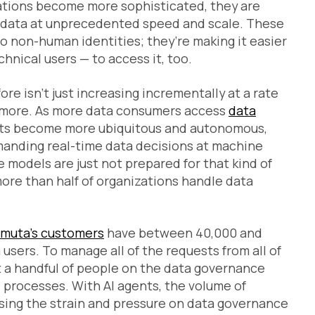
cations become more sophisticated, they are
d data at unprecedented speed and scale. These
to non-human identities; they’re making it easier
hnical users — to access it, too.
re isn’t just increasing incrementally at a rate
 or more. As more data consumers access
data
ents become more ubiquitous and autonomous,
manding real-time data decisions at machine
models are just not prepared for that kind of
ore than half of organizations handle data
muta’s customers
have between 40,000 and
users. To manage all of the requests from all of
ust a handful of people on the data governance
 processes. With AI agents, the volume of
sing the strain and pressure on data governance