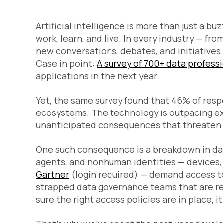
Artificial intelligence is more than just a bu
work, learn, and live. In every industry — fro
new conversations, debates, and initiatives 
Case in point:
A survey of 700+ data profess
applications in the next year.
Yet, the same survey found that 46% of resp
ecosystems. The technology is outpacing exi
unanticipated consequences that threaten to 
One such consequence is a breakdown in dat
agents, and nonhuman identities — devices, s
Gartner
(login required) — demand access to
strapped data governance teams that are res
sure the right access policies are in place, it’