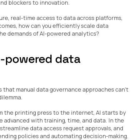
and blockers to innovation.
ecure, real-time access to data across platforms,
omes, how can you efficiently scale data
the demands of AI-powered analytics?
I-powered data
ds that manual data governance approaches can’t
 dilemma.
the printing press to the internet, AI starts by
 advanced with training, time, and data. In the
o streamline data access request approvals, and
ding policies and automating decision-making.