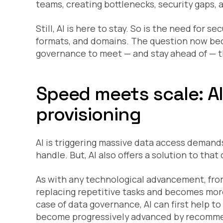
teams, creating bottlenecks, security gaps, 
Still, AI is here to stay. So is the need for s
formats, and domains. The question now bec
governance to meet — and stay ahead of — 
Speed meets scale: A
provisioning
AI is triggering massive data access deman
handle. But, AI also offers a solution to that
As with any technological advancement, from 
replacing repetitive tasks and becomes more
case of data governance, AI can first help t
become progressively advanced by recommen