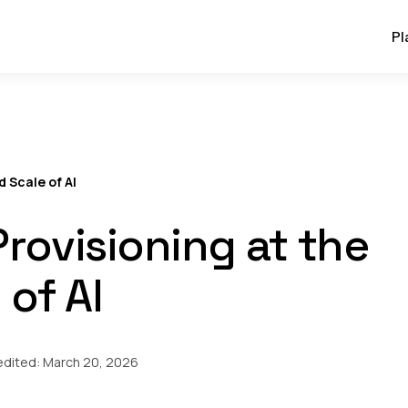
Pl
d Scale of AI
Provisioning at the
 of AI
edited:
March 20, 2026