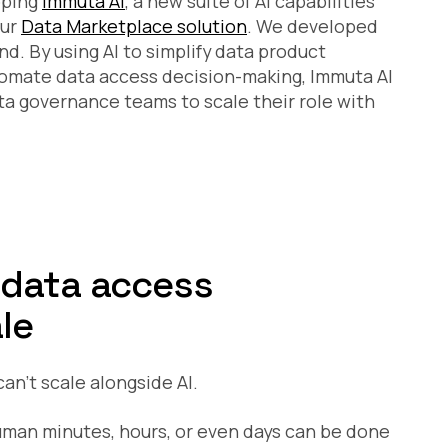
oping
Immuta AI
, a new suite of AI capabilities
our
Data Marketplace solution
. We developed
d. By using AI to simplify data product
utomate data access decision-making, Immuta AI
ta governance teams to scale their role with
 data access
le
an’t scale alongside AI.
human minutes, hours, or even days can be done