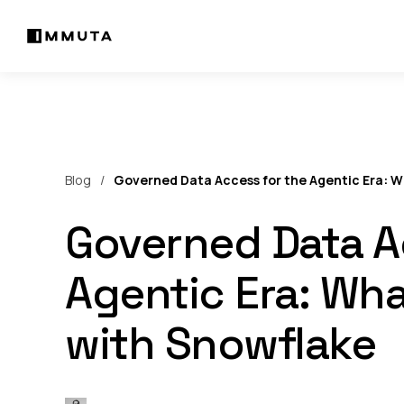
Blog
Governed Data Access for the Agentic Era: W
Governed Data A
Agentic Era: Wha
with Snowflake