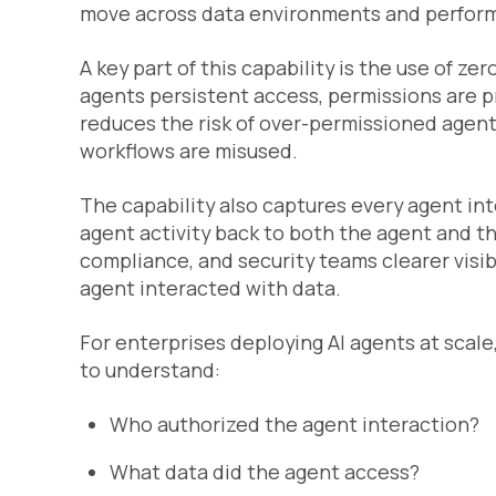
move across data environments and perform 
A key part of this capability is the use of ze
agents persistent access, permissions are 
reduces the risk of over-permissioned agents
workflows are misused.
The capability also captures every agent inter
agent activity back to both the agent and th
compliance, and security teams clearer visib
agent interacted with data.
For enterprises deploying AI agents at scale, 
to understand:
Who authorized the agent interaction?
What data did the agent access?