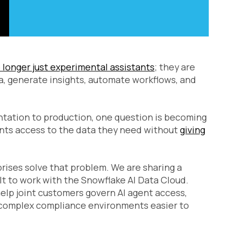
 longer just experimental assistants
; they are
a, generate insights, automate workflows, and
ntation to production, one question is becoming
ents access to the data they need without
giving
rises solve that problem. We are sharing a
ilt to work with the Snowflake AI Data Cloud.
elp joint customers govern AI agent access,
 complex compliance environments easier to