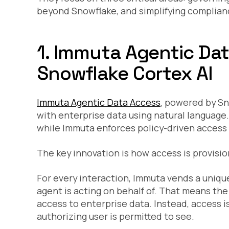
beyond Snowflake, and simplifying compliance
1. Immuta Agentic Da
Snowflake Cortex AI
Immuta Agentic Data Access
, powered by Sn
with enterprise data using natural language
while Immuta enforces policy-driven access c
The key innovation is how access is provisio
For every interaction, Immuta vends a unique
agent is acting on behalf of. That means the
access to enterprise data. Instead, access 
authorizing user is permitted to see.