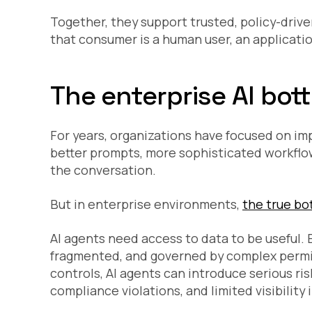
Together, they support trusted, policy-driv
that consumer is a human user, an application
The enterprise AI bott
For years, organizations have focused on im
better prompts, more sophisticated workflow
the conversation.
But in enterprise environments,
the true bot
AI agents need access to data to be useful. B
fragmented, and governed by complex permi
controls, AI agents can introduce serious ri
compliance violations, and limited visibility