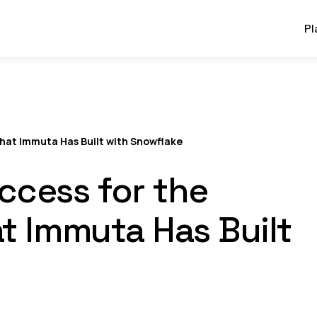
Pl
hat Immuta Has Built with Snowflake
ccess for the
t Immuta Has Built