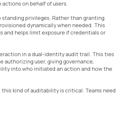
actions on behalf of users.
ro standing privileges. Rather than granting
provisioned dynamically when needed. This
 and helps limit exposure if credentials or
action in a dual-identity audit trail. This ties
e authorizing user, giving governance,
ility into who initiated an action and how the
this kind of auditability is critical. Teams need