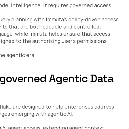
del intelligence. It requires governed access.
uery planning with Immuta’s policy-driven access
ents that are both capable and controlled.
nguage, while Immuta helps ensure that access
igned to the authorizing user’s permissions.
he agentic era.
r governed Agentic Data
flake are designed to help enterprises address
ges emerging with agentic AI.
ng AI agent access, extending agent context