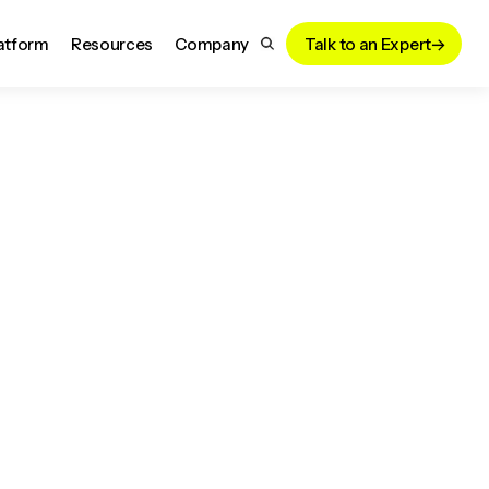
atform
Resources
Company
Talk to an Expert