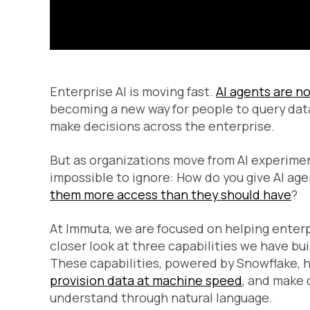
Enterprise AI is moving fast.
AI agents are no
becoming a new way for people to query dat
make decisions across the enterprise.
But as organizations move from AI experime
impossible to ignore:
How do you give AI ag
them more access than they should have
?
At Immuta, we are focused on helping enterp
closer look at three capabilities we have bu
These capabilities, powered by Snowflake, h
provision data at machine speed
, and make
understand through natural language.