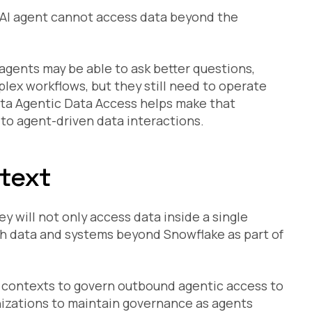
an AI agent cannot access data beyond the
I agents may be able to ask better questions,
lex workflows, but they still need to operate
ta Agentic Data Access helps make that
y to agent-driven data interactions.
ntext
 will not only access data inside a single
h data and systems beyond Snowflake as part of
 contexts to govern outbound agentic access to
nizations to maintain governance as agents