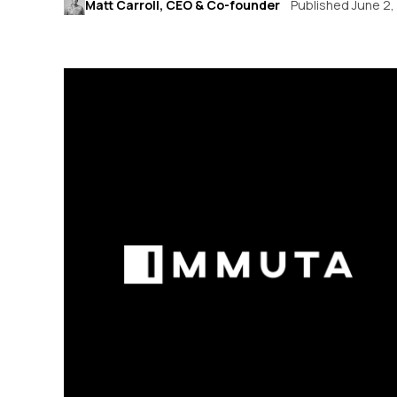
Matt Carroll, CEO & Co-founder
Published June 2