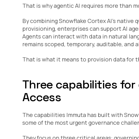
That is why agentic AI requires more than mo
By combining Snowflake Cortex AI’s native q
provisioning, enterprises can support AI ag
Agents can interact with data in natural la
remains scoped, temporary, auditable, and al
That is what it means to provision data for t
Three capabilities fo
Access
The capabilities Immuta has built with Snow
some of the most urgent governance challen
They focus on three critical areas: governi