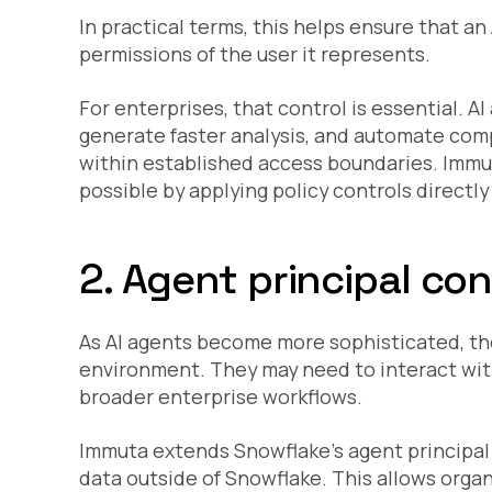
In practical terms, this helps ensure that 
permissions of the user it represents.
For enterprises, that control is essential. A
generate faster analysis, and automate comp
within established access boundaries. Immu
possible by applying policy controls directl
2. Agent principal co
As AI agents become more sophisticated, they
environment. They may need to interact wit
broader enterprise workflows.
Immuta extends Snowflake’s agent principal
data outside of Snowflake. This allows orga