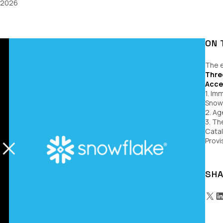
, 2026
ON 
The e
Thre
Acce
1. Im
Snowf
2. Ag
3. Th
Cata
Provi
SHA