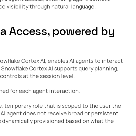
 visibility through natural language.
ta Access, powered by
owflake Cortex AI, enables AI agents to interact
. Snowflake Cortex AI supports query planning,
ontrols at the session level.
ned for each agent interaction.
, temporary role that is scoped to the user the
 AI agent does not receive broad or persistent
is dynamically provisioned based on what the