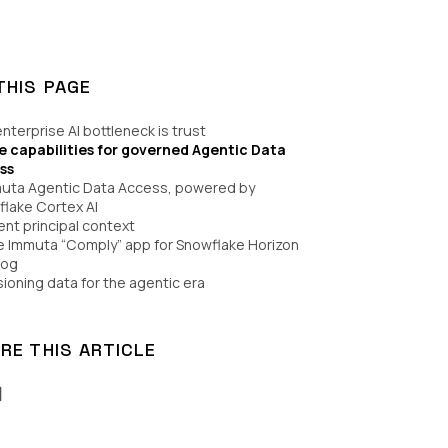
THIS PAGE
nterprise AI bottleneck is trust
e capabilities for governed Agentic Data
ss
muta Agentic Data Access, powered by
lake Cortex AI
ent principal context
e Immuta “Comply” app for Snowflake Horizon
log
sioning data for the agentic era
RE THIS ARTICLE