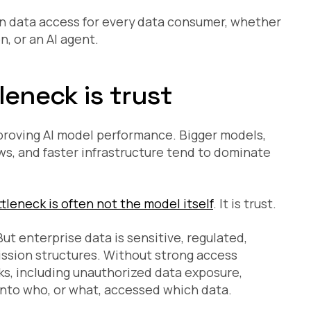
en data access for every data consumer, whether
, or an AI agent.
leneck is trust
proving AI model performance. Bigger models,
s, and faster infrastructure tend to dominate
tleneck is often not the model itself
. It is trust.
ut enterprise data is sensitive, regulated,
ssion structures. Without strong access
sks, including unauthorized data exposure,
 into who, or what, accessed which data.