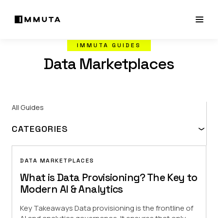
IMMUTA GUIDES
Data Marketplaces
All Guides
CATEGORIES
Data Access Fundamentals
Demo Hub
How-to Guides
DATA MARKETPLACES
What is Data Provisioning? The Key to
Modern AI & Analytics
Key Takeaways Data provisioning is the frontline of