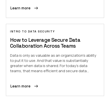
Learn more
INTRO TO DATA SECURITY
How to Leverage Secure Data
Collaboration Across Teams
Data is only as valuable as an organization’s ability
to put it to use. And that value is substantially
greater when data is shared. For today’s data
teams, that means efficient and secure data...
Learn more