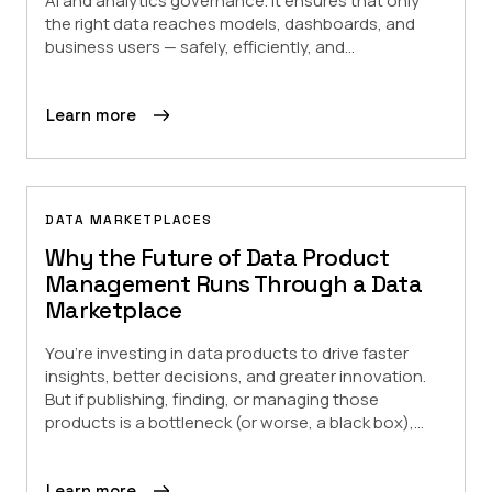
AI and analytics governance. It ensures that only
the right data reaches models, dashboards, and
business users — safely, efficiently, and...
Learn more
DATA MARKETPLACES
Why the Future of Data Product
Management Runs Through a Data
Marketplace
You’re investing in data products to drive faster
insights, better decisions, and greater innovation.
But if publishing, finding, or managing those
products is a bottleneck (or worse, a black box),...
Learn more