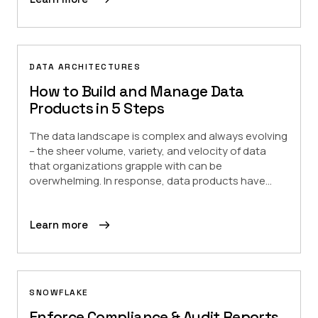
DATA ARCHITECTURES
How to Build and Manage Data
Products in 5 Steps
The data landscape is complex and always evolving
– the sheer volume, variety, and velocity of data
that organizations grapple with can be
overwhelming. In response, data products have...
Learn more
SNOWFLAKE
Enforce Compliance & Audit Reports