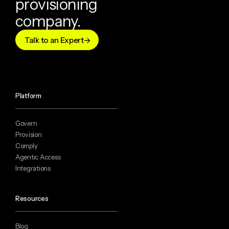
provisioning
company.
Talk to an Expert
Platform
Govern
Provision
Comply
Agentic Access
Integrations
Resources
Blog