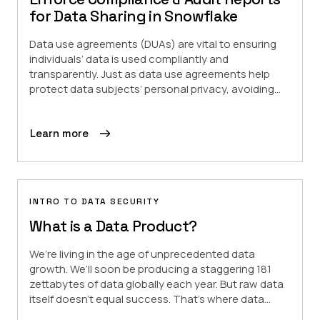
for Data Sharing in Snowflake
Data use agreements (DUAs) are vital to ensuring
individuals’ data is used compliantly and
transparently. Just as data use agreements help
protect data subjects’ personal privacy, avoiding...
Learn more
INTRO TO DATA SECURITY
What is a Data Product?
We’re living in the age of unprecedented data
growth. We’ll soon be producing a staggering 181
zettabytes of data globally each year. But raw data
itself doesn’t equal success. That’s where data...