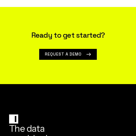
Ready to get started?
REQUEST A DEMO
The data