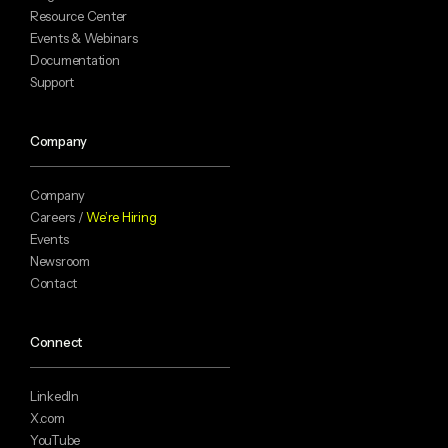
Resource Center
Events & Webinars
Documentation
Support
Company
Company
Careers /
We’re Hiring
Events
Newsroom
Contact
Connect
LinkedIn
X.com
YouTube